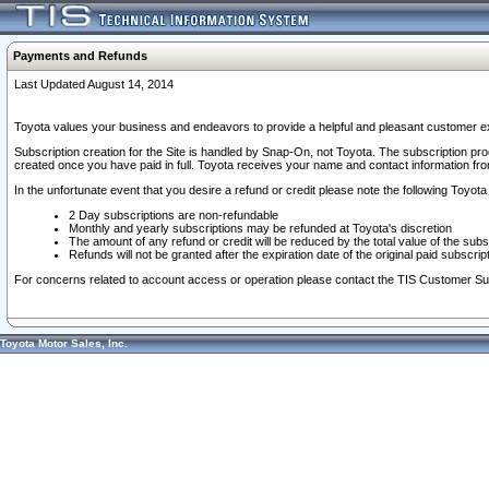
Payments and Refunds
Last Updated August 14, 2014
Toyota values your business and endeavors to provide a helpful and pleasant customer ex
Subscription creation for the Site is handled by Snap-On, not Toyota. The subscription pr
created once you have paid in full. Toyota receives your name and contact information fr
In the unfortunate event that you desire a refund or credit please note the following Toyota 
2 Day subscriptions are non-refundable
Monthly and yearly subscriptions may be refunded at Toyota's discretion
The amount of any refund or credit will be reduced by the total value of the subs
Refunds will not be granted after the expiration date of the original paid subscript
For concerns related to account access or operation please contact the TIS Customer Su
Toyota Motor Sales, Inc.