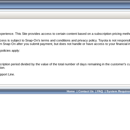
perience. This Site provides access to certain content based on a subscription pricing meth
ocess is subject to Snap-On’s terms and conditions and privacy policy. Toyota is not responsi
om Snap-On after you submit payment, but does not handle or have access to your financial i
policies apply:
cription period divided by the value of the total number of days remaining in the customer's c
ion.
pport Line.
Home
|
Contact Us
|
FAQ
|
System Require