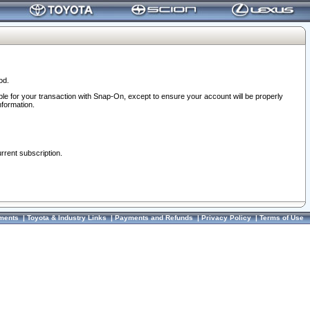
od.
ble for your transaction with Snap-On, except to ensure your account will be properly
nformation.
urrent subscription.
ments
|
Toyota & Industry Links
|
Payments and Refunds
|
Privacy Policy
|
Terms of Use