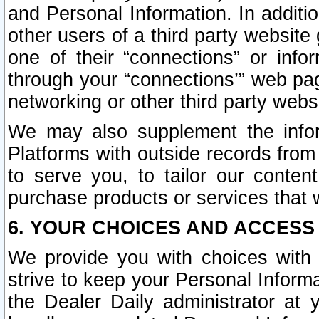
and Personal Information. In additi
other users of a third party website
one of their “connections” or info
through your “connections’” web page
networking or other third party websi
We may also supplement the infor
Platforms with outside records from 
to serve you, to tailor our conten
purchase products or services that w
6. YOUR CHOICES AND ACCESS
We provide you with choices with 
strive to keep your Personal Inform
the Dealer Daily administrator at yo