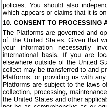
policies. You should also independ
which appears or claims that it is on
10. CONSENT TO PROCESSING 
The Platforms are governed and ope
of, the United States. Given that w
your information necessarily in
international basis. If you are 
elsewhere outside of the United St
collect may be transferred to and p
Platforms, or providing us with any
Platforms are subject to the laws o
collection, processing, maintenance
the United States and other applicab
not be as comprehensive as or equ