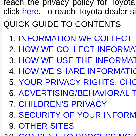
reach the privacy policy for Toyo
click
here
. To reach Toyota dealer s
QUICK GUIDE TO CONTENTS
INFORMATION WE COLLECT
HOW WE COLLECT INFORMA
HOW WE USE THE INFORMA
HOW WE SHARE INFORMATI
YOUR PRIVACY RIGHTS, CH
ADVERTISING/BEHAVIORAL 
CHILDREN’S PRIVACY
SECURITY OF YOUR INFORM
OTHER SITES