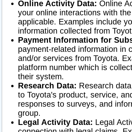
Online Activity Data:
Online Ac
your online interactions with t
applicable. Examples include yo
information collected from Toyo
Payment Information for Subs
payment-related information in 
and/or services from Toyota. Ex
platform number which is collec
their system.
Research Data:
Research data i
to Toyota's product, service, a
responses to surveys, and infor
group.
Legal Activity Data:
Legal Activ
connection with legal claims. Ex