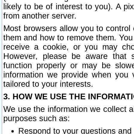
likely to be of interest to you). A p
from another server.
Most browsers allow you to control 
them and how to remove them. You m
receive a cookie, or you may cho
However, please be aware that s
function properly or may be slowe
information we provide when you v
tailored to your interests.
3. HOW WE USE THE INFORMAT
We use the information we collect a
purposes such as:
Respond to your questions and 