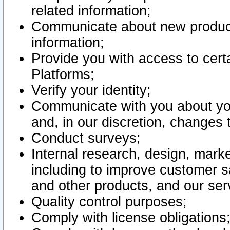
related information;
Communicate about new product
information;
Provide you with access to certa
Platforms;
Verify your identity;
Communicate with you about you
and, in our discretion, changes 
Conduct surveys;
Internal research, design, mark
including to improve customer sa
and other products, and our ser
Quality control purposes;
Comply with license obligations