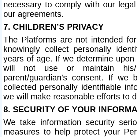
necessary to comply with our legal 
our agreements.
7. CHILDREN’S PRIVACY
The Platforms are not intended fo
knowingly collect personally ident
years of age. If we determine upon c
will not use or maintain his/
parent/guardian's consent. If w
collected personally identifiable in
we will make reasonable efforts to d
8. SECURITY OF YOUR INFORM
We take information security seri
measures to help protect your Per