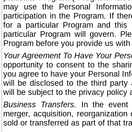
may use the Personal Informatio
participation in the Program. If th
for a particular Program and this
particular Program will govern. Pl
Program before you provide us with
Your Agreement To Have Your Perso
opportunity to consent to the sharin
you agree to have your Personal Inf
will be disclosed to the third part
will be subject to the privacy policy 
Business Transfers.
In the event t
merger, acquisition, reorganization
sold or transferred as part of that t