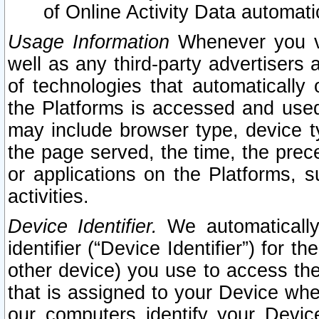
of Online Activity Data automat
Usage Information
Whenever you vis
well as any third-party advertisers 
of technologies that automatically 
the Platforms is accessed and used
may include browser type, device ty
the page served, the time, the prec
or applications on the Platforms, s
activities.
Device Identifier.
We automatically
identifier (“Device Identifier”) for 
other device) you use to access the
that is assigned to your Device whe
our computers identify your Devic