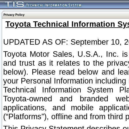
Privacy Policy
Toyota Technical Information Sy
UPDATED AS OF: September 10, 2
Toyota Motor Sales, U.S.A., Inc. i
and trust as it relates to the priva
below). Please read below and lea
your Personal Information including 
Technical Information System Plat
Toyota-owned and branded websi
applications, and mobile applicat
(“Platforms”), offline and from third p
This Privacy Statement describes our