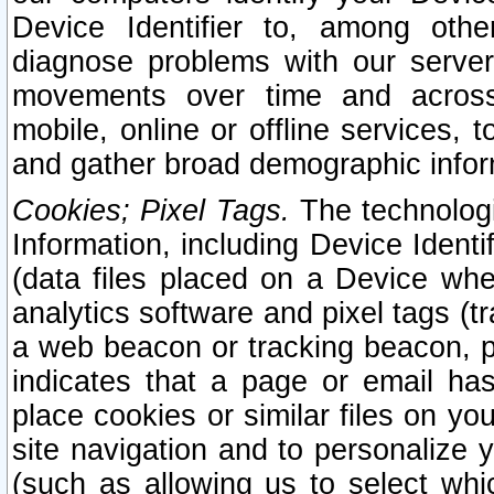
Device Identifier to, among othe
diagnose problems with our server
movements over time and across 
mobile, online or offline services, 
and gather broad demographic infor
Cookies; Pixel Tags.
The technologi
Information, including Device Identif
(data files placed on a Device when
analytics software and pixel tags (
a web beacon or tracking beacon, p
indicates that a page or email h
place cookies or similar files on you
site navigation and to personalize y
(such as allowing us to select whic