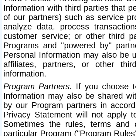
Information with third parties that 
of our partners) such as service pr
analyze data, process transaction
customer service; or other third pa
Programs and "powered by" partne
Personal Information may also be u
affiliates, partners, or other th
information.
Program Partners.
If you choose to
Information may also be shared w
by our Program partners in accorda
Privacy Statement will not apply t
Sometimes the rules, terms and c
particular Program ("Program Rules"