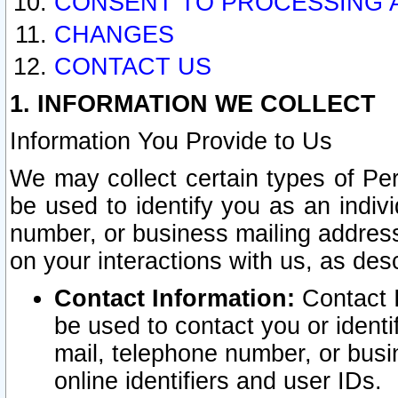
CONSENT TO PROCESSING 
CHANGES
CONTACT US
1. INFORMATION WE COLLECT
Information You Provide to Us
We may collect certain types of Pers
be used to identify you as an indiv
number, or business mailing address
on your interactions with us, as des
Contact Information:
Contact I
be used to contact you or ident
mail, telephone number, or busi
online identifiers and user IDs.