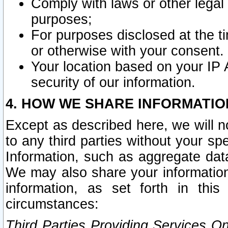
Comply with laws or other legal o
purposes;
For purposes disclosed at the t
or otherwise with your consent.
Your location based on your IP
security of our information.
4. HOW WE SHARE INFORMATIO
Except as described here, we will n
to any third parties without your s
Information, such as aggregate data
We may also share your information
information, as set forth in thi
circumstances:
Third Parties Providing Services O