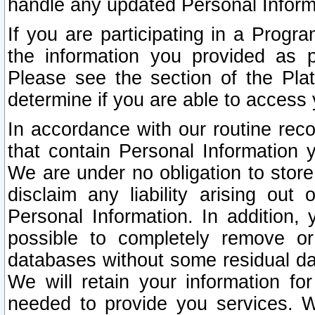
handle any updated Personal Inform
If you are participating in a Prog
the information you provided as p
Please see the section of the Pla
determine if you are able to access
In accordance with our routine rec
that contain Personal Information 
We are under no obligation to store
disclaim any liability arising out 
Personal Information. In addition,
possible to completely remove or
databases without some residual d
We will retain your information fo
needed to provide you services. W