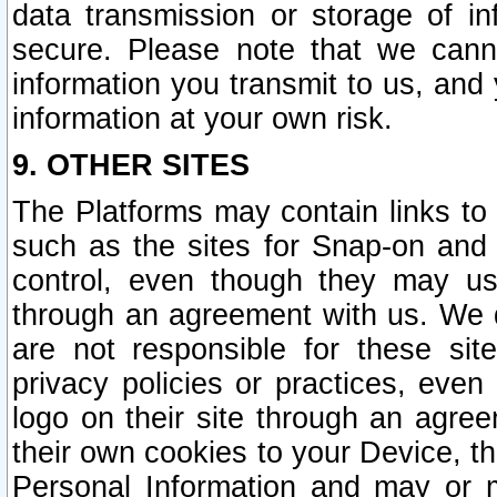
data transmission or storage of 
secure. Please note that we cann
information you transmit to us, and
information at your own risk.
9. OTHER SITES
The Platforms may contain links to 
such as the sites for Snap-on and
control, even though they may us
through an agreement with us. We 
are not responsible for these site
privacy policies or practices, ev
logo on their site through an agre
their own cookies to your Device, th
Personal Information and may or 