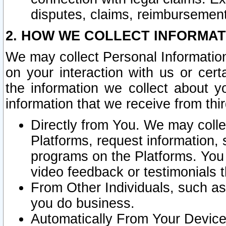
disputes, claims, reimbursement
2. HOW WE COLLECT INFORMAT
We may collect Personal Information
on your interaction with us or cer
the information we collect about y
information that we receive from thir
Directly from You. We may coll
Platforms, request information,
programs on the Platforms. You 
video feedback or testimonials t
From Other Individuals, such a
you do business.
Automatically From Your Devices