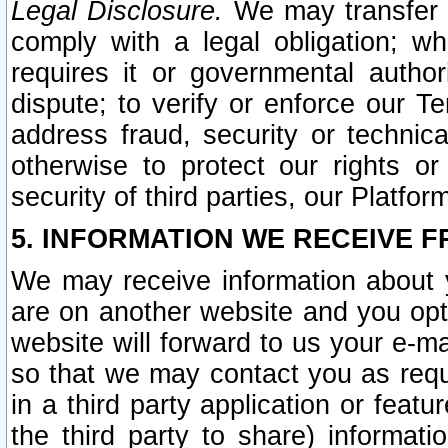
Legal Disclosure.
We may transfer an
comply with a legal obligation; w
requires it or governmental authori
dispute; to verify or enforce our Te
address fraud, security or technic
otherwise to protect our rights or
security of third parties, our Platfor
5. INFORMATION WE RECEIVE F
We may receive information about y
are on another website and you opt-
website will forward to us your e-m
so that we may contact you as requ
in a third party application or feat
the third party to share) informat