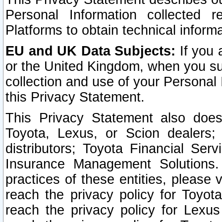
Personal Information collected 
Platforms to obtain technical inform
EU and UK Data Subjects:
If you 
or the United Kingdom, when you sub
collection and use of your Personal 
this Privacy Statement.
This Privacy Statement also does
Toyota, Lexus, or Scion dealers; 
distributors; Toyota Financial Ser
Insurance Management Solutions.
practices of these entities, please 
reach the privacy policy for Toyot
reach the privacy policy for Lexus