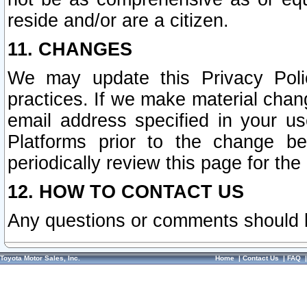
reside and/or are a citizen.
11. CHANGES
We may update this Privacy Polic
practices. If we make material chang
email address specified in your u
Platforms prior to the change b
periodically review this page for the
12. HOW TO CONTACT US
Any questions or comments should 
Toyota Motor Sales, Inc.
Home
|
Contact Us
|
FAQ