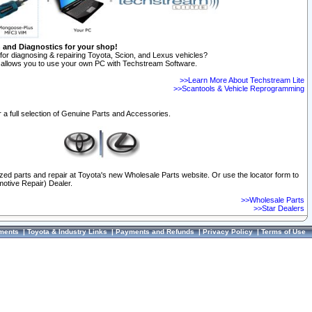
n and Diagnostics for your shop!
for diagnosing & repairing Toyota, Scion, and Lexus vehicles?
allows you to use your own PC with Techstream Software.
>>Learn More About Techstream Lite
>>Scantools & Vehicle Reprogramming
 a full selection of Genuine Parts and Accessories.
ized parts and repair at Toyota's new Wholesale Parts website. Or use the locator form to
otive Repair) Dealer.
>>Wholesale Parts
>>Star Dealers
ments
|
Toyota & Industry Links
|
Payments and Refunds
|
Privacy Policy
|
Terms of Use