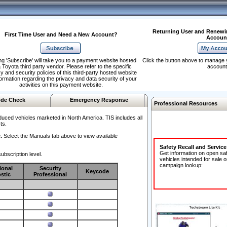
Returning User and Renewi
First Time User and Need a New Account?
Accoun
ng 'Subscribe' will take you to a payment website hosted
Click the button above to manage 
 Toyota third party vendor. Please refer to the specific
account
y and security policies of this third-party hosted website
formation regarding the privacy and data security of your
activities on this payment website.
de Check
Emergency Response
Professional Resources
duced vehicles marketed in North America. TIS includes all
ts.
.
Select the Manuals tab above to view available
Safety Recall and Servic
Get information on open sa
ubscription level.
vehicles intended for sale o
campaign lookup:
ional
Security
Keycode
stic
Professional