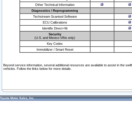
Other Technical Information
Diagnostics / Reprogramming
Techstream Scantool Software
ECU Calibrations
Identifix Direct-Hit
Security
(U.S. and Mexico VINs only)
Key Codes
Immobilizer / Smart Reset
Beyond service information, several additional resources are available to assist in the swi
vehicles. Follow the links below for more details.
Toyota Motor Sales, Inc.