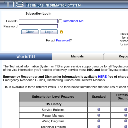
Subscriber Login
Remember Me
Email ID:
Password:
Clicki
by a
Forgot
Password
?
privac
for in
Manuals
Keyco
What Is TIS?
The Technical Information System or TIS is your service support source for all Toyota pro
of the vital information you'll need to effectively service most
1990 and later
Toyota produc
Emergency Responder and Dismantler Information is available
HERE
free of charge
Emergency Response Guides, Dismantling Guides and Owner’s Manuals.
TIS is available in three different levels. The table below summarizes the features of each s
Profess
Subscription Level Features
Standard
Diagno
TIS Library
Service Bulletins
Repair Manuals
Wiring Diagrams
Technical Training