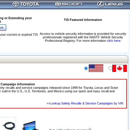
ng or Extending your
TIS Featured Information
t
Access to vehicle security information is provided for security
your current or expired TIS
professionals registered with the NASTF Vehicle Security
.
Professional Registry. For more information
click here
.
e Campaign Information
fety recalls and service campaigns released since 1999 for Toyota, Lexus and Scion
r sold in the U.S., U.S. Territories, and Mexico using our quick and easy recall and
>>Lookup Safety Recalls & Service Campaigns by VIN