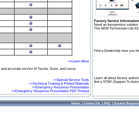
Factory Service Informatio
Need an inexpensive solution 
The NEW Techstream Lite Kit 
Find a Dealership near you for
>>Learn More
ft and accurate service of Toyota, Scion, and Lexus
Learn all about factory author
>>Special Service Tools
find a STAR (Support To Autom
>>Technical Training & Printed Materials
>>Emergency Response Presentation
>>Emergency Response Presentation PDF Printout
Home
|
Contact Us
|
FAQ
|
System Require