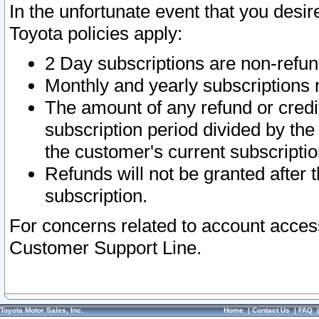
In the unfortunate event that you desir
Toyota policies apply:
2 Day subscriptions are non-refu
Monthly and yearly subscriptions 
The amount of any refund or credit
subscription period divided by the
the customer's current subscriptio
Refunds will not be granted after t
subscription.
For concerns related to account acces
Customer Support Line.
Toyota Motor Sales, Inc.
Home
|
Contact Us
|
FAQ