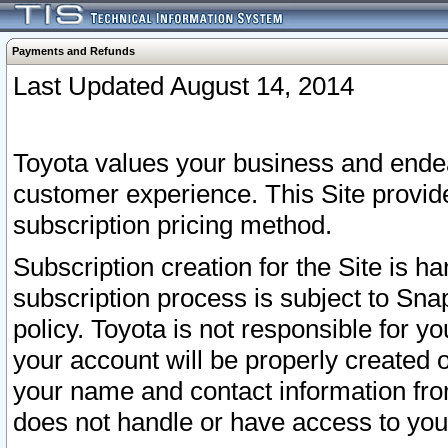
Payments and Refunds
Last Updated August 14, 2014
Toyota values your business and endea
customer experience. This Site provid
subscription pricing method.
Subscription creation for the Site is 
subscription process is subject to Sn
policy. Toyota is not responsible for 
your account will be properly created o
your name and contact information fr
does not handle or have access to your