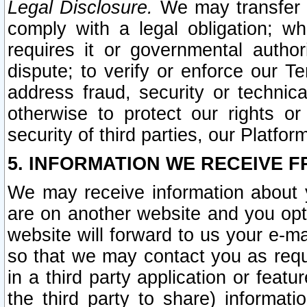
Legal Disclosure.
We may transfer an
comply with a legal obligation; w
requires it or governmental authori
dispute; to verify or enforce our Te
address fraud, security or technic
otherwise to protect our rights or
security of third parties, our Platfor
5. INFORMATION WE RECEIVE F
We may receive information about y
are on another website and you opt-
website will forward to us your e-m
so that we may contact you as requ
in a third party application or feat
the third party to share) informat