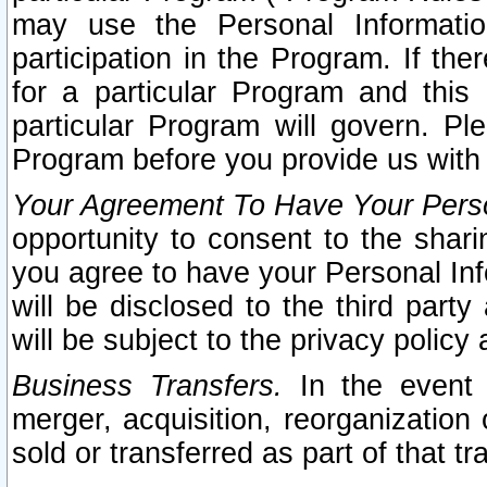
may use the Personal Informatio
participation in the Program. If th
for a particular Program and this
particular Program will govern. Pl
Program before you provide us with
Your Agreement To Have Your Perso
opportunity to consent to the sharin
you agree to have your Personal Inf
will be disclosed to the third part
will be subject to the privacy policy 
Business Transfers.
In the event t
merger, acquisition, reorganization
sold or transferred as part of that t