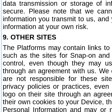
data transmission or storage of 
secure. Please note that we cann
information you transmit to us, and
information at your own risk.
9. OTHER SITES
The Platforms may contain links to 
such as the sites for Snap-on and
control, even though they may us
through an agreement with us. We 
are not responsible for these site
privacy policies or practices, ev
logo on their site through an agre
their own cookies to your Device, th
Personal Information and may or 