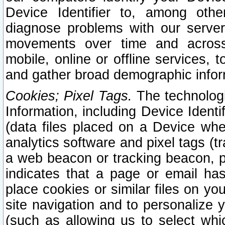
Device Identifier to, among othe
diagnose problems with our server
movements over time and across 
mobile, online or offline services, 
and gather broad demographic infor
Cookies; Pixel Tags.
The technologi
Information, including Device Identif
(data files placed on a Device when
analytics software and pixel tags (
a web beacon or tracking beacon, p
indicates that a page or email h
place cookies or similar files on you
site navigation and to personalize y
(such as allowing us to select whic