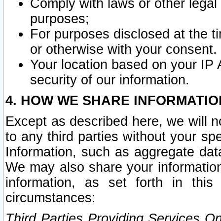
Comply with laws or other legal o
purposes;
For purposes disclosed at the t
or otherwise with your consent.
Your location based on your IP
security of our information.
4. HOW WE SHARE INFORMATIO
Except as described here, we will n
to any third parties without your s
Information, such as aggregate data
We may also share your information
information, as set forth in thi
circumstances:
Third Parties Providing Services O