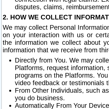
disputes, claims, reimbursement
2. HOW WE COLLECT INFORMAT
We may collect Personal Information
on your interaction with us or cer
the information we collect about y
information that we receive from thir
Directly from You. We may coll
Platforms, request information,
programs on the Platforms. You 
video feedback or testimonials t
From Other Individuals, such a
you do business.
Automatically From Your Devices