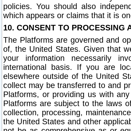
policies. You should also independ
which appears or claims that it is on
10. CONSENT TO PROCESSING 
The Platforms are governed and ope
of, the United States. Given that w
your information necessarily in
international basis. If you are 
elsewhere outside of the United St
collect may be transferred to and p
Platforms, or providing us with any
Platforms are subject to the laws o
collection, processing, maintenance
the United States and other applicab
not be as comprehensive as or equ