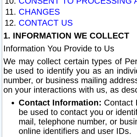
CONSENT TO PROCESSING 
CHANGES
CONTACT US
1. INFORMATION WE COLLECT
Information You Provide to Us
We may collect certain types of Pers
be used to identify you as an indiv
number, or business mailing address
on your interactions with us, as des
Contact Information:
Contact I
be used to contact you or ident
mail, telephone number, or busi
online identifiers and user IDs.