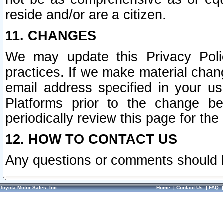
reside and/or are a citizen.
11. CHANGES
We may update this Privacy Polic
practices. If we make material chang
email address specified in your u
Platforms prior to the change b
periodically review this page for the
12. HOW TO CONTACT US
Any questions or comments should 
Toyota Motor Sales, Inc.
Home
|
Contact Us
|
FAQ