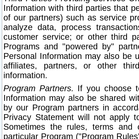
Information with third parties that 
of our partners) such as service pr
analyze data, process transaction
customer service; or other third pa
Programs and "powered by" partne
Personal Information may also be u
affiliates, partners, or other th
information.
Program Partners.
If you choose to
Information may also be shared w
by our Program partners in accorda
Privacy Statement will not apply t
Sometimes the rules, terms and c
particular Program ("Program Rules"