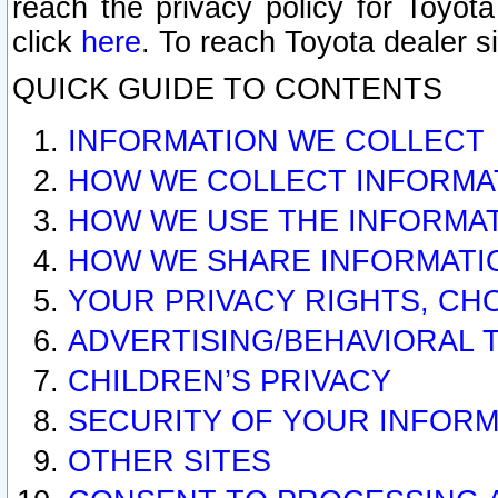
reach the privacy policy for Toyo
click
here
. To reach Toyota dealer s
QUICK GUIDE TO CONTENTS
INFORMATION WE COLLECT
HOW WE COLLECT INFORMA
HOW WE USE THE INFORMA
HOW WE SHARE INFORMATI
YOUR PRIVACY RIGHTS, CH
ADVERTISING/BEHAVIORAL 
CHILDREN’S PRIVACY
SECURITY OF YOUR INFORM
OTHER SITES