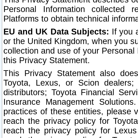
Personal Information collected 
Platforms to obtain technical inform
EU and UK Data Subjects:
If you 
or the United Kingdom, when you sub
collection and use of your Personal 
this Privacy Statement.
This Privacy Statement also does
Toyota, Lexus, or Scion dealers; 
distributors; Toyota Financial Ser
Insurance Management Solutions.
practices of these entities, please 
reach the privacy policy for Toyot
reach the privacy policy for Lexus