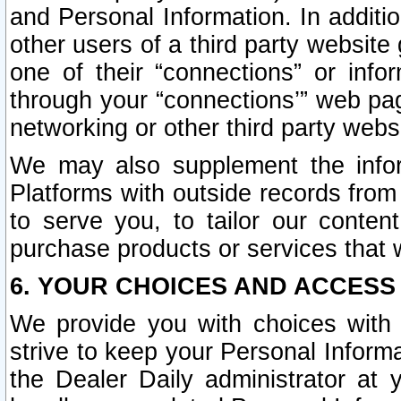
and Personal Information. In additi
other users of a third party website
one of their “connections” or info
through your “connections’” web page
networking or other third party websi
We may also supplement the infor
Platforms with outside records from 
to serve you, to tailor our conten
purchase products or services that w
6. YOUR CHOICES AND ACCESS
We provide you with choices with 
strive to keep your Personal Inform
the Dealer Daily administrator at yo