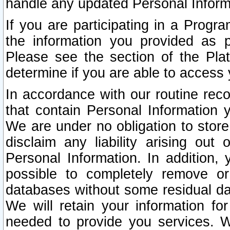
handle any updated Personal Inform
If you are participating in a Prog
the information you provided as p
Please see the section of the Pla
determine if you are able to access
In accordance with our routine rec
that contain Personal Information 
We are under no obligation to store
disclaim any liability arising out 
Personal Information. In addition,
possible to completely remove or
databases without some residual d
We will retain your information fo
needed to provide you services. W