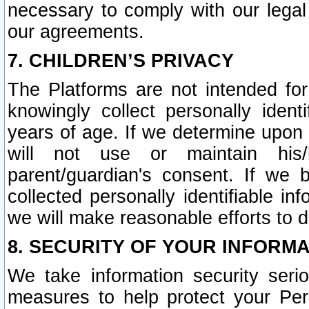
necessary to comply with our legal 
our agreements.
7. CHILDREN’S PRIVACY
The Platforms are not intended fo
knowingly collect personally ident
years of age. If we determine upon c
will not use or maintain his/
parent/guardian's consent. If w
collected personally identifiable in
we will make reasonable efforts to d
8. SECURITY OF YOUR INFORM
We take information security seri
measures to help protect your Per