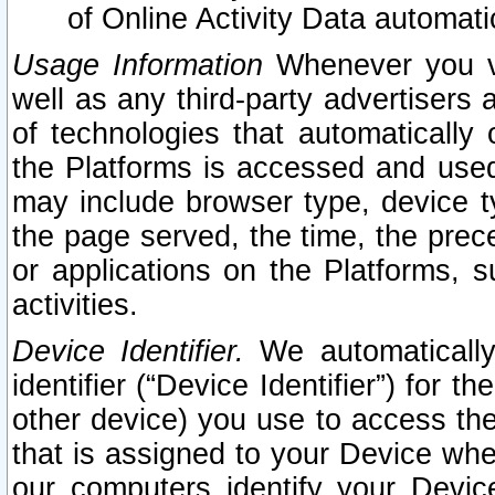
of Online Activity Data automat
Usage Information
Whenever you vis
well as any third-party advertisers 
of technologies that automatically 
the Platforms is accessed and used
may include browser type, device ty
the page served, the time, the prec
or applications on the Platforms, s
activities.
Device Identifier.
We automatically
identifier (“Device Identifier”) for 
other device) you use to access the
that is assigned to your Device whe
our computers identify your Devic