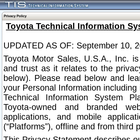
Privacy Policy
Toyota Technical Information Sy
UPDATED AS OF: September 10, 2
Toyota Motor Sales, U.S.A., Inc. i
and trust as it relates to the priva
below). Please read below and lea
your Personal Information including 
Technical Information System Plat
Toyota-owned and branded websi
applications, and mobile applicat
(“Platforms”), offline and from third p
This Privacy Statement describes our