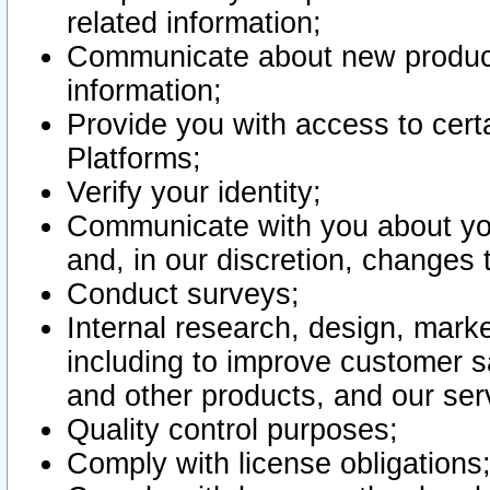
related information;
Communicate about new product
information;
Provide you with access to certa
Platforms;
Verify your identity;
Communicate with you about you
and, in our discretion, changes 
Conduct surveys;
Internal research, design, mark
including to improve customer sa
and other products, and our ser
Quality control purposes;
Comply with license obligations