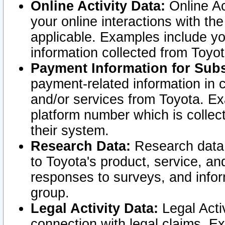
Online Activity Data:
Online Ac
your online interactions with t
applicable. Examples include yo
information collected from Toyo
Payment Information for Subs
payment-related information in 
and/or services from Toyota. Ex
platform number which is collec
their system.
Research Data:
Research data i
to Toyota's product, service, a
responses to surveys, and infor
group.
Legal Activity Data:
Legal Activ
connection with legal claims. Ex