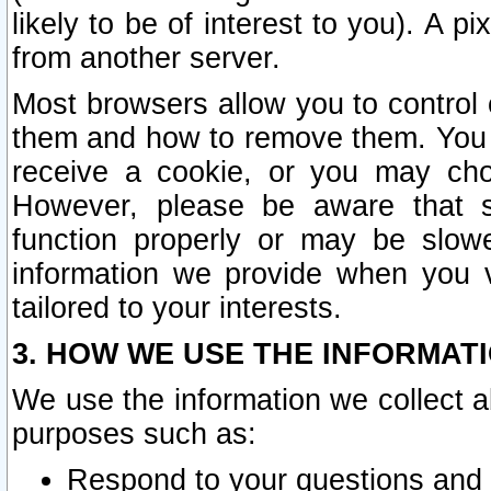
likely to be of interest to you). A p
from another server.
Most browsers allow you to control 
them and how to remove them. You m
receive a cookie, or you may cho
However, please be aware that s
function properly or may be slowe
information we provide when you v
tailored to your interests.
3. HOW WE USE THE INFORMAT
We use the information we collect a
purposes such as:
Respond to your questions and 