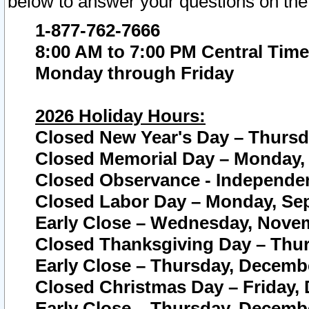
below to answer your questions on the
1-877-762-7666
8:00 AM to 7:00 PM Central Time
Monday through Friday
2026 Holiday Hours:
Closed New Year's Day – Thursda
Closed Memorial Day – Monday, 
Closed Observance - Independenc
Closed Labor Day – Monday, Sep
Early Close – Wednesday, Novem
Closed Thanksgiving Day – Thur
Early Close – Thursday, Decembe
Closed Christmas Day – Friday,
Early Close – Thursday, Decembe