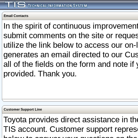
Email Contacts
In the spirit of continuous improveme
submit comments on the site or request
utilize the link below to access our o
generates an email directed to our Cu
all of the fields on the form and note i
provided. Thank you.
Customer Support Line
Toyota provides direct assistance in th
TIS account. Customer support represen