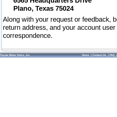
6565 Headquarters Drive
Plano, Texas 75024
Along with your request or feedback, 
return address, and your account user
correspondence.
Toyota Motor Sales, Inc.
Home
|
Contact Us
|
FAQ