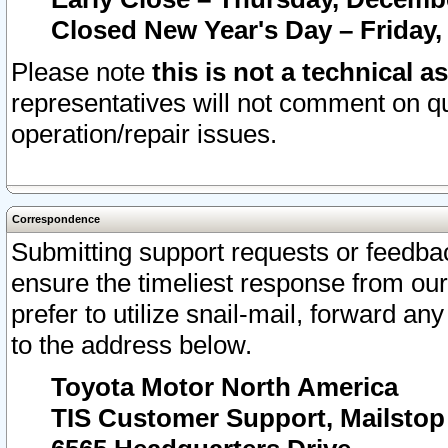
Closed New Year's Day – Friday,
Please note
this is not a technical a
representatives will not comment on qu
operation/repair issues.
Correspondence
Submitting support requests or feedbac
ensure the timeliest response from o
prefer to utilize snail-mail, forward an
to the address below.
Toyota Motor North America
TIS Customer Support, Mailsto