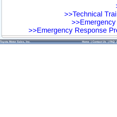
>>Technical Trai
>>Emergency 
>>Emergency Response Pre
Toyota Motor Sales, Inc.
Home
|
Contact Us
|
FAQ