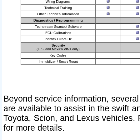
Wiring Diagrams
Technical Training
Other Technical Information
Diagnostics / Reprogramming
Techstream Scantool Software
ECU Calibrations
Identifix Direct-Hit
Security
(U.S. and Mexico VINs only)
Key Codes
Immobilizer / Smart Reset
Beyond service information, several
are available to assist in the swift 
Toyota, Scion, and Lexus vehicles. 
for more details.