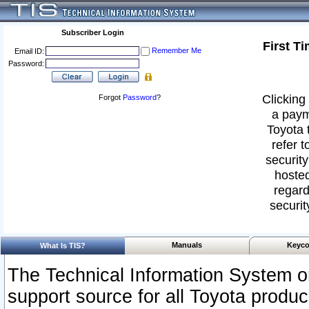
Subscriber Login
First T
Remember Me
Email ID:
Password:
Clicking 
Forgot
Password
?
a paym
Toyota 
refer t
security
hosted
regard
securit
Manuals
Keyco
What Is TIS?
The Technical Information System or
support source for all Toyota produ