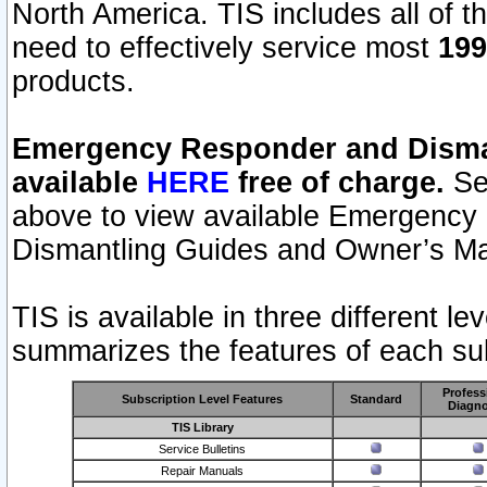
North America. TIS includes all of the
need to effectively service most
199
products.
Emergency Responder and Disman
available
HERE
free of charge.
Sel
above to view available Emergency
Dismantling Guides and Owner’s Ma
TIS is available in three different l
summarizes the features of each sub
Profess
Subscription Level Features
Standard
Diagno
TIS Library
Service Bulletins
Repair Manuals