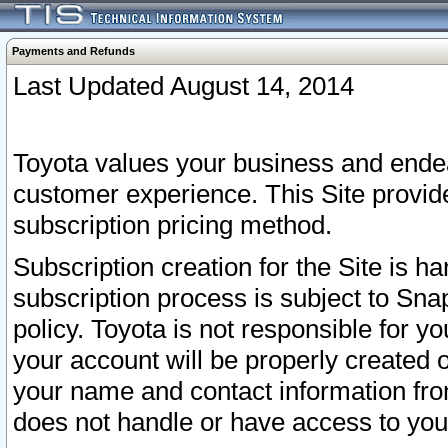
Payments and Refunds
Last Updated August 14, 2014
Toyota values your business and endea
customer experience. This Site provid
subscription pricing method.
Subscription creation for the Site is 
subscription process is subject to Sn
policy. Toyota is not responsible for 
your account will be properly created o
your name and contact information fr
does not handle or have access to your