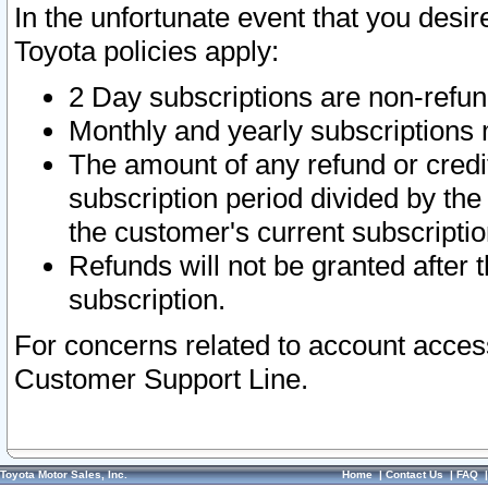
In the unfortunate event that you desir
Toyota policies apply:
2 Day subscriptions are non-refu
Monthly and yearly subscriptions 
The amount of any refund or credit
subscription period divided by the
the customer's current subscriptio
Refunds will not be granted after t
subscription.
For concerns related to account acces
Customer Support Line.
Toyota Motor Sales, Inc.
Home
|
Contact Us
|
FAQ