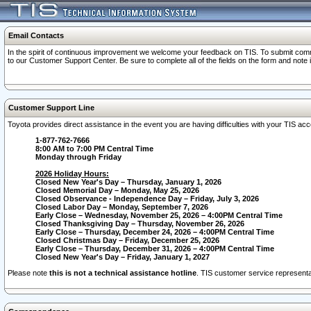
Email Contacts
In the spirit of continuous improvement we welcome your feedback on TIS. To submit comme
to our Customer Support Center. Be sure to complete all of the fields on the form and note
Customer Support Line
Toyota provides direct assistance in the event you are having difficulties with your TIS a
1-877-762-7666
8:00 AM to 7:00 PM Central Time
Monday through Friday
2026 Holiday Hours:
Closed New Year's Day – Thursday, January 1, 2026
Closed Memorial Day – Monday, May 25, 2026
Closed Observance - Independence Day – Friday, July 3, 2026
Closed Labor Day – Monday, September 7, 2026
Early Close – Wednesday, November 25, 2026 – 4:00PM Central Time
Closed Thanksgiving Day – Thursday, November 26, 2026
Early Close – Thursday, December 24, 2026 – 4:00PM Central Time
Closed Christmas Day – Friday, December 25, 2026
Early Close – Thursday, December 31, 2026 – 4:00PM Central Time
Closed New Year's Day – Friday, January 1, 2027
Please note
this is not a technical assistance hotline
. TIS customer service representat