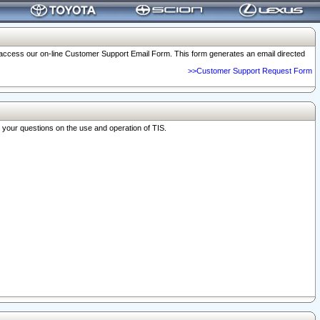
o access our on-line Customer Support Email Form. This form generates an email directed
>>Customer Support Request Form
r your questions on the use and operation of TIS.