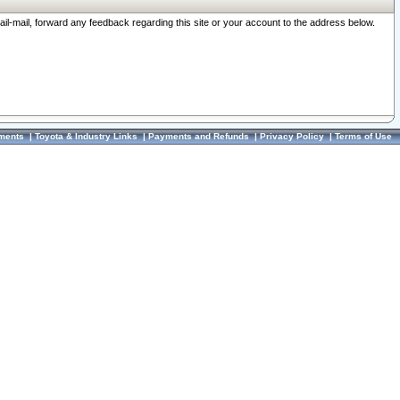
ail-mail, forward any feedback regarding this site or your account to the address below.
ments
|
Toyota & Industry Links
|
Payments and Refunds
|
Privacy Policy
|
Terms of Use