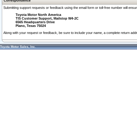
Correspondence
Submitting support requests or feedback using the email form or toll-free number will ensu
Toyota Motor North America
TIS Customer Support, Mailstop W4-2C
6565 Headquarters Drive
Plano, Texas 75024
Along with your request or feedback, be sure to include your name, a complete return ad
Toyota Motor Sales, Inc.