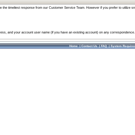
re the timeliest response from our Customer Service Team. However if you prefer to utilize sn
dress, and your account user name (if you have an existing account) on any correspondence.
Home
|
Contact Us
|
FAQ
|
System Require