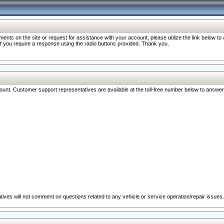
nts on the site or request for assistance with your account, please utilize the link below t
 if you require a response using the radio buttons provided. Thank you.
ccount. Customer support representatives are available at the toll-free number below to answe
ives will not comment on questions related to any vehicle or service operation/repair issues.