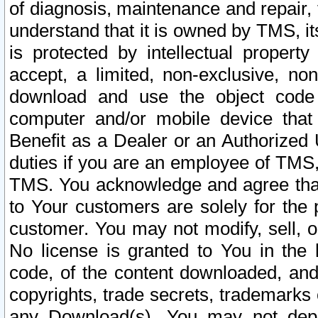
of diagnosis, maintenance and repair,
understand that it is owned by TMS, its
is protected by intellectual proper
accept, a limited, non-exclusive, non
download and use the object code
computer and/or mobile device that 
Benefit as a Dealer or an Authorized 
duties if you are an employee of TMS, 
TMS. You acknowledge and agree that
to Your customers are solely for the
customer. You may not modify, sell, o
No license is granted to You in th
code, of the content downloaded, and
copyrights, trade secrets, trademarks o
any Download(s). You may not dep