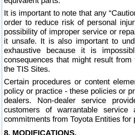
equivalent parts.
It is important to note that any “Cauti
order to reduce risk of personal inju
possibility of improper service or rep
it unsafe. It is also important to un
exhaustive because it is impossib
consequences that might result from f
the TIS Sites.
Certain procedures or content elem
policy or practice - these policies or 
dealers. Non-dealer service provide
customers of warrantable service
commitments from Toyota Entities for 
8. MODIFICATIONS.