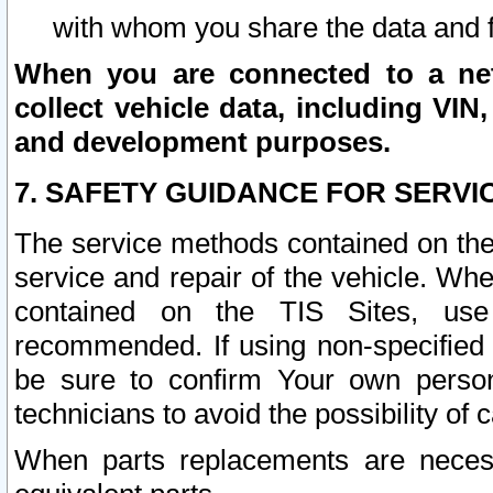
with whom you share the data and 
When you are connected to a netw
collect vehicle data, including VIN,
and development purposes.
7. SAFETY GUIDANCE FOR SERVI
The service methods contained on the
service and repair of the vehicle. Wh
contained on the TIS Sites, use
recommended. If using non-specified
be sure to confirm Your own persona
technicians to avoid the possibility of 
When parts replacements are neces