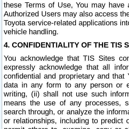
these Terms of Use, You may have ac
Authorized Users may also access the
Toyota service-related applications in
vehicle handling.
4. CONFIDENTIALITY OF THE TIS S
You acknowledge that TIS Sites con
expressly acknowledge that all info
confidential and proprietary and that 
data in any form to any person or 
writing, (ii) shall not use such inf
means the use of any processes, sof
search through, or analyze the informa
or relationships, including to predict