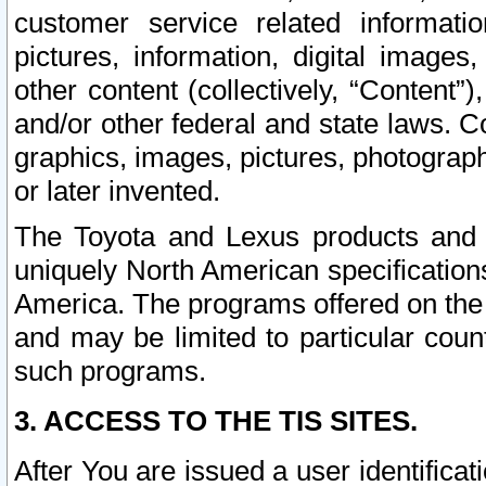
customer service related informati
pictures, information, digital images,
other content (collectively, “Content”)
and/or other federal and state laws. C
graphics, images, pictures, photograp
or later invented.
The Toyota and Lexus products and s
uniquely North American specification
America. The programs offered on the 
and may be limited to particular coun
such programs.
3. ACCESS TO THE TIS SITES.
After You are issued a user identifica