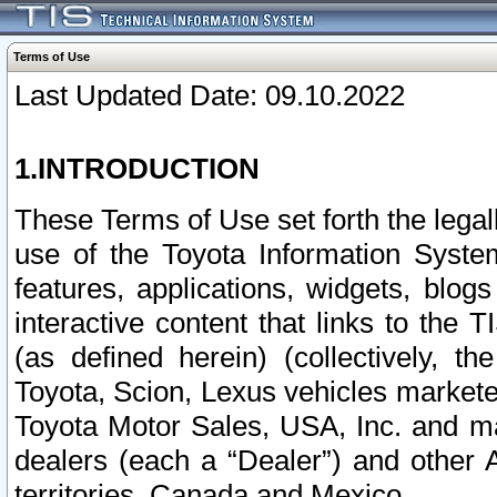
Terms of Use
Last Updated Date: 09.10.2022
1.INTRODUCTION
These Terms of Use set forth the lega
use of the Toyota Information Syste
features, applications, widgets, blog
interactive content that links to th
(as defined herein) (collectively, t
Toyota, Scion, Lexus vehicles market
Toyota Motor Sales, USA, Inc. and ma
dealers (each a “Dealer”) and other 
territories, Canada and Mexico.