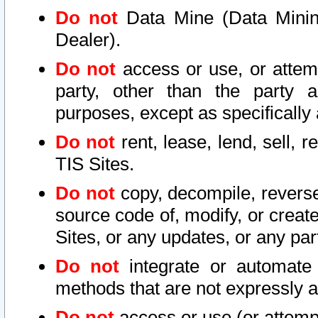
Do not
Data Mine (Data Mining 
Dealer).
Do not
access or use, or attem
party, other than the party a
purposes, except as specifically
Do not
rent, lease, lend, sell, r
TIS Sites.
Do not
copy, decompile, reverse
source code of, modify, or create
Sites, or any updates, or any par
Do not
integrate or automate 
methods that are not expressly
Do not
access or use (or attempt