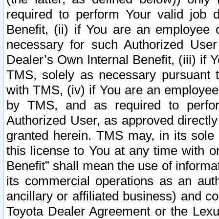
required to perform Your valid job d
Benefit, (ii) if You are an employee
necessary for such Authorized User 
Dealer’s Own Internal Benefit, (iii) i
TMS, solely as necessary pursuant t
with TMS, (iv) if You are an employee 
by TMS, and as required to perfor
Authorized User, as approved directly
granted herein. TMS may, in its sole 
this license to You at any time with o
Benefit” shall mean the use of informa
its commercial operations as an auth
ancillary or affiliated business) and c
Toyota Dealer Agreement or the Lexus