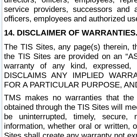
service providers, successors and as
officers, employees and authorized us
14. DISCLAIMER OF WARRANTIES
The TIS Sites, any page(s) therein, 
the TIS Sites are provided on an “A
warranty of any kind, expressed,
DISCLAIMS ANY IMPLIED WARRA
FOR A PARTICULAR PURPOSE, AN
TMS makes no warranties that the T
obtained through the TIS Sites will mee
be uninterrupted, timely, secure, 
information, whether oral or written
Sites shall create any warranty not e