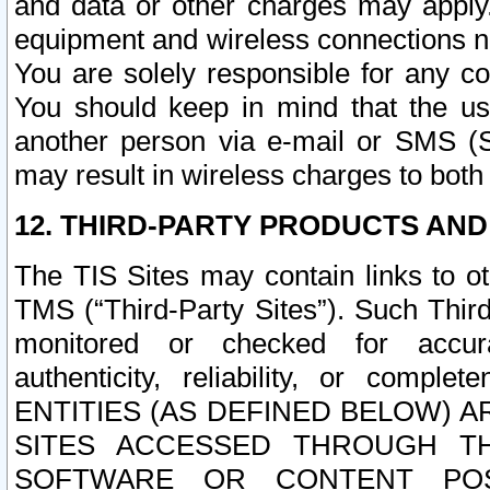
and data or other charges may apply
equipment and wireless connections n
You are solely responsible for any c
You should keep in mind that the us
another person via e-mail or SMS (S
may result in wireless charges to both
12. THIRD-PARTY PRODUCTS AND
The TIS Sites may contain links to o
TMS (“Third-Party Sites”). Such Third
monitored or checked for accuracy
authenticity, reliability, or c
ENTITIES (AS DEFINED BELOW) 
SITES ACCESSED THROUGH TH
SOFTWARE OR CONTENT POS