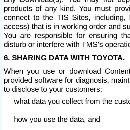
products of any kind. You must prov
connect to the TIS Sites, including, 
access) that is in working order and su
You are responsible for ensuring th
disturb or interfere with TMS’s operati
6. SHARING DATA WITH TOYOTA.
When you use or download Content 
provided software for diagnosis, main
to disclose to your customers:
what data you collect from the cust
how you use the data, and