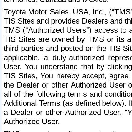
Toyota Motor Sales, USA, Inc., (“TMS”
TIS Sites and provides Dealers and thi
TMS (“Authorized Users”) access to a
TIS Sites are owned by TMS or its af
third parties and posted on the TIS Sit
applicable, a duly-authorized repres
User, You understand that by clickin
TIS Sites, You hereby accept, agree 
the Dealer or other Authorized User 
all of the following terms and condit
Additional Terms (as defined below). I
a Dealer or other Authorized User, “
Authorized User.