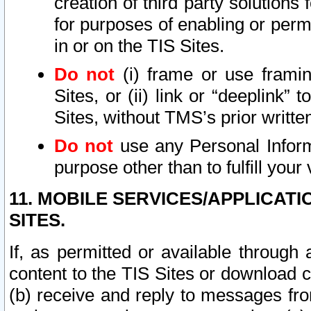
creation of third party solutions
for purposes of enabling or permi
in or on the TIS Sites.
Do not
(i) frame or use framin
Sites, or (ii) link or “deeplink”
Sites, without TMS’s prior writte
Do not
use any Personal Informa
purpose other than to fulfill your 
11. MOBILE SERVICES/APPLICAT
SITES.
If, as permitted or available through
content to the TIS Sites or download c
(b) receive and reply to messages fro