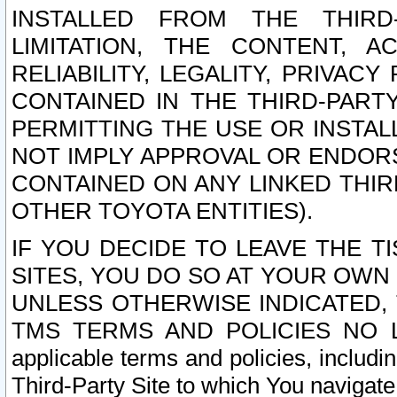
INSTALLED FROM THE THIRD-
LIMITATION, THE CONTENT, A
RELIABILITY, LEGALITY, PRIVAC
CONTAINED IN THE THIRD-PARTY
PERMITTING THE USE OR INSTAL
NOT IMPLY APPROVAL OR ENDOR
CONTAINED ON ANY LINKED THIR
OTHER TOYOTA ENTITIES).
IF YOU DECIDE TO LEAVE THE T
SITES, YOU DO SO AT YOUR OWN
UNLESS OTHERWISE INDICATED,
TMS TERMS AND POLICIES NO LO
applicable terms and policies, includi
Third-Party Site to which You navigate