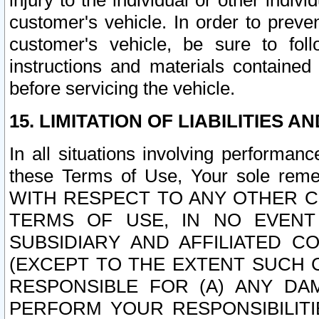
injury to the individual or other indi
customer's vehicle. In order to prev
customer's vehicle, be sure to foll
instructions and materials contained
before servicing the vehicle.
15. LIMITATION OF LIABILITIES A
In all situations involving performa
these Terms of Use, Your sole remed
WITH RESPECT TO ANY OTHER 
TERMS OF USE, IN NO EVENT
SUBSIDIARY AND AFFILIATED C
(EXCEPT TO THE EXTENT SUCH C
RESPONSIBLE FOR (A) ANY D
PERFORM YOUR RESPONSIBILIT