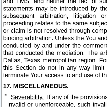
and TMS, and neither the fact of su
statements may be introduced by the 
subsequent arbitration, litigation
proceeding relates to the same subjec
or claim is not resolved through comp
binding arbitration. Unless the You an
conducted by and under the commercia
that conducted the mediation. The arb
Dallas, Texas metropolitan region. Fo
this Section do not in any way limit
terminate Your access to and use of th
17. MISCELLANEOUS.
Severability.
If any of the provision
invalid or unenforceable, such invali