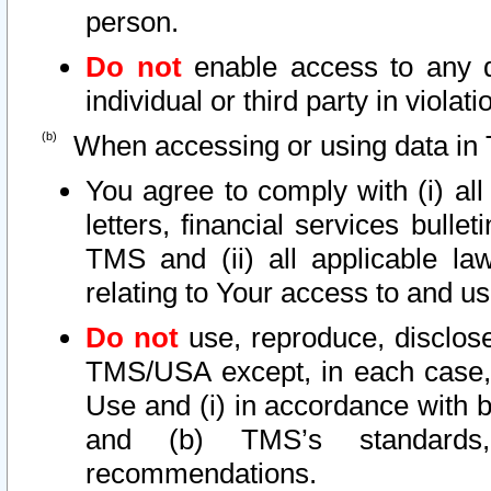
person.
Do not
enable access to any d
individual or third party in viola
When accessing or using data in 
You agree to comply with (i) al
letters, financial services bullet
TMS and (ii) all applicable la
relating to Your access to and us
Do not
use, reproduce, disclose
TMS/USA except, in each case, 
Use and (i) in accordance with b
and (b) TMS’s standards, 
recommendations.