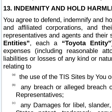
13. INDEMNITY AND HOLD HARML
You agree to defend, indemnify and ho
and affiliated corporations, and the
representatives and agents and their 
Entities”
, each a
“Toyota Entity”
expenses (including reasonable atto
liabilities or losses of any kind or na
relating to
the use of the TIS Sites by You o
any breach or alleged breach o
Representatives;
any Damages for libel, slander, 