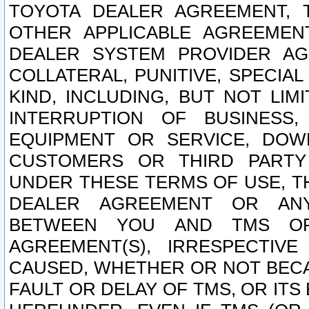
TOYOTA DEALER AGREEMENT, 
OTHER APPLICABLE AGREEME
DEALER SYSTEM PROVIDER AGR
COLLATERAL, PUNITIVE, SPECI
KIND, INCLUDING, BUT NOT LIM
INTERRUPTION OF BUSINESS,
EQUIPMENT OR SERVICE, DOW
CUSTOMERS OR THIRD PARTY
UNDER THESE TERMS OF USE, T
DEALER AGREEMENT OR ANY
BETWEEN YOU AND TMS OR
AGREEMENT(S), IRRESPECTI
CAUSED, WHETHER OR NOT BECAU
FAULT OR DELAY OF TMS, OR IT