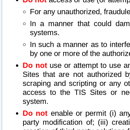
For any unauthorized, fraudule
In a manner that could dama
systems.
In such a manner as to interf
by one or more of the authoriz
Do not
use or attempt to use a
Sites that are not authorized b
scraping and scripting or any ot
access to the TIS Sites or ne
system.
Do not
enable or permit (i) any 
party modification of; (iii) creat