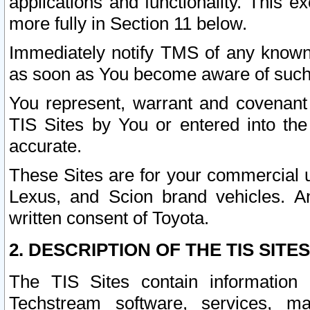
applications and functionality. This 
more fully in Section 11 below.
Immediately notify TMS of any known 
as soon as You become aware of such
You represent, warrant and covenant 
TIS Sites by You or entered into th
accurate.
These Sites are for your commercial u
Lexus, and Scion brand vehicles. An
written consent of Toyota.
2. DESCRIPTION OF THE TIS SITES
The TIS Sites contain information 
Techstream software, services, mai