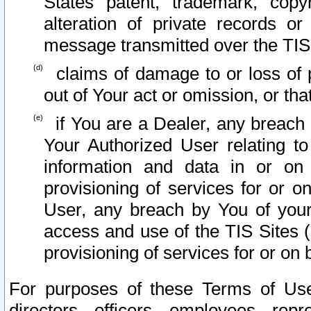
States patent, trademark, copy
alteration of private records o
message transmitted over the TIS
claims of damage to or loss of pr
out of Your act or omission, or th
if You are a Dealer, any breach
Your Authorized User relating t
information and data in or on
provisioning of services for or o
User, any breach by You of your
access and use of the TIS Sites (
provisioning of services for or on 
For purposes of these Terms of U
directors, officers, employees, repr