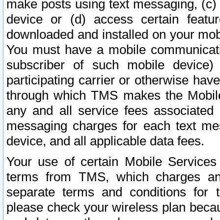
make posts using text messaging, (c)
device or (d) access certain featu
downloaded and installed on your mobi
You must have a mobile communicatio
subscriber of such mobile device) 
participating carrier or otherwise h
through which TMS makes the Mobile 
any and all service fees associated 
messaging charges for each text me
device, and all applicable data fees.
Your use of certain Mobile Services
terms from TMS, which charges and
separate terms and conditions for th
please check your wireless plan becau