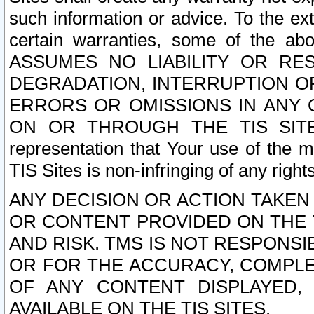
such information or advice. To the ext
certain warranties, some of the a
ASSUMES NO LIABILITY OR RE
DEGRADATION, INTERRUPTION OR
ERRORS OR OMISSIONS IN ANY 
ON OR THROUGH THE TIS SITES.
representation that Your use of the m
TIS Sites is non-infringing of any rights
ANY DECISION OR ACTION TAKEN
OR CONTENT PROVIDED ON THE T
AND RISK. TMS IS NOT RESPONSI
OR FOR THE ACCURACY, COMPLET
OF ANY CONTENT DISPLAYED,
AVAILABLE ON THE TIS SITES.