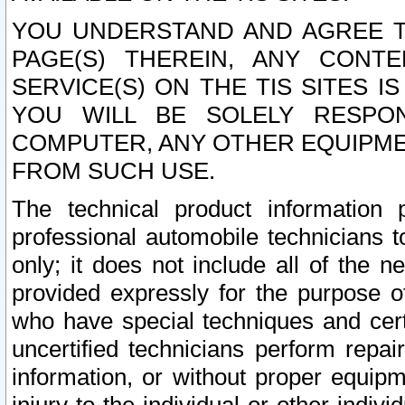
YOU UNDERSTAND AND AGREE TH
PAGE(S) THEREIN, ANY CONT
SERVICE(S) ON THE TIS SITES I
YOU WILL BE SOLELY RESPO
COMPUTER, ANY OTHER EQUIPMEN
FROM SUCH USE.
The technical product information 
professional automobile technicians t
only; it does not include all of the n
provided expressly for the purpose o
who have special techniques and cert
uncertified technicians perform repai
information, or without proper equip