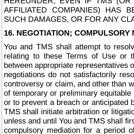
HEREUNDER, EVEN IF TMS (OR 
AFFILIATED COMPANIES) HAS B
SUCH DAMAGES, OR FOR ANY CLA
16. NEGOTIATION; COMPULSORY 
You and TMS shall attempt to resolve
relating to these Terms of Use or t
between appropriate representatives o
negotiations do not satisfactorily re
controversy or claim, and other than wi
of temporary or preliminary equitable 
or to prevent a breach or anticipated
TMS shall initiate arbitration or litiga
unless and until You and TMS shall fir
compulsory mediation for a period of