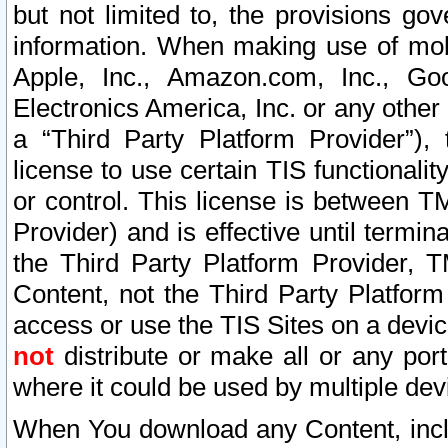
but not limited to, the provisions gov
information. When making use of mobi
Apple, Inc., Amazon.com, Inc., Goo
Electronics America, Inc. or any other 
a “Third Party Platform Provider”), 
license to use certain TIS functionali
or control. This license is between 
Provider) and is effective until ter
the Third Party Platform Provider, T
Content, not the Third Party Platform
access or use the TIS Sites on a devi
not
distribute or make all or any por
where it could be used by multiple dev
When You download any Content, incl