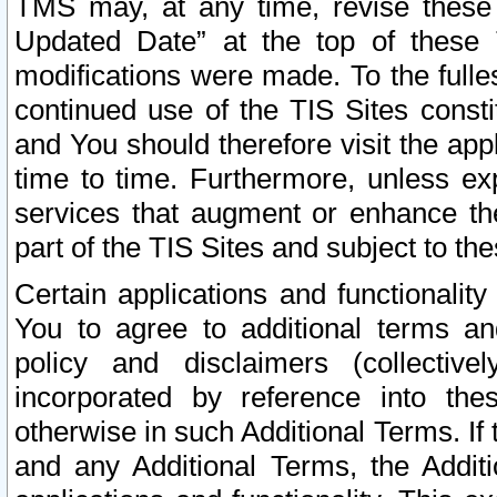
TMS may, at any time, revise these
Updated Date” at the top of these 
modifications were made. To the fulle
continued use of the TIS Sites const
and You should therefore visit the app
time to time. Furthermore, unless exp
services that augment or enhance the
part of the TIS Sites and subject to t
Certain applications and functionali
You to agree to additional terms and
policy and disclaimers (collective
incorporated by reference into th
otherwise in such Additional Terms. If
and any Additional Terms, the Additi