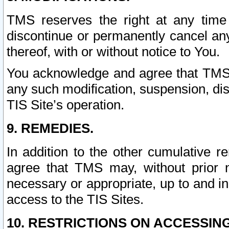
TMS reserves the right at any time
discontinue or permanently cancel any 
thereof, with or without notice to You.
You acknowledge and agree that TMS wi
any such modification, suspension, disc
TIS Site’s operation.
9. REMEDIES.
In addition to the other cumulative 
agree that TMS may, without prior 
necessary or appropriate, up to and inc
access to the TIS Sites.
10. RESTRICTIONS ON ACCESSING