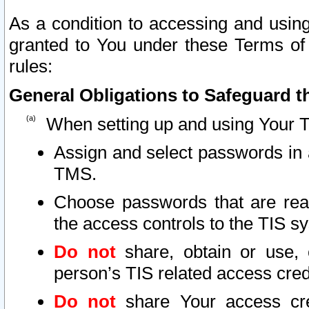
As a condition to accessing and using
granted to You under these Terms of 
rules:
General Obligations to Safeguard th
When setting up and using Your T
Assign and select passwords in 
TMS.
Choose passwords that are reas
the access controls to the TIS s
Do not
share, obtain or use, 
person’s TIS related access cre
Do not
share Your access cre