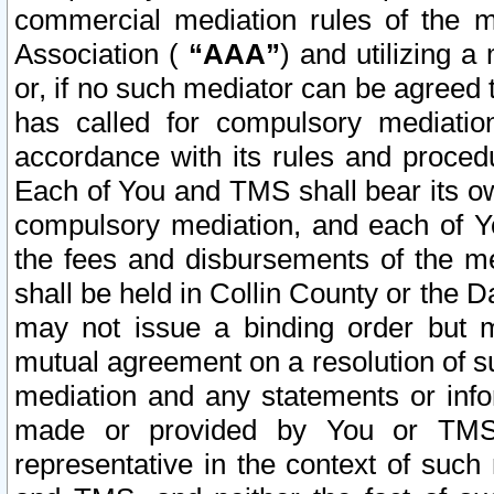
commercial mediation rules of the me
Association (
“AAA”
) and utilizing 
or, if no such mediator can be agreed 
has called for compulsory mediatio
accordance with its rules and proced
Each of You and TMS shall bear its o
compulsory mediation, and each of Yo
the fees and disbursements of the me
shall be held in Collin County or the 
may not issue a binding order but 
mutual agreement on a resolution of su
mediation and any statements or info
made or provided by You or TMS o
representative in the context of such