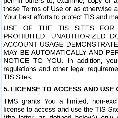
permit others to, examine, copy or a
these Terms of Use or as otherwise ag
Your best efforts to protect TIS and main
USE OF THE TIS SITES FOR 
PROHIBITED. UNAUTHORIZED D
ACCOUNT USAGE DEMONSTRATES
MAY BE AUTOMATICALLY AND PE
NOTICE TO YOU. In addition, you a
regulations and other legal requireme
TIS Sites.
5. LICENSE TO ACCESS AND USE O
TMS grants You a limited, non-exclu
license to access and use the TIS Sit
(the latter, as defined below)) only