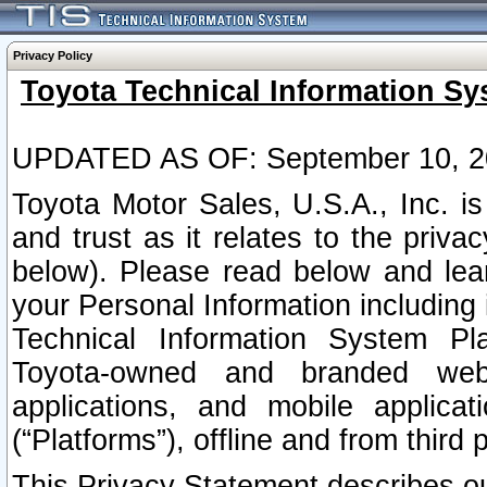
Privacy Policy
Toyota Technical Information Sy
UPDATED AS OF: September 10, 2
Toyota Motor Sales, U.S.A., Inc. i
and trust as it relates to the priva
below). Please read below and lea
your Personal Information including 
Technical Information System Plat
Toyota-owned and branded websi
applications, and mobile applicat
(“Platforms”), offline and from third p
This Privacy Statement describes our