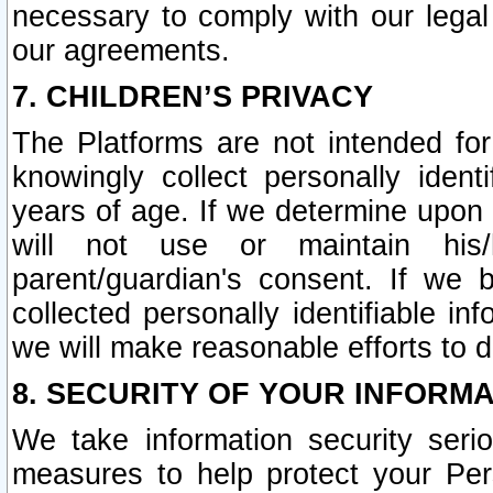
necessary to comply with our legal 
our agreements.
7. CHILDREN’S PRIVACY
The Platforms are not intended fo
knowingly collect personally ident
years of age. If we determine upon c
will not use or maintain his/
parent/guardian's consent. If w
collected personally identifiable in
we will make reasonable efforts to d
8. SECURITY OF YOUR INFORM
We take information security seri
measures to help protect your Per