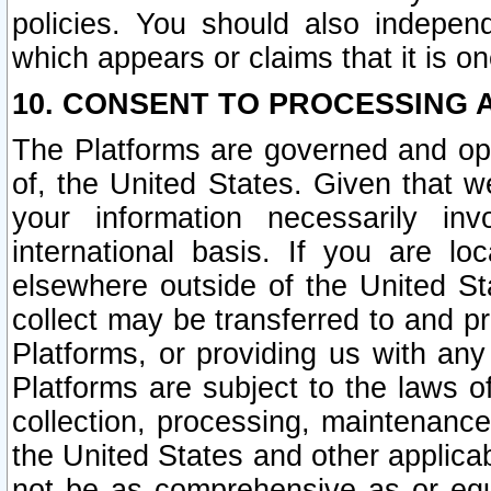
policies. You should also independ
which appears or claims that it is on
10. CONSENT TO PROCESSING 
The Platforms are governed and ope
of, the United States. Given that w
your information necessarily in
international basis. If you are 
elsewhere outside of the United St
collect may be transferred to and p
Platforms, or providing us with any
Platforms are subject to the laws o
collection, processing, maintenance
the United States and other applicab
not be as comprehensive as or equ