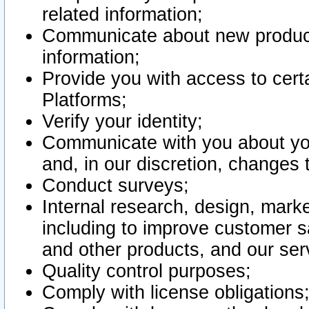
related information;
Communicate about new product
information;
Provide you with access to certa
Platforms;
Verify your identity;
Communicate with you about you
and, in our discretion, changes 
Conduct surveys;
Internal research, design, mark
including to improve customer sa
and other products, and our ser
Quality control purposes;
Comply with license obligations