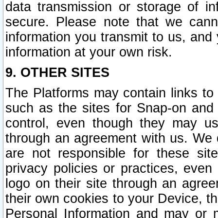
data transmission or storage of 
secure. Please note that we cann
information you transmit to us, and
information at your own risk.
9. OTHER SITES
The Platforms may contain links to 
such as the sites for Snap-on and
control, even though they may us
through an agreement with us. We 
are not responsible for these site
privacy policies or practices, ev
logo on their site through an agre
their own cookies to your Device, th
Personal Information and may or 