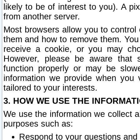
likely to be of interest to you). A p
from another server.
Most browsers allow you to control 
them and how to remove them. You m
receive a cookie, or you may cho
However, please be aware that s
function properly or may be slowe
information we provide when you v
tailored to your interests.
3. HOW WE USE THE INFORMAT
We use the information we collect a
purposes such as:
Respond to your questions and 