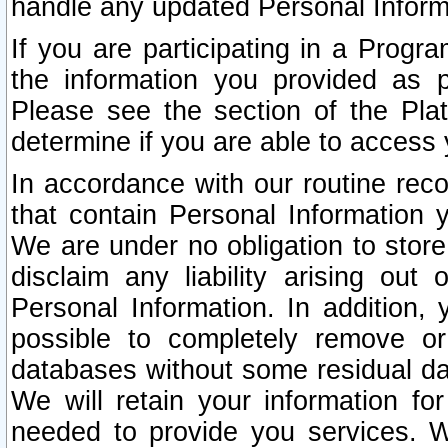
handle any updated Personal Inform
If you are participating in a Prog
the information you provided as p
Please see the section of the Pla
determine if you are able to access
In accordance with our routine rec
that contain Personal Information 
We are under no obligation to store
disclaim any liability arising out 
Personal Information. In addition,
possible to completely remove or
databases without some residual d
We will retain your information fo
needed to provide you services. W