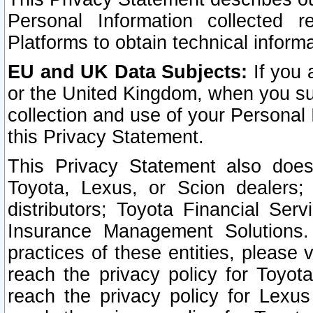
Personal Information collected 
Platforms to obtain technical inform
EU and UK Data Subjects:
If you 
or the United Kingdom, when you sub
collection and use of your Personal 
this Privacy Statement.
This Privacy Statement also does
Toyota, Lexus, or Scion dealers; 
distributors; Toyota Financial Ser
Insurance Management Solutions.
practices of these entities, please 
reach the privacy policy for Toyot
reach the privacy policy for Lexus