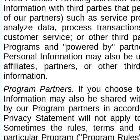
Information with third parties that 
of our partners) such as service pr
analyze data, process transaction
customer service; or other third pa
Programs and "powered by" partne
Personal Information may also be u
affiliates, partners, or other th
information.
Program Partners.
If you choose to
Information may also be shared w
by our Program partners in accorda
Privacy Statement will not apply t
Sometimes the rules, terms and c
particular Program ("Program Rules"