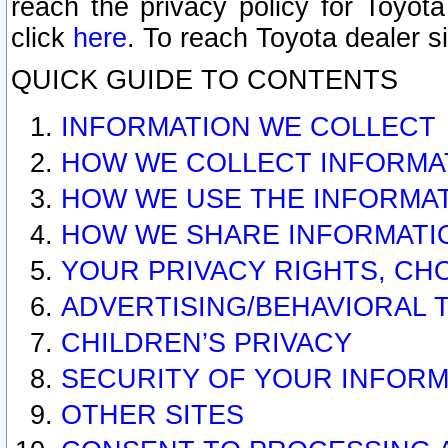
reach the privacy policy for Toyo
click
here
. To reach Toyota dealer s
QUICK GUIDE TO CONTENTS
INFORMATION WE COLLECT
HOW WE COLLECT INFORMA
HOW WE USE THE INFORMA
HOW WE SHARE INFORMATI
YOUR PRIVACY RIGHTS, CH
ADVERTISING/BEHAVIORAL 
CHILDREN’S PRIVACY
SECURITY OF YOUR INFORM
OTHER SITES