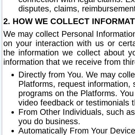
disputes, claims, reimbursement
2. HOW WE COLLECT INFORMAT
We may collect Personal Information
on your interaction with us or cer
the information we collect about y
information that we receive from thir
Directly from You. We may coll
Platforms, request information,
programs on the Platforms. You 
video feedback or testimonials t
From Other Individuals, such a
you do business.
Automatically From Your Devices