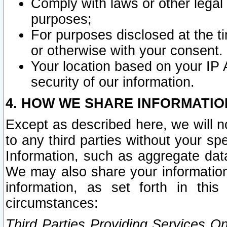
Comply with laws or other legal o
purposes;
For purposes disclosed at the t
or otherwise with your consent.
Your location based on your IP
security of our information.
4. HOW WE SHARE INFORMATIO
Except as described here, we will n
to any third parties without your s
Information, such as aggregate data
We may also share your information
information, as set forth in thi
circumstances:
Third Parties Providing Services O