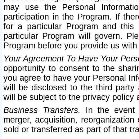
may use the Personal Informatio
participation in the Program. If th
for a particular Program and this
particular Program will govern. Pl
Program before you provide us with
Your Agreement To Have Your Perso
opportunity to consent to the sharin
you agree to have your Personal Inf
will be disclosed to the third part
will be subject to the privacy policy 
Business Transfers.
In the event t
merger, acquisition, reorganization
sold or transferred as part of that t