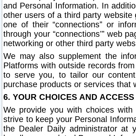
and Personal Information. In additi
other users of a third party website
one of their “connections” or info
through your “connections’” web page
networking or other third party websi
We may also supplement the infor
Platforms with outside records from 
to serve you, to tailor our conten
purchase products or services that w
6. YOUR CHOICES AND ACCESS
We provide you with choices with 
strive to keep your Personal Inform
the Dealer Daily administrator at yo