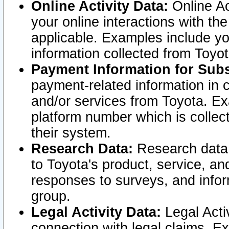
Online Activity Data:
Online Ac
your online interactions with t
applicable. Examples include yo
information collected from Toyo
Payment Information for Subs
payment-related information in 
and/or services from Toyota. Ex
platform number which is collec
their system.
Research Data:
Research data i
to Toyota's product, service, a
responses to surveys, and infor
group.
Legal Activity Data:
Legal Activ
connection with legal claims. Ex