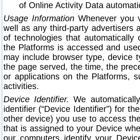
of Online Activity Data automat
Usage Information
Whenever you vis
well as any third-party advertisers 
of technologies that automatically 
the Platforms is accessed and used
may include browser type, device ty
the page served, the time, the prec
or applications on the Platforms, s
activities.
Device Identifier.
We automatically
identifier (“Device Identifier”) for 
other device) you use to access the
that is assigned to your Device whe
our computers identify your Devic