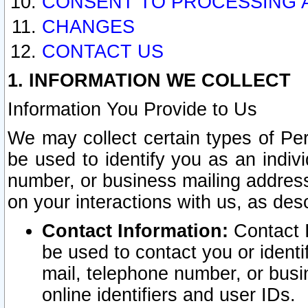
CONSENT TO PROCESSING 
CHANGES
CONTACT US
1. INFORMATION WE COLLECT
Information You Provide to Us
We may collect certain types of Pers
be used to identify you as an indiv
number, or business mailing address
on your interactions with us, as des
Contact Information:
Contact I
be used to contact you or ident
mail, telephone number, or busi
online identifiers and user IDs.