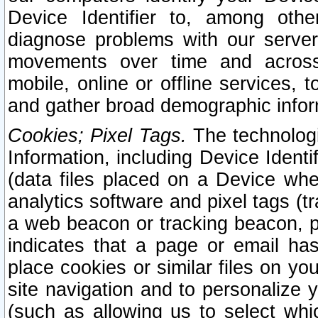
Device Identifier to, among othe
diagnose problems with our server
movements over time and across 
mobile, online or offline services, 
and gather broad demographic infor
Cookies; Pixel Tags.
The technologi
Information, including Device Identif
(data files placed on a Device when
analytics software and pixel tags (
a web beacon or tracking beacon, p
indicates that a page or email h
place cookies or similar files on you
site navigation and to personalize y
(such as allowing us to select whic