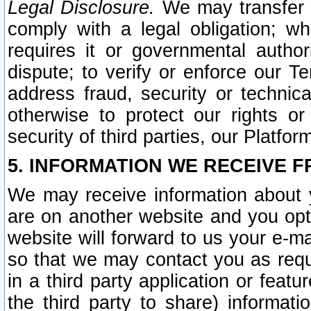
Legal Disclosure.
We may transfer an
comply with a legal obligation; w
requires it or governmental authori
dispute; to verify or enforce our Te
address fraud, security or technic
otherwise to protect our rights or
security of third parties, our Platfor
5. INFORMATION WE RECEIVE F
We may receive information about y
are on another website and you opt-
website will forward to us your e-m
so that we may contact you as requ
in a third party application or feat
the third party to share) informat