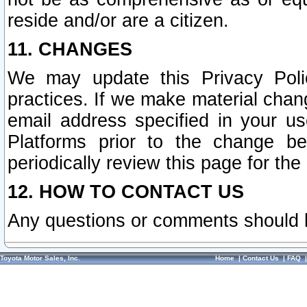
reside and/or are a citizen.
11. CHANGES
We may update this Privacy Polic
practices. If we make material chang
email address specified in your u
Platforms prior to the change b
periodically review this page for the
12. HOW TO CONTACT US
Any questions or comments should 
Toyota Motor Sales, Inc.
Home
|
Contact Us
|
FAQ