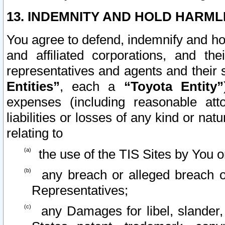
13. INDEMNITY AND HOLD HARML
You agree to defend, indemnify and ho
and affiliated corporations, and the
representatives and agents and their 
Entities”
, each a
“Toyota Entity”
expenses (including reasonable atto
liabilities or losses of any kind or na
relating to
the use of the TIS Sites by You o
any breach or alleged breach o
Representatives;
any Damages for libel, slander, 