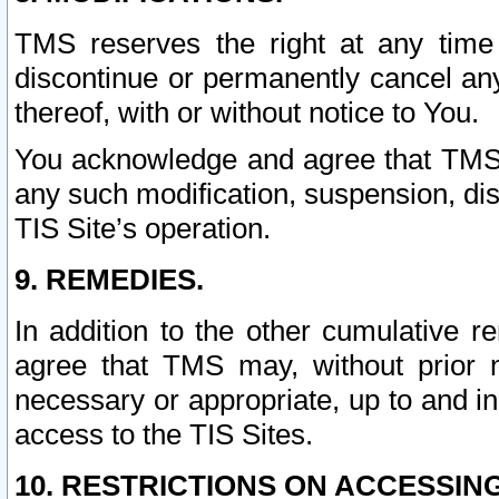
TMS reserves the right at any time
discontinue or permanently cancel any 
thereof, with or without notice to You.
You acknowledge and agree that TMS wi
any such modification, suspension, disc
TIS Site’s operation.
9. REMEDIES.
In addition to the other cumulative 
agree that TMS may, without prior 
necessary or appropriate, up to and inc
access to the TIS Sites.
10. RESTRICTIONS ON ACCESSING