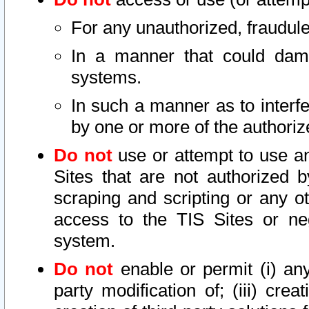
For any unauthorized, fraudule
In a manner that could dama
systems.
In such a manner as to interf
by one or more of the authoriz
Do not
use or attempt to use a
Sites that are not authorized b
scraping and scripting or any ot
access to the TIS Sites or ne
system.
Do not
enable or permit (i) any 
party modification of; (iii) creat