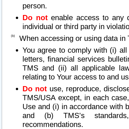
person.
Do not
enable access to any d
individual or third party in viola
When accessing or using data in 
You agree to comply with (i) al
letters, financial services bullet
TMS and (ii) all applicable la
relating to Your access to and us
Do not
use, reproduce, disclose
TMS/USA except, in each case, 
Use and (i) in accordance with b
and (b) TMS’s standards, 
recommendations.