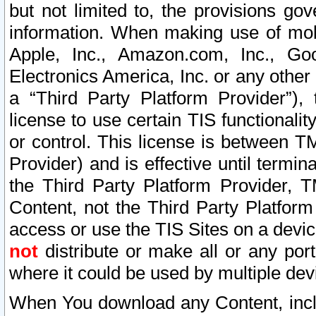
but not limited to, the provisions gov
information. When making use of mobi
Apple, Inc., Amazon.com, Inc., Goo
Electronics America, Inc. or any other 
a “Third Party Platform Provider”), 
license to use certain TIS functionali
or control. This license is between 
Provider) and is effective until ter
the Third Party Platform Provider, T
Content, not the Third Party Platform
access or use the TIS Sites on a devi
not
distribute or make all or any por
where it could be used by multiple dev
When You download any Content, incl