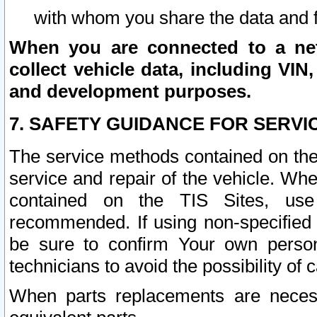
with whom you share the data and 
When you are connected to a netw
collect vehicle data, including VIN,
and development purposes.
7. SAFETY GUIDANCE FOR SERVI
The service methods contained on the
service and repair of the vehicle. Wh
contained on the TIS Sites, use
recommended. If using non-specified
be sure to confirm Your own persona
technicians to avoid the possibility of 
When parts replacements are neces