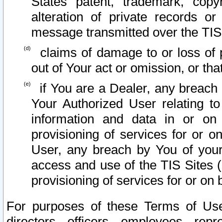
States patent, trademark, copy
alteration of private records o
message transmitted over the TIS
claims of damage to or loss of pr
out of Your act or omission, or th
if You are a Dealer, any breach
Your Authorized User relating t
information and data in or on
provisioning of services for or o
User, any breach by You of your
access and use of the TIS Sites (
provisioning of services for or on 
For purposes of these Terms of U
directors, officers, employees, repr