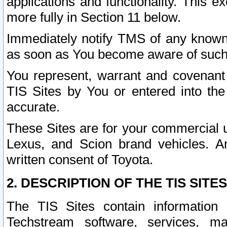
applications and functionality. This 
more fully in Section 11 below.
Immediately notify TMS of any known 
as soon as You become aware of such
You represent, warrant and covenant 
TIS Sites by You or entered into th
accurate.
These Sites are for your commercial u
Lexus, and Scion brand vehicles. An
written consent of Toyota.
2. DESCRIPTION OF THE TIS SITES
The TIS Sites contain information 
Techstream software, services, mai