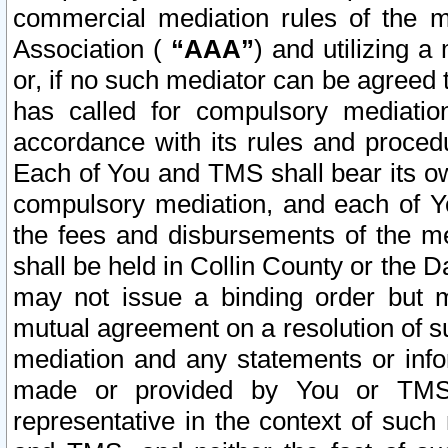
commercial mediation rules of the me
Association (
“AAA”
) and utilizing 
or, if no such mediator can be agreed 
has called for compulsory mediatio
accordance with its rules and proced
Each of You and TMS shall bear its o
compulsory mediation, and each of Yo
the fees and disbursements of the me
shall be held in Collin County or the 
may not issue a binding order but 
mutual agreement on a resolution of su
mediation and any statements or info
made or provided by You or TMS o
representative in the context of such