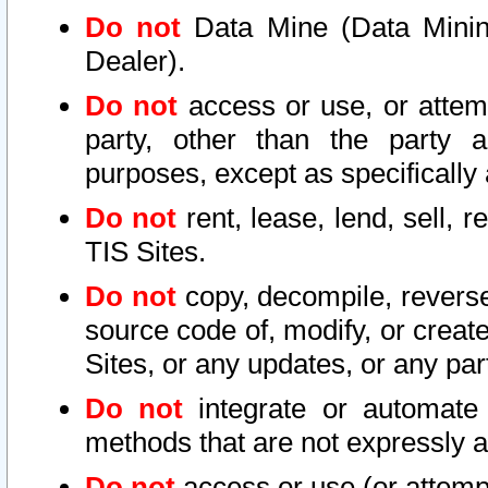
Do not
Data Mine (Data Mining 
Dealer).
Do not
access or use, or attem
party, other than the party a
purposes, except as specifically
Do not
rent, lease, lend, sell, r
TIS Sites.
Do not
copy, decompile, reverse
source code of, modify, or create
Sites, or any updates, or any par
Do not
integrate or automate 
methods that are not expressly
Do not
access or use (or attempt