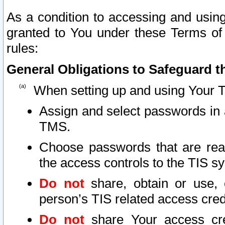
As a condition to accessing and using
granted to You under these Terms of 
rules:
General Obligations to Safeguard th
When setting up and using Your T
Assign and select passwords in 
TMS.
Choose passwords that are reas
the access controls to the TIS s
Do not
share, obtain or use, 
person’s TIS related access cre
Do not
share Your access cre