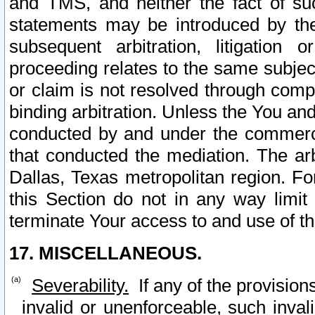
and TMS, and neither the fact of su
statements may be introduced by the 
subsequent arbitration, litigation
proceeding relates to the same subjec
or claim is not resolved through comp
binding arbitration. Unless the You an
conducted by and under the commercia
that conducted the mediation. The arb
Dallas, Texas metropolitan region. Fo
this Section do not in any way limit
terminate Your access to and use of th
17. MISCELLANEOUS.
Severability.
If any of the provision
invalid or unenforceable, such invali