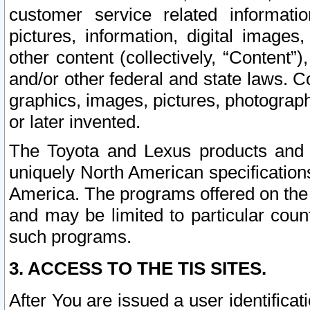
customer service related informati
pictures, information, digital images,
other content (collectively, “Content”)
and/or other federal and state laws. C
graphics, images, pictures, photograp
or later invented.
The Toyota and Lexus products and s
uniquely North American specification
America. The programs offered on the 
and may be limited to particular coun
such programs.
3. ACCESS TO THE TIS SITES.
After You are issued a user identifica