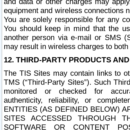
and data or other charges may apply
equipment and wireless connections n
You are solely responsible for any c
You should keep in mind that the us
another person via e-mail or SMS (S
may result in wireless charges to both
12. THIRD-PARTY PRODUCTS AND
The TIS Sites may contain links to o
TMS (“Third-Party Sites”). Such Third
monitored or checked for accuracy
authenticity, reliability, or c
ENTITIES (AS DEFINED BELOW) 
SITES ACCESSED THROUGH TH
SOFTWARE OR CONTENT POS