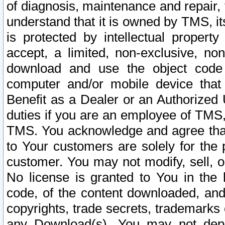
of diagnosis, maintenance and repair,
understand that it is owned by TMS, its
is protected by intellectual proper
accept, a limited, non-exclusive, non
download and use the object code
computer and/or mobile device that 
Benefit as a Dealer or an Authorized 
duties if you are an employee of TMS, 
TMS. You acknowledge and agree that
to Your customers are solely for the
customer. You may not modify, sell, o
No license is granted to You in th
code, of the content downloaded, and
copyrights, trade secrets, trademarks o
any Download(s). You may not dep