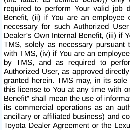
required to perform Your valid job d
Benefit, (ii) if You are an employee
necessary for such Authorized User 
Dealer’s Own Internal Benefit, (iii) i
TMS, solely as necessary pursuant t
with TMS, (iv) if You are an employee 
by TMS, and as required to perfor
Authorized User, as approved directly
granted herein. TMS may, in its sole 
this license to You at any time with o
Benefit” shall mean the use of informa
its commercial operations as an auth
ancillary or affiliated business) and c
Toyota Dealer Agreement or the Lexus