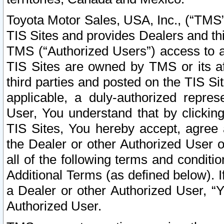
Toyota Motor Sales, USA, Inc., (“TMS”
TIS Sites and provides Dealers and thi
TMS (“Authorized Users”) access to a
TIS Sites are owned by TMS or its af
third parties and posted on the TIS Sit
applicable, a duly-authorized repres
User, You understand that by clickin
TIS Sites, You hereby accept, agree 
the Dealer or other Authorized User 
all of the following terms and condit
Additional Terms (as defined below). I
a Dealer or other Authorized User, “
Authorized User.