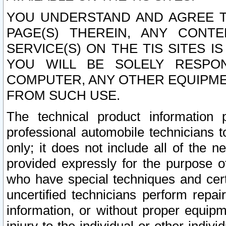
YOU UNDERSTAND AND AGREE TH
PAGE(S) THEREIN, ANY CONT
SERVICE(S) ON THE TIS SITES I
YOU WILL BE SOLELY RESPO
COMPUTER, ANY OTHER EQUIPMEN
FROM SUCH USE.
The technical product information 
professional automobile technicians t
only; it does not include all of the n
provided expressly for the purpose o
who have special techniques and cert
uncertified technicians perform repai
information, or without proper equip