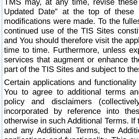
TMS may, at any time, revise these
Updated Date” at the top of these 
modifications were made. To the fulle
continued use of the TIS Sites const
and You should therefore visit the app
time to time. Furthermore, unless exp
services that augment or enhance the
part of the TIS Sites and subject to t
Certain applications and functionali
You to agree to additional terms and
policy and disclaimers (collective
incorporated by reference into th
otherwise in such Additional Terms. If
and any Additional Terms, the Additi