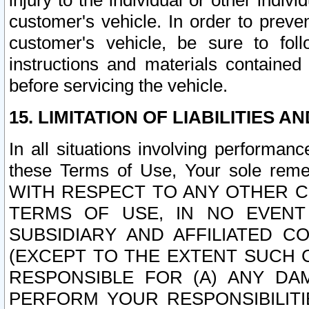
injury to the individual or other indi
customer's vehicle. In order to prev
customer's vehicle, be sure to foll
instructions and materials contained
before servicing the vehicle.
15. LIMITATION OF LIABILITIES A
In all situations involving performa
these Terms of Use, Your sole remed
WITH RESPECT TO ANY OTHER 
TERMS OF USE, IN NO EVENT
SUBSIDIARY AND AFFILIATED C
(EXCEPT TO THE EXTENT SUCH C
RESPONSIBLE FOR (A) ANY D
PERFORM YOUR RESPONSIBILIT