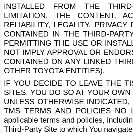
INSTALLED FROM THE THIRD-
LIMITATION, THE CONTENT, A
RELIABILITY, LEGALITY, PRIVAC
CONTAINED IN THE THIRD-PARTY
PERMITTING THE USE OR INSTAL
NOT IMPLY APPROVAL OR ENDOR
CONTAINED ON ANY LINKED THIR
OTHER TOYOTA ENTITIES).
IF YOU DECIDE TO LEAVE THE T
SITES, YOU DO SO AT YOUR OWN
UNLESS OTHERWISE INDICATED,
TMS TERMS AND POLICIES NO LO
applicable terms and policies, includi
Third-Party Site to which You navigate