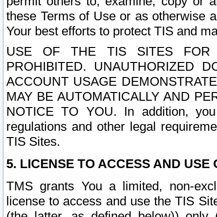
permit others to, examine, copy or a
these Terms of Use or as otherwise ag
Your best efforts to protect TIS and main
USE OF THE TIS SITES FOR 
PROHIBITED. UNAUTHORIZED D
ACCOUNT USAGE DEMONSTRATES
MAY BE AUTOMATICALLY AND PE
NOTICE TO YOU. In addition, you a
regulations and other legal requireme
TIS Sites.
5. LICENSE TO ACCESS AND USE O
TMS grants You a limited, non-exclu
license to access and use the TIS Sit
(the latter, as defined below)) only