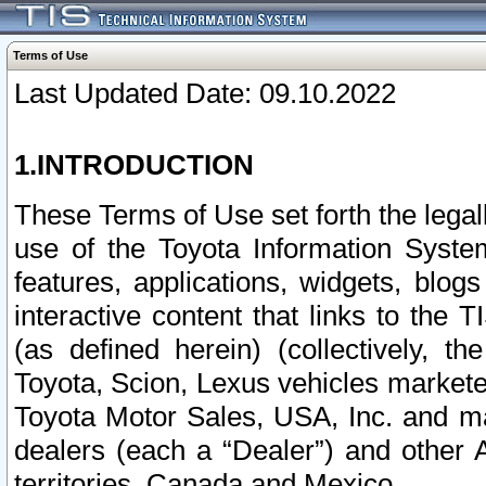
Terms of Use
Last Updated Date: 09.10.2022
1.INTRODUCTION
These Terms of Use set forth the lega
use of the Toyota Information Syste
features, applications, widgets, blog
interactive content that links to th
(as defined herein) (collectively, t
Toyota, Scion, Lexus vehicles market
Toyota Motor Sales, USA, Inc. and ma
dealers (each a “Dealer”) and other 
territories, Canada and Mexico.