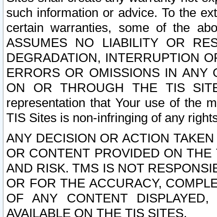
such information or advice. To the ext
certain warranties, some of the a
ASSUMES NO LIABILITY OR RE
DEGRADATION, INTERRUPTION OR
ERRORS OR OMISSIONS IN ANY 
ON OR THROUGH THE TIS SITES.
representation that Your use of the m
TIS Sites is non-infringing of any rights
ANY DECISION OR ACTION TAKEN
OR CONTENT PROVIDED ON THE T
AND RISK. TMS IS NOT RESPONSI
OR FOR THE ACCURACY, COMPLET
OF ANY CONTENT DISPLAYED,
AVAILABLE ON THE TIS SITES.