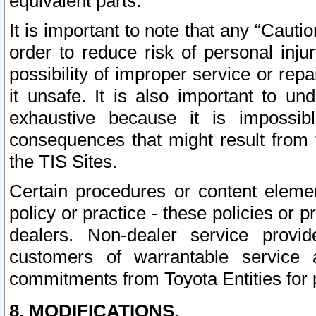
equivalent parts.
It is important to note that any “Cauti
order to reduce risk of personal inju
possibility of improper service or rep
it unsafe. It is also important to un
exhaustive because it is impossib
consequences that might result from f
the TIS Sites.
Certain procedures or content elem
policy or practice - these policies or 
dealers. Non-dealer service provide
customers of warrantable service
commitments from Toyota Entities for 
8. MODIFICATIONS.