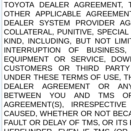
TOYOTA DEALER AGREEMENT, 
OTHER APPLICABLE AGREEME
DEALER SYSTEM PROVIDER AGR
COLLATERAL, PUNITIVE, SPECI
KIND, INCLUDING, BUT NOT LIM
INTERRUPTION OF BUSINESS,
EQUIPMENT OR SERVICE, DOW
CUSTOMERS OR THIRD PARTY
UNDER THESE TERMS OF USE, T
DEALER AGREEMENT OR ANY
BETWEEN YOU AND TMS OR
AGREEMENT(S), IRRESPECTI
CAUSED, WHETHER OR NOT BECAU
FAULT OR DELAY OF TMS, OR IT