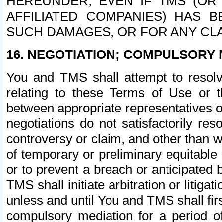
HEREUNDER, EVEN IF TMS (OR 
AFFILIATED COMPANIES) HAS B
SUCH DAMAGES, OR FOR ANY CLA
16. NEGOTIATION; COMPULSORY 
You and TMS shall attempt to resolve
relating to these Terms of Use or t
between appropriate representatives o
negotiations do not satisfactorily re
controversy or claim, and other than wi
of temporary or preliminary equitable 
or to prevent a breach or anticipated
TMS shall initiate arbitration or litiga
unless and until You and TMS shall fir
compulsory mediation for a period of