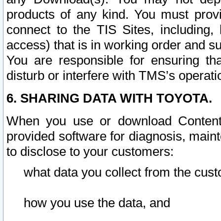
products of any kind. You must prov
connect to the TIS Sites, including, 
access) that is in working order and su
You are responsible for ensuring th
disturb or interfere with TMS’s operati
6. SHARING DATA WITH TOYOTA.
When you use or download Content 
provided software for diagnosis, main
to disclose to your customers:
what data you collect from the cust
how you use the data, and