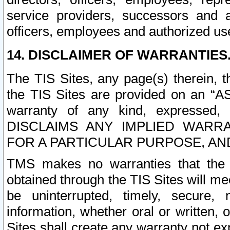
service providers, successors and as
officers, employees and authorized us
14. DISCLAIMER OF WARRANTIES
The TIS Sites, any page(s) therein, 
the TIS Sites are provided on an “A
warranty of any kind, expressed,
DISCLAIMS ANY IMPLIED WARRA
FOR A PARTICULAR PURPOSE, AN
TMS makes no warranties that the T
obtained through the TIS Sites will mee
be uninterrupted, timely, secure, 
information, whether oral or written
Sites shall create any warranty not e