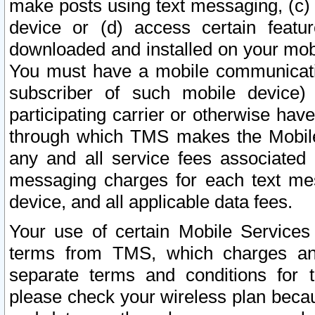
make posts using text messaging, (c)
device or (d) access certain featu
downloaded and installed on your mobi
You must have a mobile communicatio
subscriber of such mobile device) 
participating carrier or otherwise h
through which TMS makes the Mobile 
any and all service fees associated 
messaging charges for each text me
device, and all applicable data fees.
Your use of certain Mobile Services
terms from TMS, which charges and
separate terms and conditions for th
please check your wireless plan becau