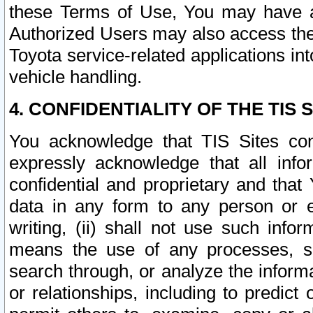
these Terms of Use, You may have ac
Authorized Users may also access the
Toyota service-related applications in
vehicle handling.
4. CONFIDENTIALITY OF THE TIS S
You acknowledge that TIS Sites con
expressly acknowledge that all info
confidential and proprietary and that 
data in any form to any person or 
writing, (ii) shall not use such inf
means the use of any processes, sof
search through, or analyze the informa
or relationships, including to predict