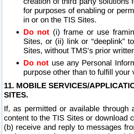
creation of third party solutions
for purposes of enabling or permi
in or on the TIS Sites.
Do not
(i) frame or use framin
Sites, or (ii) link or “deeplink”
Sites, without TMS’s prior writte
Do not
use any Personal Informa
purpose other than to fulfill your 
11. MOBILE SERVICES/APPLICAT
SITES.
If, as permitted or available through
content to the TIS Sites or download c
(b) receive and reply to messages fro