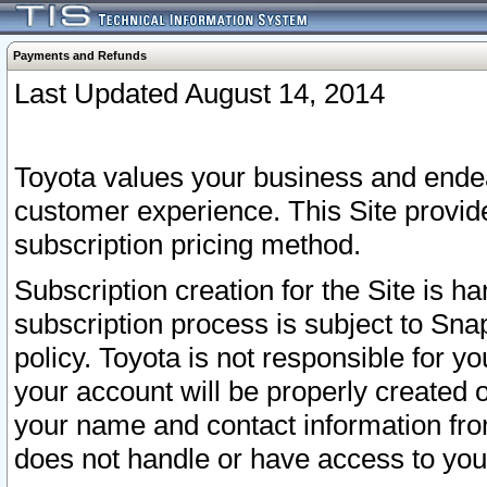
Payments and Refunds
Last Updated August 14, 2014
Toyota values your business and endea
customer experience. This Site provid
subscription pricing method.
Subscription creation for the Site is 
subscription process is subject to Sn
policy. Toyota is not responsible for 
your account will be properly created o
your name and contact information fr
does not handle or have access to your