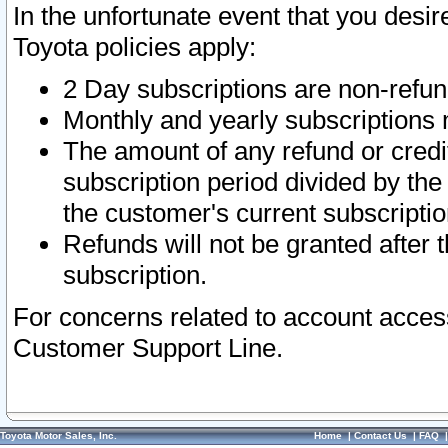
In the unfortunate event that you desir
Toyota policies apply:
2 Day subscriptions are non-refu
Monthly and yearly subscriptions 
The amount of any refund or credit
subscription period divided by the
the customer's current subscriptio
Refunds will not be granted after t
subscription.
For concerns related to account acces
Customer Support Line.
Toyota Motor Sales, Inc.
Home
|
Contact Us
|
FAQ