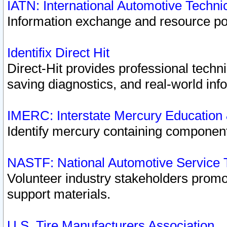
IATN: International Automotive Techn
Information exchange and resource port
Identifix Direct Hit
Direct-Hit provides professional techn
saving diagnostics, and real-world inf
IMERC: Interstate Mercury Education
Identify mercury containing component
NASTF: National Automotive Service 
Volunteer industry stakeholders promoti
support materials.
U.S. Tire Manufacturers Association