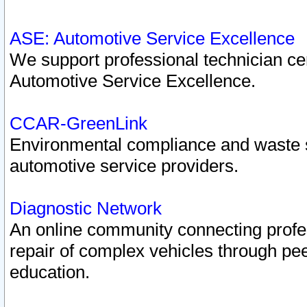
ASE: Automotive Service Excellence
We support professional technician cert
Automotive Service Excellence.
CCAR-GreenLink
Environmental compliance and waste
automotive service providers.
Diagnostic Network
An online community connecting profes
repair of complex vehicles through pee
education.