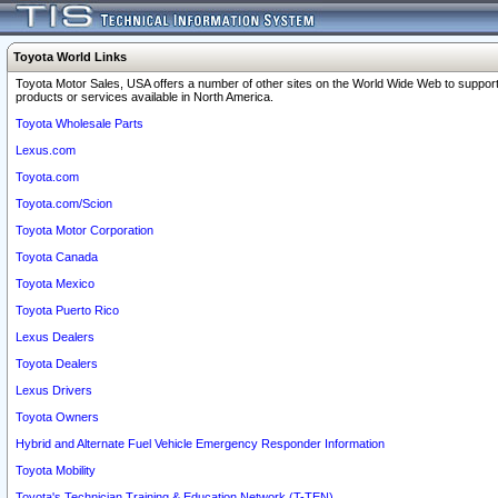
Toyota World Links
Toyota Motor Sales, USA offers a number of other sites on the World Wide Web to support
products or services available in North America.
Toyota Wholesale Parts
Lexus.com
Toyota.com
Toyota.com/Scion
Toyota Motor Corporation
Toyota Canada
Toyota Mexico
Toyota Puerto Rico
Lexus Dealers
Toyota Dealers
Lexus Drivers
Toyota Owners
Hybrid and Alternate Fuel Vehicle Emergency Responder Information
Toyota Mobility
Toyota's Technician Training & Education Network (T-TEN)