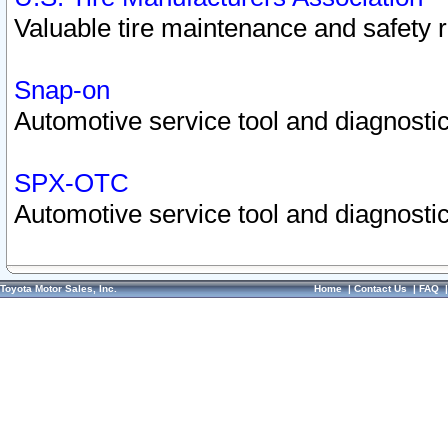
Valuable tire maintenance and safety 
Snap-on
Automotive service tool and diagnostic
SPX-OTC
Automotive service tool and diagnostic
Toyota Motor Sales, Inc.
Home
|
Contact Us
|
FAQ