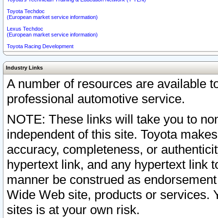
Toyota Techdoc
(European market service information)
Lexus Techdoc
(European market service information)
Toyota Racing Development
Industry Links
A number of resources are available 
professional automotive service.
NOTE: These links will take you to non
independent of this site. Toyota makes
accuracy, completeness, or authenticit
hypertext link, and any hypertext link t
manner be construed as endorsement b
Wide Web site, products or services. Yo
sites is at your own risk.