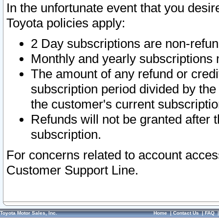
In the unfortunate event that you desir
Toyota policies apply:
2 Day subscriptions are non-refu
Monthly and yearly subscriptions 
The amount of any refund or credit
subscription period divided by the
the customer's current subscriptio
Refunds will not be granted after t
subscription.
For concerns related to account acces
Customer Support Line.
Toyota Motor Sales, Inc.
Home
|
Contact Us
|
FAQ