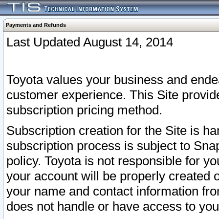
Payments and Refunds
Last Updated August 14, 2014
Toyota values your business and endea
customer experience. This Site provid
subscription pricing method.
Subscription creation for the Site is 
subscription process is subject to Sn
policy. Toyota is not responsible for 
your account will be properly created o
your name and contact information fr
does not handle or have access to your