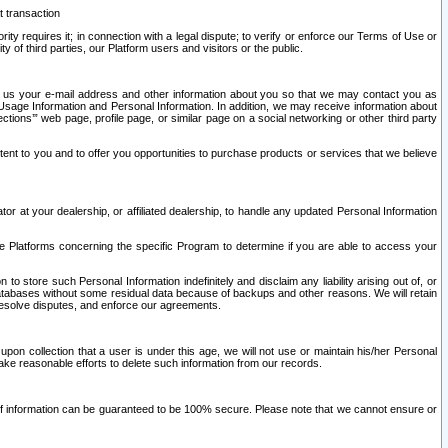
t transaction
ity requires it; in connection with a legal dispute; to verify or enforce our Terms of Use or
y of third parties, our Platform users and visitors or the public.
 to us your e-mail address and other information about you so that we may contact you as
ng Usage Information and Personal Information. In addition, we may receive information about
ctions’” web page, profile page, or similar page on a social networking or other third party
ntent to you and to offer you opportunities to purchase products or services that we believe
r at your dealership, or affiliated dealership, to handle any updated Personal Information
he Platforms concerning the specific Program to determine if you are able to access your
 store such Personal Information indefinitely and disclaim any liability arising out of, or
r databases without some residual data because of backups and other reasons. We will retain
 resolve disputes, and enforce our agreements.
upon collection that a user is under this age, we will not use or maintain his/her Personal
ake reasonable efforts to delete such information from our records.
 of information can be guaranteed to be 100% secure. Please note that we cannot ensure or