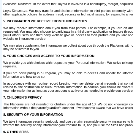
Business Transfers.
In the event that Toyota is involved in a bankruptcy, merger, acquisitio
Legal Disclosure.
We may transfer and disclose information to third parties to comply with a
other applicable policies; to address fraud, security or technical issues, to respond to an em
5. INFORMATION WE RECEIVE FROM THIRD PARTIES
We may receive information about you from third parties. For example, if you are on ano
requested. You may also choose to participate in a third party application or feature throu
you if other users of a third party website give us access to their profiles and you are on
website or interactive service.
We may also supplement the information we collect about you through the Platforms with outs
may be of interest to you.
6. YOUR CHOICES AND ACCESS TO YOUR INFORMATION
We provide you with choices with respect to your Personal Information. We strive to keep 
requests.
If you are participating in a Program, you may be able to access and update the informa
information and how to do so.
In accordance with our routine record keeping, we may delete certain records that contain 
related to, the destruction of such Personal Information. In addition, you should be aware
your information for as long as your account is active or as needed to provide you service
7. CHILDREN’S PRIVACY
The Platforms are not intended for children under the age of 13. We do not knowingly colle
Information without the parent/guardian's consent. If we become aware that we have unknowi
8. SECURITY OF YOUR INFORMATION
We take information security seriously and use certain reasonable security measures to h
warrant the security of any information you transmit to us, and you use the Sites and provi
9. OTHER SITES