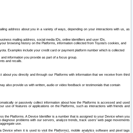
ailing address about you in a variety of ways, depending on your interactions with us, as
siness mailing address, social media IDs, online identifiers and user IDs.
 your browsing history on the Platforms, information collected from Toyota's cookies, and
yota. Examples include your credit card or payment platform number which is collected
and information you provide as part of a focus group.
nts and recalls.
t about you directly and through our Platforms with information that we receive from third
y also provide us with written, audio or video feedback or testimonials that contain
tomatically or passively collect information about how the Platforms is accessed and used
r use of features or applications on the Platforms, such as interactions with friends and
cess the Platforms. A Device Identifier is a number that is assigned to your Device when you
 help diagnose problems with our servers, analyze trends, track users’ web page movements
r aggregate use.
a Device when it is used to visit the Platforms), mobile analytics software and pixel tags