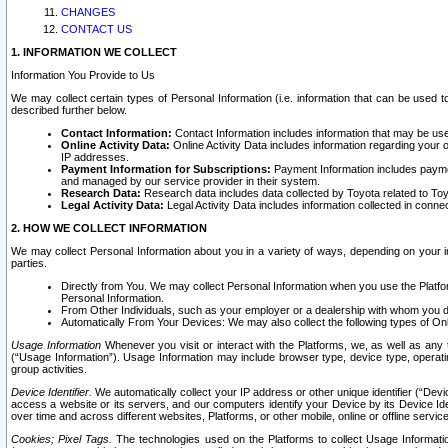
CHANGES
CONTACT US
1. INFORMATION WE COLLECT
Information You Provide to Us
We may collect certain types of Personal Information (i.e. information that can be used 
described further below.
Contact Information:
Contact Information includes information that may be use
Online Activity Data:
Online Activity Data includes information regarding your 
IP addresses.
Payment Information for Subscriptions:
Payment Information includes paymen
and managed by our service provider in their system.
Research Data:
Research data includes data collected by Toyota related to Toy
Legal Activity Data:
Legal Activity Data includes information collected in conne
2. HOW WE COLLECT INFORMATION
We may collect Personal Information about you in a variety of ways, depending on your int
parties.
Directly from You. We may collect Personal Information when you use the Platfor
Personal Information.
From Other Individuals, such as your employer or a dealership with whom you 
Automatically From Your Devices: We may also collect the following types of Onl
Usage Information
Whenever you visit or interact with the Platforms, we, as well as any 
(“Usage Information”). Usage Information may include browser type, device type, operatin
group activities.
Device Identifier.
We automatically collect your IP address or other unique identifier (“Devi
access a website or its servers, and our computers identify your Device by its Device Id
over time and across different websites, Platforms, or other mobile, online or offline serv
Cookies; Pixel Tags.
The technologies used on the Platforms to collect Usage Information, 