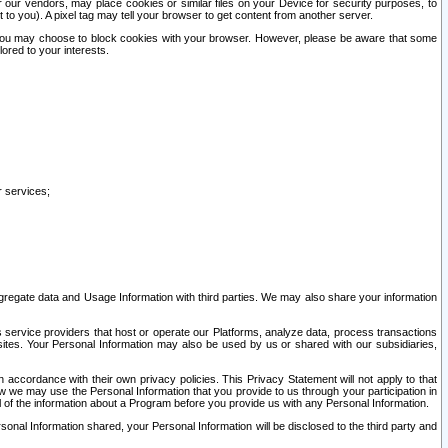
our vendors, may place cookies or similar files on your Device for security purposes, to
st to you). A pixel tag may tell your browser to get content from another server.
r you may choose to block cookies with your browser. However, please be aware that some
lored to your interests.
r services;
gregate data and Usage Information with third parties. We may also share your information
s service providers that host or operate our Platforms, analyze data, process transactions
 sites. Your Personal Information may also be used by us or shared with our subsidiaries,
ccordance with their own privacy policies. This Privacy Statement will not apply to that
w we may use the Personal Information that you provide to us through your participation in
ll of the information about a Program before you provide us with any Personal Information.
sonal Information shared, your Personal Information will be disclosed to the third party and