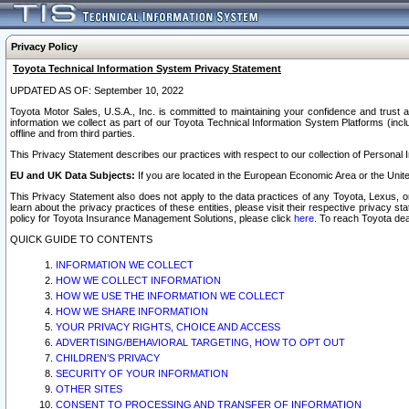
Privacy Policy
Toyota Technical Information System Privacy Statement
UPDATED AS OF: September 10, 2022
Toyota Motor Sales, U.S.A., Inc. is committed to maintaining your confidence and trust a
information we collect as part of our Toyota Technical Information System Platforms (inclu
offline and from third parties.
This Privacy Statement describes our practices with respect to our collection of Personal In
EU and UK Data Subjects:
If you are located in the European Economic Area or the Unite
This Privacy Statement also does not apply to the data practices of any Toyota, Lexus, or
learn about the privacy practices of these entities, please visit their respective privacy s
policy for Toyota Insurance Management Solutions, please click
here
. To reach Toyota dea
QUICK GUIDE TO CONTENTS
INFORMATION WE COLLECT
HOW WE COLLECT INFORMATION
HOW WE USE THE INFORMATION WE COLLECT
HOW WE SHARE INFORMATION
YOUR PRIVACY RIGHTS, CHOICE AND ACCESS
ADVERTISING/BEHAVIORAL TARGETING, HOW TO OPT OUT
CHILDREN’S PRIVACY
SECURITY OF YOUR INFORMATION
OTHER SITES
CONSENT TO PROCESSING AND TRANSFER OF INFORMATION