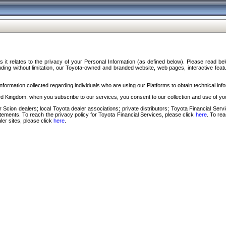
s it relates to the privacy of your Personal Information (as defined below). Please read b
ding without limitation, our Toyota-owned and branded website, web pages, interactive feature
formation collected regarding individuals who are using our Platforms to obtain technical info
d Kingdom, when you subscribe to our services, you consent to our collection and use of you
 Scion dealers; local Toyota dealer associations; private distributors; Toyota Financial Se
tatements. To reach the privacy policy for Toyota Financial Services, please click
here
. To re
ler sites, please click
here
.