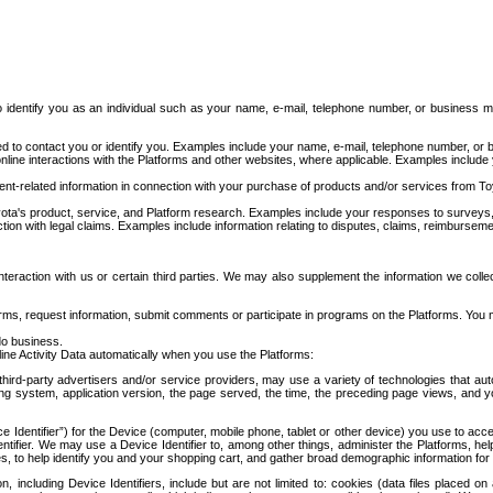
to identify you as an individual such as your name, e-mail, telephone number, or business m
d to contact you or identify you. Examples include your name, e-mail, telephone number, or bu
online interactions with the Platforms and other websites, where applicable. Examples include
t-related information in connection with your purchase of products and/or services from To
ota's product, service, and Platform research. Examples include your responses to surveys, 
ction with legal claims. Examples include information relating to disputes, claims, reimburseme
eraction with us or certain third parties. We may also supplement the information we collec
ms, request information, submit comments or participate in programs on the Platforms. You ma
do business.
ine Activity Data automatically when you use the Platforms:
third-party advertisers and/or service providers, may use a variety of technologies that au
g system, application version, the page served, the time, the preceding page views, and you
ce Identifier”) for the Device (computer, mobile phone, tablet or other device) you use to ac
entifier. We may use a Device Identifier to, among other things, administer the Platforms,
ices, to help identify you and your shopping cart, and gather broad demographic information fo
including Device Identifiers, include but are not limited to: cookies (data files placed on 