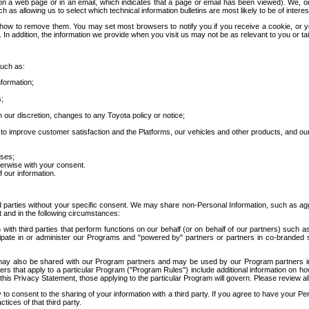
 a web page or in an email, which indicates that a page or email has been viewed). We, or 
ch as allowing us to select which technical information bulletins are most likely to be of intere
d how to remove them. You may set most browsers to notify you if you receive a cookie, o
In addition, the information we provide when you visit us may not be as relevant to you or tai
such as:
formation;
s;
 our discretion, changes to any Toyota policy or notice;
 to improve customer satisfaction and the Platforms, our vehicles and other products, and ou
oses;
herwise with your consent.
 our information.
ird parties without your specific consent. We may share non-Personal Information, such as ag
t and in the following circumstances:
th third parties that perform functions on our behalf (or on behalf of our partners) such a
rticipate in or administer our Programs and "powered by" partners or partners in co-branded
may also be shared with our Program partners and may be used by our Program partners in a
rs that apply to a particular Program ("Program Rules") include additional information on ho
this Privacy Statement, those applying to the particular Program will govern. Please review a
o consent to the sharing of your information with a third party. If you agree to have your Per
tices of that third party.