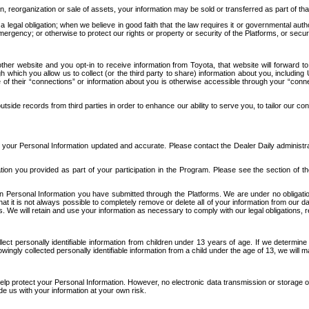
n, reorganization or sale of assets, your information may be sold or transferred as part of tha
 legal obligation; when we believe in good faith that the law requires it or governmental author
ergency; or otherwise to protect our rights or property or security of the Platforms, or securit
ther website and you opt-in to receive information from Toyota, that website will forward
gh which you allow us to collect (or the third party to share) information about you, includi
e of their “connections” or information about you is otherwise accessible through your “conne
ide records from third parties in order to enhance our ability to serve you, to tailor our co
your Personal Information updated and accurate. Please contact the Dealer Daily administrato
tion you provided as part of your participation in the Program. Please see the section of t
Personal Information you have submitted through the Platforms. We are under no obligation to
 that it is not always possible to completely remove or delete all of your information from ou
s. We will retain and use your information as necessary to comply with our legal obligations,
ct personally identifiable information from children under 13 years of age. If we determine 
ngly collected personally identifiable information from a child under the age of 13, we will m
elp protect your Personal Information. However, no electronic data transmission or storage
de us with your information at your own risk.