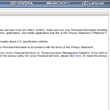
elow and learn how we collect, protect, share and use your Personal Information including
s, applications, and mobile applications that link to this Privacy Statement (“Platforms”),
rmation about U.S. specification vehicles.
r Personal Information in accordance with the terms of this Privacy Statement.
rvices; Lexus Financial Services; or Toyota Insurance Management Solutions. If you wish to
ach the privacy policy for Lexus Financial Services, please click
here
. To reach the privacy