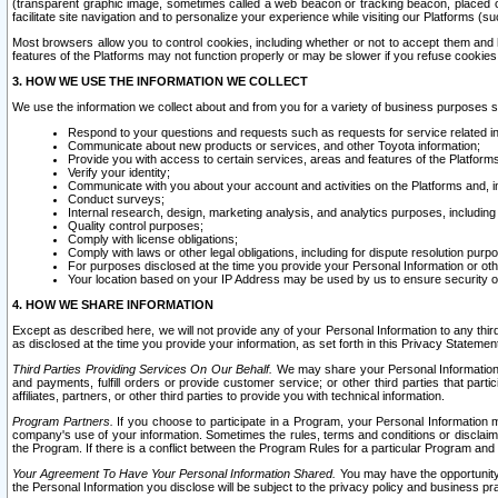
(transparent graphic image, sometimes called a web beacon or tracking beacon, placed on
facilitate site navigation and to personalize your experience while visiting our Platforms (su
Most browsers allow you to control cookies, including whether or not to accept them an
features of the Platforms may not function properly or may be slower if you refuse cookies. 
3. HOW WE USE THE INFORMATION WE COLLECT
We use the information we collect about and from you for a variety of business purposes 
Respond to your questions and requests such as requests for service related in
Communicate about new products or services, and other Toyota information;
Provide you with access to certain services, areas and features of the Platform
Verify your identity;
Communicate with you about your account and activities on the Platforms and, in
Conduct surveys;
Internal research, design, marketing analysis, and analytics purposes, including
Quality control purposes;
Comply with license obligations;
Comply with laws or other legal obligations, including for dispute resolution purp
For purposes disclosed at the time you provide your Personal Information or ot
Your location based on your IP Address may be used by us to ensure security of
4. HOW WE SHARE INFORMATION
Except as described here, we will not provide any of your Personal Information to any th
as disclosed at the time you provide your information, as set forth in this Privacy Statemen
Third Parties Providing Services On Our Behalf.
We may share your Personal Information wi
and payments, fulfill orders or provide customer service; or other third parties that pa
affiliates, partners, or other third parties to provide you with technical information.
Program Partners.
If you choose to participate in a Program, your Personal Information 
company's use of your information. Sometimes the rules, terms and conditions or disclaime
the Program. If there is a conflict between the Program Rules for a particular Program and 
Your Agreement To Have Your Personal Information Shared.
You may have the opportunity t
the Personal Information you disclose will be subject to the privacy policy and business prac