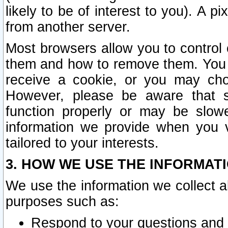
likely to be of interest to you). A p
from another server.
Most browsers allow you to control 
them and how to remove them. You m
receive a cookie, or you may cho
However, please be aware that s
function properly or may be slowe
information we provide when you v
tailored to your interests.
3. HOW WE USE THE INFORMAT
We use the information we collect a
purposes such as:
Respond to your questions and 