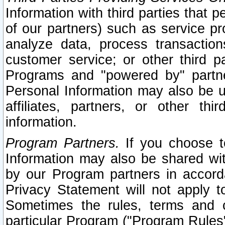
Information with third parties that 
of our partners) such as service pr
analyze data, process transaction
customer service; or other third pa
Programs and "powered by" partne
Personal Information may also be u
affiliates, partners, or other th
information.
Program Partners.
If you choose to
Information may also be shared w
by our Program partners in accorda
Privacy Statement will not apply t
Sometimes the rules, terms and c
particular Program ("Program Rules"