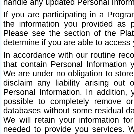
handle any updated Personal Inform
If you are participating in a Prog
the information you provided as p
Please see the section of the Pla
determine if you are able to access
In accordance with our routine rec
that contain Personal Information 
We are under no obligation to store
disclaim any liability arising out 
Personal Information. In addition,
possible to completely remove or
databases without some residual d
We will retain your information fo
needed to provide you services. W