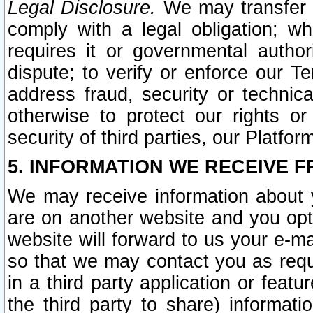
Legal Disclosure.
We may transfer an
comply with a legal obligation; w
requires it or governmental authori
dispute; to verify or enforce our Te
address fraud, security or technic
otherwise to protect our rights or
security of third parties, our Platfor
5. INFORMATION WE RECEIVE F
We may receive information about y
are on another website and you opt-
website will forward to us your e-m
so that we may contact you as requ
in a third party application or feat
the third party to share) informat