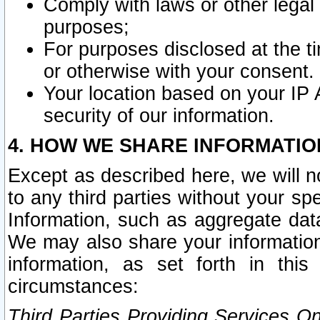
Comply with laws or other legal o
purposes;
For purposes disclosed at the t
or otherwise with your consent.
Your location based on your IP
security of our information.
4. HOW WE SHARE INFORMATIO
Except as described here, we will n
to any third parties without your s
Information, such as aggregate data
We may also share your information
information, as set forth in thi
circumstances:
Third Parties Providing Services O