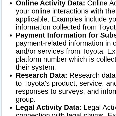
Online Activity Data:
Online Ac
your online interactions with t
applicable. Examples include yo
information collected from Toyo
Payment Information for Subs
payment-related information in 
and/or services from Toyota. Ex
platform number which is collec
their system.
Research Data:
Research data i
to Toyota's product, service, a
responses to surveys, and infor
group.
Legal Activity Data:
Legal Activ
connection with legal claims. Ex