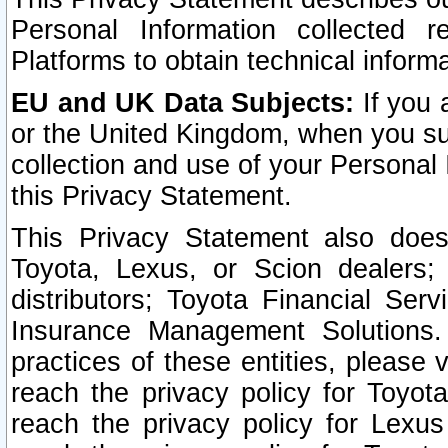
Personal Information collected 
Platforms to obtain technical inform
EU and UK Data Subjects:
If you 
or the United Kingdom, when you sub
collection and use of your Personal 
this Privacy Statement.
This Privacy Statement also does
Toyota, Lexus, or Scion dealers; 
distributors; Toyota Financial Ser
Insurance Management Solutions.
practices of these entities, please 
reach the privacy policy for Toyot
reach the privacy policy for Lexus