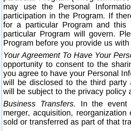
may use the Personal Informatio
participation in the Program. If th
for a particular Program and this
particular Program will govern. Pl
Program before you provide us with
Your Agreement To Have Your Perso
opportunity to consent to the sharin
you agree to have your Personal Inf
will be disclosed to the third part
will be subject to the privacy policy 
Business Transfers.
In the event t
merger, acquisition, reorganization
sold or transferred as part of that t