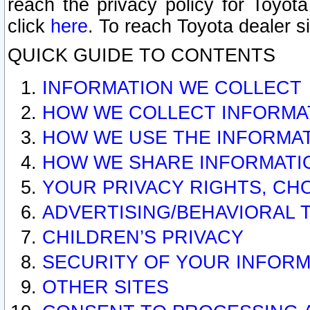
reach the privacy policy for Toyo
click
here
. To reach Toyota dealer s
QUICK GUIDE TO CONTENTS
INFORMATION WE COLLECT
HOW WE COLLECT INFORMA
HOW WE USE THE INFORMA
HOW WE SHARE INFORMATI
YOUR PRIVACY RIGHTS, CH
ADVERTISING/BEHAVIORAL 
CHILDREN’S PRIVACY
SECURITY OF YOUR INFORM
OTHER SITES