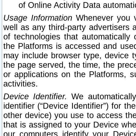
of Online Activity Data automat
Usage Information
Whenever you vis
well as any third-party advertisers 
of technologies that automatically 
the Platforms is accessed and used
may include browser type, device ty
the page served, the time, the prec
or applications on the Platforms, s
activities.
Device Identifier.
We automatically
identifier (“Device Identifier”) for 
other device) you use to access the
that is assigned to your Device whe
our computers identify your Devic