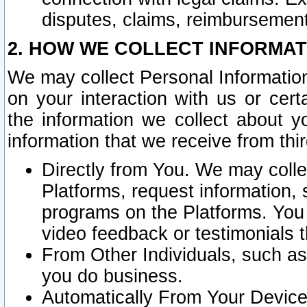
disputes, claims, reimbursement
2. HOW WE COLLECT INFORMAT
We may collect Personal Information
on your interaction with us or cer
the information we collect about y
information that we receive from thir
Directly from You. We may coll
Platforms, request information,
programs on the Platforms. You 
video feedback or testimonials t
From Other Individuals, such a
you do business.
Automatically From Your Devices