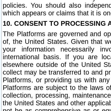
policies. You should also independ
which appears or claims that it is on
10. CONSENT TO PROCESSING 
The Platforms are governed and ope
of, the United States. Given that w
your information necessarily in
international basis. If you are 
elsewhere outside of the United St
collect may be transferred to and p
Platforms, or providing us with any
Platforms are subject to the laws o
collection, processing, maintenance
the United States and other applicab
not be as comprehensive as or equ