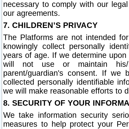
necessary to comply with our legal 
our agreements.
7. CHILDREN’S PRIVACY
The Platforms are not intended fo
knowingly collect personally ident
years of age. If we determine upon c
will not use or maintain his/
parent/guardian's consent. If w
collected personally identifiable in
we will make reasonable efforts to d
8. SECURITY OF YOUR INFORM
We take information security seri
measures to help protect your Per