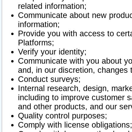
related information;
Communicate about new product
information;
Provide you with access to certa
Platforms;
Verify your identity;
Communicate with you about you
and, in our discretion, changes 
Conduct surveys;
Internal research, design, mark
including to improve customer sa
and other products, and our ser
Quality control purposes;
Comply with license obligations