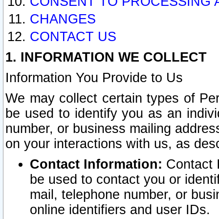
CONSENT TO PROCESSING 
CHANGES
CONTACT US
1. INFORMATION WE COLLECT
Information You Provide to Us
We may collect certain types of Pers
be used to identify you as an indiv
number, or business mailing address
on your interactions with us, as des
Contact Information:
Contact I
be used to contact you or ident
mail, telephone number, or busi
online identifiers and user IDs.