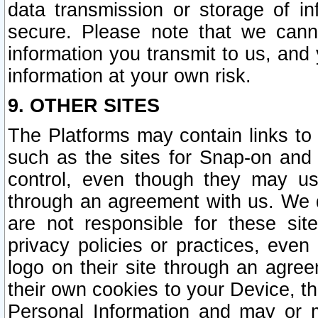
data transmission or storage of 
secure. Please note that we cann
information you transmit to us, and
information at your own risk.
9. OTHER SITES
The Platforms may contain links to 
such as the sites for Snap-on and
control, even though they may us
through an agreement with us. We 
are not responsible for these site
privacy policies or practices, ev
logo on their site through an agre
their own cookies to your Device, th
Personal Information and may or 