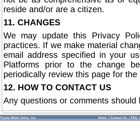
reside and/or are a citizen.
11. CHANGES
We may update this Privacy Polic
practices. If we make material chang
email address specified in your u
Platforms prior to the change b
periodically review this page for the
12. HOW TO CONTACT US
Any questions or comments should 
Toyota Motor Sales, Inc.
Home
|
Contact Us
|
FAQ