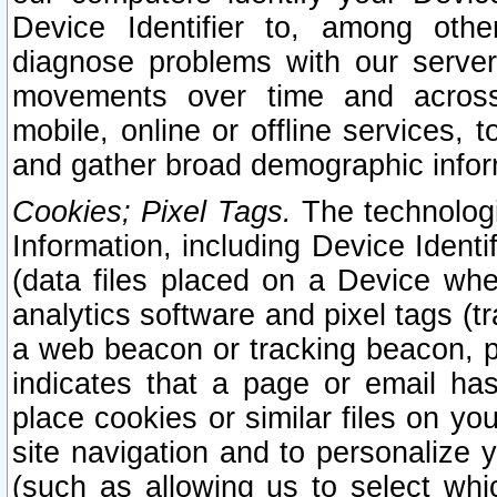
Device Identifier to, among othe
diagnose problems with our server
movements over time and across 
mobile, online or offline services, 
and gather broad demographic infor
Cookies; Pixel Tags.
The technologi
Information, including Device Identif
(data files placed on a Device when
analytics software and pixel tags (
a web beacon or tracking beacon, p
indicates that a page or email h
place cookies or similar files on you
site navigation and to personalize y
(such as allowing us to select whic