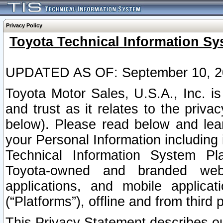
Privacy Policy
Toyota Technical Information Sy
UPDATED AS OF: September 10, 2
Toyota Motor Sales, U.S.A., Inc. i
and trust as it relates to the priva
below). Please read below and lea
your Personal Information including 
Technical Information System Plat
Toyota-owned and branded websi
applications, and mobile applicat
(“Platforms”), offline and from third p
This Privacy Statement describes our