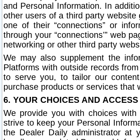
and Personal Information. In additi
other users of a third party website
one of their “connections” or info
through your “connections’” web page
networking or other third party websi
We may also supplement the infor
Platforms with outside records from 
to serve you, to tailor our conten
purchase products or services that w
6. YOUR CHOICES AND ACCESS
We provide you with choices with 
strive to keep your Personal Inform
the Dealer Daily administrator at yo