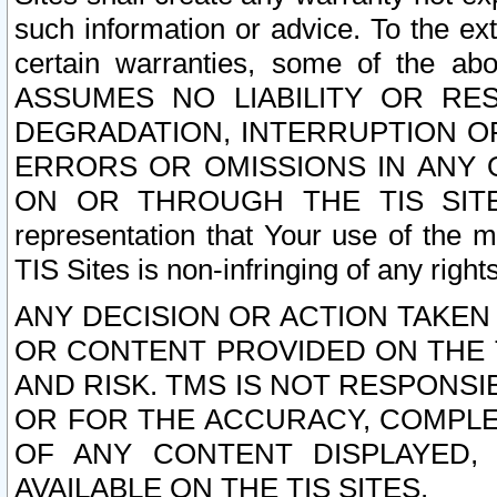
such information or advice. To the ext
certain warranties, some of the a
ASSUMES NO LIABILITY OR RE
DEGRADATION, INTERRUPTION OR
ERRORS OR OMISSIONS IN ANY 
ON OR THROUGH THE TIS SITES.
representation that Your use of the m
TIS Sites is non-infringing of any rights
ANY DECISION OR ACTION TAKEN
OR CONTENT PROVIDED ON THE T
AND RISK. TMS IS NOT RESPONSI
OR FOR THE ACCURACY, COMPLET
OF ANY CONTENT DISPLAYED,
AVAILABLE ON THE TIS SITES.