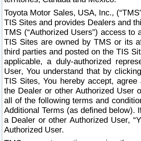
Toyota Motor Sales, USA, Inc., (“TMS”
TIS Sites and provides Dealers and thi
TMS (“Authorized Users”) access to a
TIS Sites are owned by TMS or its af
third parties and posted on the TIS Sit
applicable, a duly-authorized repres
User, You understand that by clickin
TIS Sites, You hereby accept, agree 
the Dealer or other Authorized User 
all of the following terms and condit
Additional Terms (as defined below). I
a Dealer or other Authorized User, “
Authorized User.