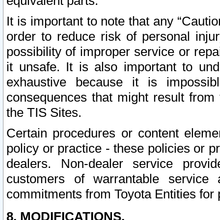
equivalent parts.
It is important to note that any “Cauti
order to reduce risk of personal inju
possibility of improper service or rep
it unsafe. It is also important to un
exhaustive because it is impossib
consequences that might result from f
the TIS Sites.
Certain procedures or content elem
policy or practice - these policies or 
dealers. Non-dealer service provide
customers of warrantable service
commitments from Toyota Entities for 
8. MODIFICATIONS.