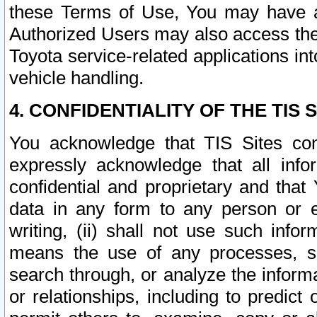
these Terms of Use, You may have ac
Authorized Users may also access the
Toyota service-related applications in
vehicle handling.
4. CONFIDENTIALITY OF THE TIS S
You acknowledge that TIS Sites con
expressly acknowledge that all info
confidential and proprietary and that 
data in any form to any person or 
writing, (ii) shall not use such inf
means the use of any processes, sof
search through, or analyze the informa
or relationships, including to predict