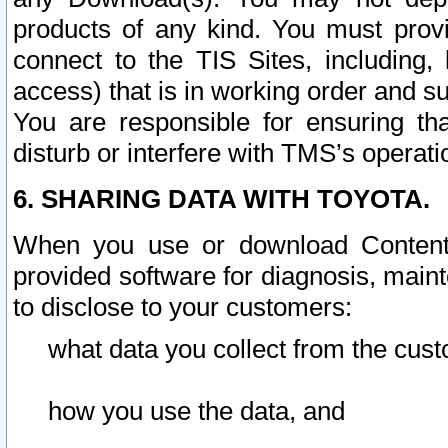
products of any kind. You must prov
connect to the TIS Sites, including, 
access) that is in working order and su
You are responsible for ensuring th
disturb or interfere with TMS’s operati
6. SHARING DATA WITH TOYOTA.
When you use or download Content 
provided software for diagnosis, main
to disclose to your customers:
what data you collect from the cust
how you use the data, and