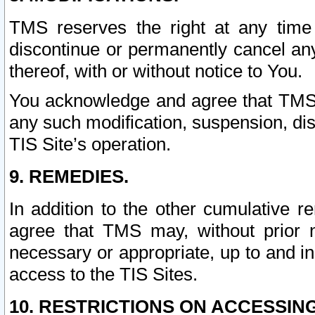
TMS reserves the right at any time
discontinue or permanently cancel any 
thereof, with or without notice to You.
You acknowledge and agree that TMS wi
any such modification, suspension, disc
TIS Site’s operation.
9. REMEDIES.
In addition to the other cumulative 
agree that TMS may, without prior 
necessary or appropriate, up to and inc
access to the TIS Sites.
10. RESTRICTIONS ON ACCESSING