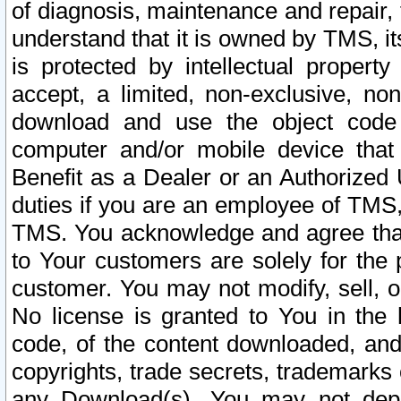
of diagnosis, maintenance and repair,
understand that it is owned by TMS, its
is protected by intellectual proper
accept, a limited, non-exclusive, non
download and use the object code
computer and/or mobile device that 
Benefit as a Dealer or an Authorized 
duties if you are an employee of TMS, 
TMS. You acknowledge and agree that
to Your customers are solely for the
customer. You may not modify, sell, o
No license is granted to You in th
code, of the content downloaded, and
copyrights, trade secrets, trademarks o
any Download(s). You may not dep