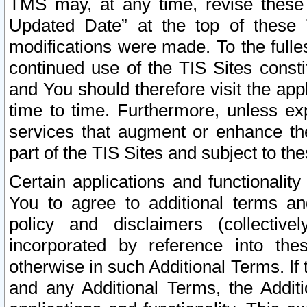
TMS may, at any time, revise these
Updated Date” at the top of these 
modifications were made. To the fulle
continued use of the TIS Sites const
and You should therefore visit the app
time to time. Furthermore, unless exp
services that augment or enhance the
part of the TIS Sites and subject to t
Certain applications and functionali
You to agree to additional terms and
policy and disclaimers (collective
incorporated by reference into th
otherwise in such Additional Terms. If
and any Additional Terms, the Additi