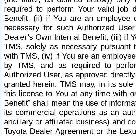
required to perform Your valid job d
Benefit, (ii) if You are an employee
necessary for such Authorized User 
Dealer’s Own Internal Benefit, (iii) i
TMS, solely as necessary pursuant t
with TMS, (iv) if You are an employee 
by TMS, and as required to perfor
Authorized User, as approved directly
granted herein. TMS may, in its sole 
this license to You at any time with o
Benefit” shall mean the use of informa
its commercial operations as an auth
ancillary or affiliated business) and c
Toyota Dealer Agreement or the Lexus