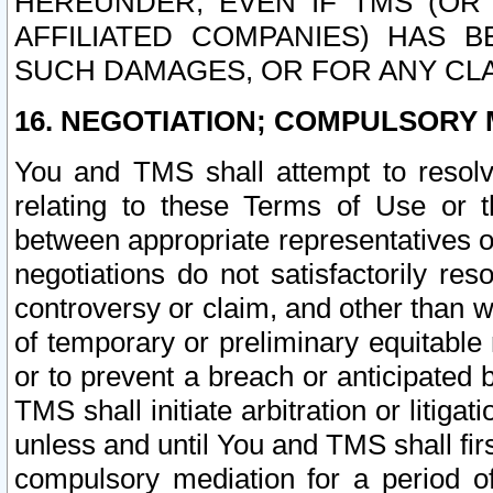
HEREUNDER, EVEN IF TMS (OR 
AFFILIATED COMPANIES) HAS B
SUCH DAMAGES, OR FOR ANY CLA
16. NEGOTIATION; COMPULSORY 
You and TMS shall attempt to resolve
relating to these Terms of Use or t
between appropriate representatives o
negotiations do not satisfactorily re
controversy or claim, and other than wi
of temporary or preliminary equitable 
or to prevent a breach or anticipated
TMS shall initiate arbitration or litiga
unless and until You and TMS shall fir
compulsory mediation for a period of