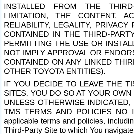
INSTALLED FROM THE THIRD-
LIMITATION, THE CONTENT, A
RELIABILITY, LEGALITY, PRIVAC
CONTAINED IN THE THIRD-PARTY
PERMITTING THE USE OR INSTAL
NOT IMPLY APPROVAL OR ENDOR
CONTAINED ON ANY LINKED THIR
OTHER TOYOTA ENTITIES).
IF YOU DECIDE TO LEAVE THE T
SITES, YOU DO SO AT YOUR OWN
UNLESS OTHERWISE INDICATED,
TMS TERMS AND POLICIES NO LO
applicable terms and policies, includi
Third-Party Site to which You navigate