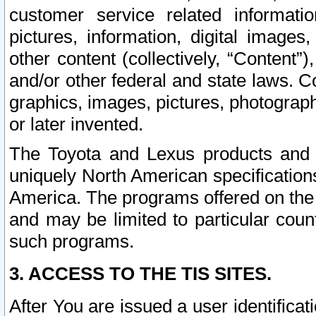
customer service related informati
pictures, information, digital images,
other content (collectively, “Content”)
and/or other federal and state laws. C
graphics, images, pictures, photograp
or later invented.
The Toyota and Lexus products and s
uniquely North American specification
America. The programs offered on the 
and may be limited to particular coun
such programs.
3. ACCESS TO THE TIS SITES.
After You are issued a user identifica