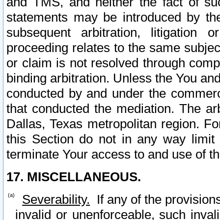
and TMS, and neither the fact of su
statements may be introduced by the 
subsequent arbitration, litigation
proceeding relates to the same subjec
or claim is not resolved through comp
binding arbitration. Unless the You an
conducted by and under the commercia
that conducted the mediation. The arb
Dallas, Texas metropolitan region. Fo
this Section do not in any way limit
terminate Your access to and use of th
17. MISCELLANEOUS.
Severability.
If any of the provision
invalid or unenforceable, such invali