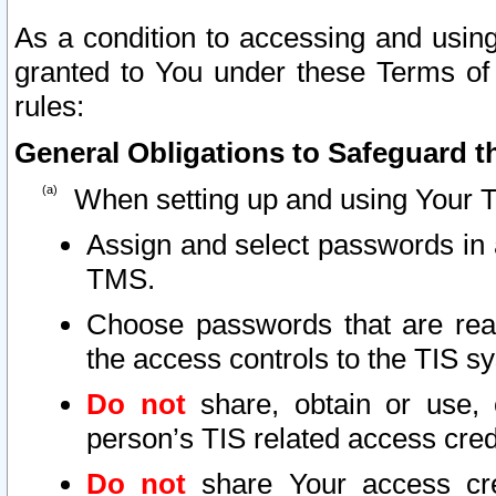
As a condition to accessing and using
granted to You under these Terms of 
rules:
General Obligations to Safeguard th
When setting up and using Your T
Assign and select passwords in 
TMS.
Choose passwords that are reas
the access controls to the TIS s
Do not
share, obtain or use, 
person’s TIS related access cre
Do not
share Your access cre