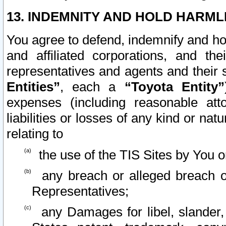
13. INDEMNITY AND HOLD HARML
You agree to defend, indemnify and ho
and affiliated corporations, and the
representatives and agents and their 
Entities”
, each a
“Toyota Entity”
expenses (including reasonable atto
liabilities or losses of any kind or na
relating to
the use of the TIS Sites by You o
any breach or alleged breach o
Representatives;
any Damages for libel, slander, 