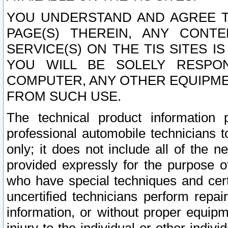
YOU UNDERSTAND AND AGREE TH
PAGE(S) THEREIN, ANY CONT
SERVICE(S) ON THE TIS SITES I
YOU WILL BE SOLELY RESPO
COMPUTER, ANY OTHER EQUIPMEN
FROM SUCH USE.
The technical product information 
professional automobile technicians t
only; it does not include all of the n
provided expressly for the purpose o
who have special techniques and cert
uncertified technicians perform repai
information, or without proper equip