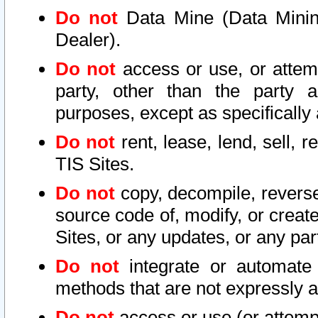
Do not
Data Mine (Data Mining 
Dealer).
Do not
access or use, or attem
party, other than the party a
purposes, except as specifically
Do not
rent, lease, lend, sell, r
TIS Sites.
Do not
copy, decompile, reverse
source code of, modify, or create
Sites, or any updates, or any par
Do not
integrate or automate 
methods that are not expressly
Do not
access or use (or attempt