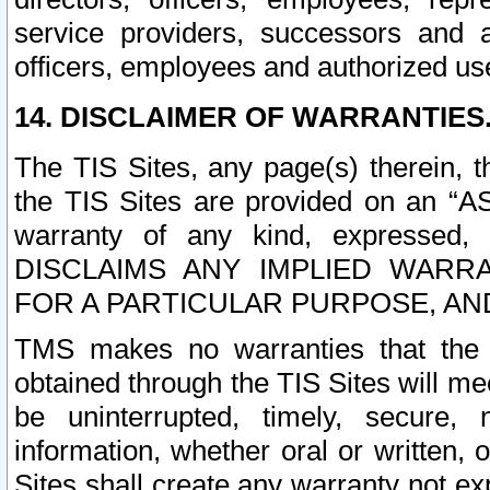
service providers, successors and as
officers, employees and authorized us
14. DISCLAIMER OF WARRANTIES
The TIS Sites, any page(s) therein, 
the TIS Sites are provided on an “A
warranty of any kind, expressed,
DISCLAIMS ANY IMPLIED WARRA
FOR A PARTICULAR PURPOSE, AN
TMS makes no warranties that the T
obtained through the TIS Sites will mee
be uninterrupted, timely, secure, 
information, whether oral or written
Sites shall create any warranty not e