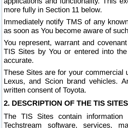
applications and functionality. This 
more fully in Section 11 below.
Immediately notify TMS of any known 
as soon as You become aware of such
You represent, warrant and covenant 
TIS Sites by You or entered into th
accurate.
These Sites are for your commercial u
Lexus, and Scion brand vehicles. An
written consent of Toyota.
2. DESCRIPTION OF THE TIS SITES
The TIS Sites contain information 
Techstream software, services, mai