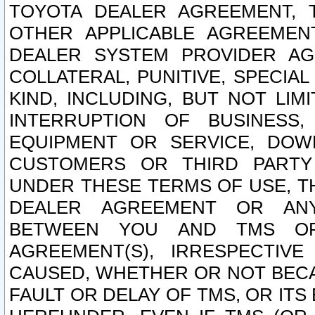
TOYOTA DEALER AGREEMENT, 
OTHER APPLICABLE AGREEME
DEALER SYSTEM PROVIDER AGR
COLLATERAL, PUNITIVE, SPECI
KIND, INCLUDING, BUT NOT LIM
INTERRUPTION OF BUSINESS,
EQUIPMENT OR SERVICE, DOW
CUSTOMERS OR THIRD PARTY
UNDER THESE TERMS OF USE, T
DEALER AGREEMENT OR ANY
BETWEEN YOU AND TMS OR
AGREEMENT(S), IRRESPECTI
CAUSED, WHETHER OR NOT BECAU
FAULT OR DELAY OF TMS, OR IT