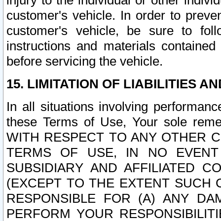
injury to the individual or other indi
customer's vehicle. In order to prev
customer's vehicle, be sure to foll
instructions and materials contained
before servicing the vehicle.
15. LIMITATION OF LIABILITIES A
In all situations involving performa
these Terms of Use, Your sole remed
WITH RESPECT TO ANY OTHER 
TERMS OF USE, IN NO EVENT
SUBSIDIARY AND AFFILIATED C
(EXCEPT TO THE EXTENT SUCH C
RESPONSIBLE FOR (A) ANY D
PERFORM YOUR RESPONSIBILIT