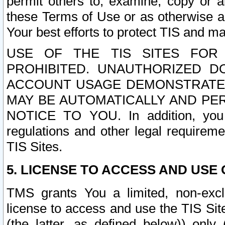
permit others to, examine, copy or a
these Terms of Use or as otherwise ag
Your best efforts to protect TIS and main
USE OF THE TIS SITES FOR 
PROHIBITED. UNAUTHORIZED D
ACCOUNT USAGE DEMONSTRATES
MAY BE AUTOMATICALLY AND PE
NOTICE TO YOU. In addition, you a
regulations and other legal requireme
TIS Sites.
5. LICENSE TO ACCESS AND USE O
TMS grants You a limited, non-exclu
license to access and use the TIS Sit
(the latter, as defined below)) only