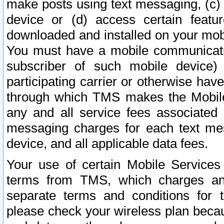
make posts using text messaging, (c)
device or (d) access certain featu
downloaded and installed on your mobi
You must have a mobile communicatio
subscriber of such mobile device) 
participating carrier or otherwise h
through which TMS makes the Mobile 
any and all service fees associated 
messaging charges for each text me
device, and all applicable data fees.
Your use of certain Mobile Services
terms from TMS, which charges and
separate terms and conditions for th
please check your wireless plan becau