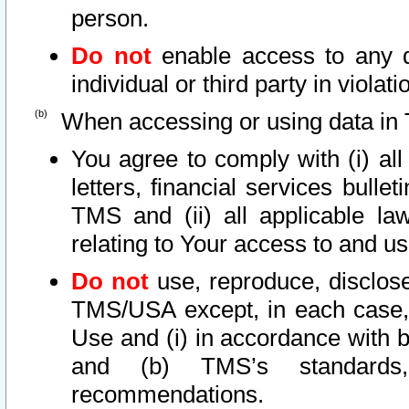
person.
Do not
enable access to any d
individual or third party in viola
When accessing or using data in 
You agree to comply with (i) al
letters, financial services bullet
TMS and (ii) all applicable la
relating to Your access to and us
Do not
use, reproduce, disclose
TMS/USA except, in each case, 
Use and (i) in accordance with b
and (b) TMS’s standards, 
recommendations.