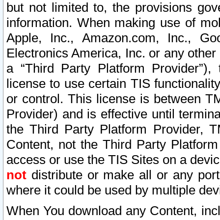
but not limited to, the provisions gov
information. When making use of mobi
Apple, Inc., Amazon.com, Inc., Goo
Electronics America, Inc. or any other 
a “Third Party Platform Provider”), 
license to use certain TIS functionali
or control. This license is between 
Provider) and is effective until ter
the Third Party Platform Provider, T
Content, not the Third Party Platform
access or use the TIS Sites on a devi
not
distribute or make all or any por
where it could be used by multiple dev
When You download any Content, incl