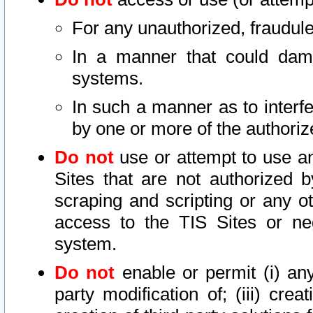
For any unauthorized, fraudule
In a manner that could dama
systems.
In such a manner as to interf
by one or more of the authoriz
Do not
use or attempt to use a
Sites that are not authorized b
scraping and scripting or any ot
access to the TIS Sites or ne
system.
Do not
enable or permit (i) any 
party modification of; (iii) creat