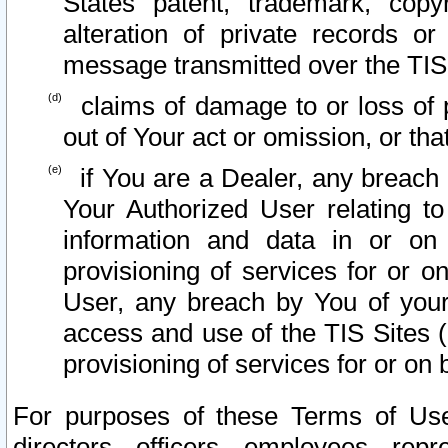
States patent, trademark, copy
alteration of private records o
message transmitted over the TIS
claims of damage to or loss of pr
out of Your act or omission, or th
if You are a Dealer, any breach
Your Authorized User relating t
information and data in or on
provisioning of services for or o
User, any breach by You of your
access and use of the TIS Sites (
provisioning of services for or on 
For purposes of these Terms of U
directors, officers, employees, repr