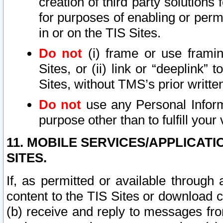
creation of third party solutions
for purposes of enabling or permi
in or on the TIS Sites.
Do not
(i) frame or use framin
Sites, or (ii) link or “deeplink”
Sites, without TMS’s prior writte
Do not
use any Personal Informa
purpose other than to fulfill your 
11. MOBILE SERVICES/APPLICAT
SITES.
If, as permitted or available through
content to the TIS Sites or download c
(b) receive and reply to messages fro