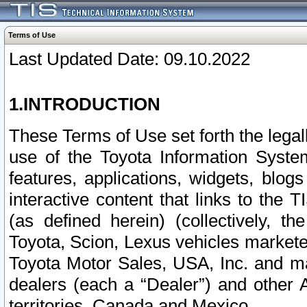
Terms of Use
Last Updated Date: 09.10.2022
1.INTRODUCTION
These Terms of Use set forth the lega
use of the Toyota Information Syste
features, applications, widgets, blog
interactive content that links to th
(as defined herein) (collectively, t
Toyota, Scion, Lexus vehicles market
Toyota Motor Sales, USA, Inc. and ma
dealers (each a “Dealer”) and other 
territories, Canada and Mexico.