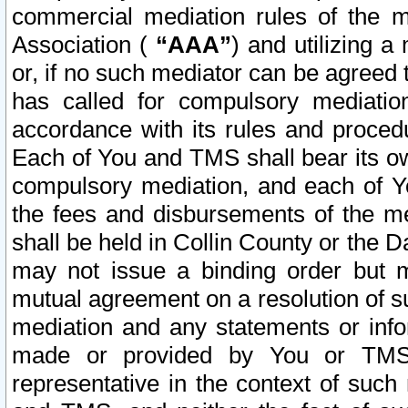
commercial mediation rules of the me
Association (
“AAA”
) and utilizing 
or, if no such mediator can be agreed 
has called for compulsory mediatio
accordance with its rules and proced
Each of You and TMS shall bear its o
compulsory mediation, and each of Yo
the fees and disbursements of the me
shall be held in Collin County or the 
may not issue a binding order but 
mutual agreement on a resolution of su
mediation and any statements or info
made or provided by You or TMS o
representative in the context of such