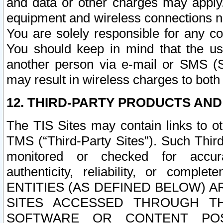
and data or other charges may apply
equipment and wireless connections n
You are solely responsible for any c
You should keep in mind that the us
another person via e-mail or SMS (S
may result in wireless charges to both
12. THIRD-PARTY PRODUCTS AND
The TIS Sites may contain links to o
TMS (“Third-Party Sites”). Such Third
monitored or checked for accuracy
authenticity, reliability, or c
ENTITIES (AS DEFINED BELOW) 
SITES ACCESSED THROUGH TH
SOFTWARE OR CONTENT POS