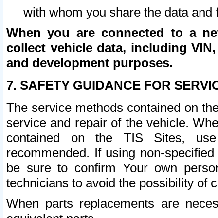
with whom you share the data and 
When you are connected to a netw
collect vehicle data, including VIN,
and development purposes.
7. SAFETY GUIDANCE FOR SERVI
The service methods contained on the
service and repair of the vehicle. Wh
contained on the TIS Sites, use
recommended. If using non-specified
be sure to confirm Your own persona
technicians to avoid the possibility of 
When parts replacements are neces