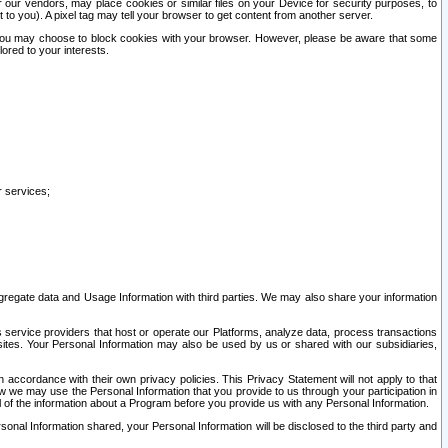
our vendors, may place cookies or similar files on your Device for security purposes, to
st to you). A pixel tag may tell your browser to get content from another server.
r you may choose to block cookies with your browser. However, please be aware that some
lored to your interests.
r services;
gregate data and Usage Information with third parties. We may also share your information
s service providers that host or operate our Platforms, analyze data, process transactions
 sites. Your Personal Information may also be used by us or shared with our subsidiaries,
ccordance with their own privacy policies. This Privacy Statement will not apply to that
w we may use the Personal Information that you provide to us through your participation in
ll of the information about a Program before you provide us with any Personal Information.
sonal Information shared, your Personal Information will be disclosed to the third party and