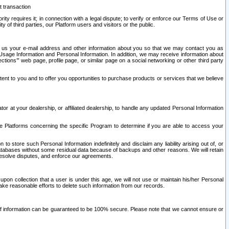
t transaction
ity requires it; in connection with a legal dispute; to verify or enforce our Terms of Use or
y of third parties, our Platform users and visitors or the public.
 to us your e-mail address and other information about you so that we may contact you as
ng Usage Information and Personal Information. In addition, we may receive information about
ctions’” web page, profile page, or similar page on a social networking or other third party
ntent to you and to offer you opportunities to purchase products or services that we believe
r at your dealership, or affiliated dealership, to handle any updated Personal Information
he Platforms concerning the specific Program to determine if you are able to access your
 store such Personal Information indefinitely and disclaim any liability arising out of, or
r databases without some residual data because of backups and other reasons. We will retain
 resolve disputes, and enforce our agreements.
upon collection that a user is under this age, we will not use or maintain his/her Personal
ake reasonable efforts to delete such information from our records.
 of information can be guaranteed to be 100% secure. Please note that we cannot ensure or