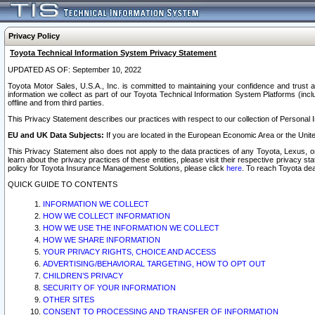
Privacy Policy
Toyota Technical Information System Privacy Statement
UPDATED AS OF: September 10, 2022
Toyota Motor Sales, U.S.A., Inc. is committed to maintaining your confidence and trust a
information we collect as part of our Toyota Technical Information System Platforms (inclu
offline and from third parties.
This Privacy Statement describes our practices with respect to our collection of Personal In
EU and UK Data Subjects:
If you are located in the European Economic Area or the Unite
This Privacy Statement also does not apply to the data practices of any Toyota, Lexus, or
learn about the privacy practices of these entities, please visit their respective privacy s
policy for Toyota Insurance Management Solutions, please click
here
. To reach Toyota dea
QUICK GUIDE TO CONTENTS
INFORMATION WE COLLECT
HOW WE COLLECT INFORMATION
HOW WE USE THE INFORMATION WE COLLECT
HOW WE SHARE INFORMATION
YOUR PRIVACY RIGHTS, CHOICE AND ACCESS
ADVERTISING/BEHAVIORAL TARGETING, HOW TO OPT OUT
CHILDREN’S PRIVACY
SECURITY OF YOUR INFORMATION
OTHER SITES
CONSENT TO PROCESSING AND TRANSFER OF INFORMATION