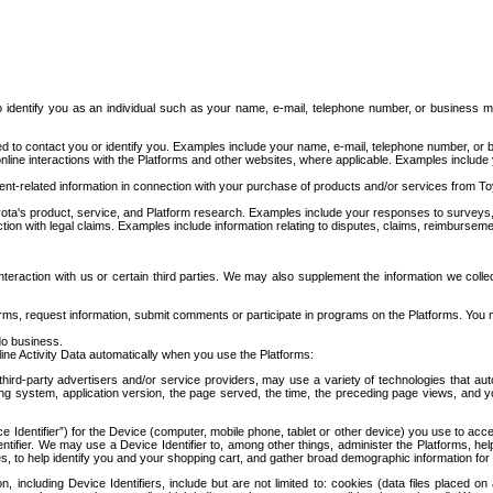
to identify you as an individual such as your name, e-mail, telephone number, or business m
d to contact you or identify you. Examples include your name, e-mail, telephone number, or bu
online interactions with the Platforms and other websites, where applicable. Examples include
t-related information in connection with your purchase of products and/or services from To
ota's product, service, and Platform research. Examples include your responses to surveys, 
ction with legal claims. Examples include information relating to disputes, claims, reimburseme
eraction with us or certain third parties. We may also supplement the information we collec
ms, request information, submit comments or participate in programs on the Platforms. You ma
do business.
ine Activity Data automatically when you use the Platforms:
third-party advertisers and/or service providers, may use a variety of technologies that au
g system, application version, the page served, the time, the preceding page views, and you
ce Identifier”) for the Device (computer, mobile phone, tablet or other device) you use to ac
entifier. We may use a Device Identifier to, among other things, administer the Platforms,
ices, to help identify you and your shopping cart, and gather broad demographic information fo
including Device Identifiers, include but are not limited to: cookies (data files placed on 