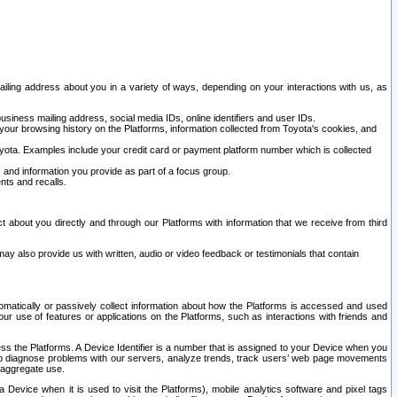
ailing address about you in a variety of ways, depending on your interactions with us, as
siness mailing address, social media IDs, online identifiers and user IDs.
 your browsing history on the Platforms, information collected from Toyota's cookies, and
yota. Examples include your credit card or payment platform number which is collected
and information you provide as part of a focus group.
nts and recalls.
t about you directly and through our Platforms with information that we receive from third
y also provide us with written, audio or video feedback or testimonials that contain
tomatically or passively collect information about how the Platforms is accessed and used
r use of features or applications on the Platforms, such as interactions with friends and
cess the Platforms. A Device Identifier is a number that is assigned to your Device when you
 help diagnose problems with our servers, analyze trends, track users’ web page movements
r aggregate use.
a Device when it is used to visit the Platforms), mobile analytics software and pixel tags