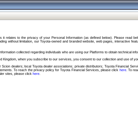
s it relates to the privacy of your Personal Information (as defined below). Please read b
ding without limitation, our Toyota-owned and branded website, web pages, interactive feature
formation collected regarding individuals who are using our Platforms to obtain technical info
d Kingdom, when you subscribe to our services, you consent to our collection and use of you
 Scion dealers; local Toyota dealer associations; private distributors; Toyota Financial Se
tatements. To reach the privacy policy for Toyota Financial Services, please click
here
. To re
ler sites, please click
here
.