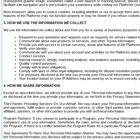
(transparent graphic image, sometimes called a web beacon or tracking beacon, placed on
facilitate site navigation and to personalize your experience while visiting our Platforms (su
Most browsers allow you to control cookies, including whether or not to accept them an
features of the Platforms may not function properly or may be slower if you refuse cookies. 
3. HOW WE USE THE INFORMATION WE COLLECT
We use the information we collect about and from you for a variety of business purposes 
Respond to your questions and requests such as requests for service related in
Communicate about new products or services, and other Toyota information;
Provide you with access to certain services, areas and features of the Platform
Verify your identity;
Communicate with you about your account and activities on the Platforms and, in
Conduct surveys;
Internal research, design, marketing analysis, and analytics purposes, including
Quality control purposes;
Comply with license obligations;
Comply with laws or other legal obligations, including for dispute resolution purp
For purposes disclosed at the time you provide your Personal Information or ot
Your location based on your IP Address may be used by us to ensure security of
4. HOW WE SHARE INFORMATION
Except as described here, we will not provide any of your Personal Information to any th
as disclosed at the time you provide your information, as set forth in this Privacy Statemen
Third Parties Providing Services On Our Behalf.
We may share your Personal Information wi
and payments, fulfill orders or provide customer service; or other third parties that pa
affiliates, partners, or other third parties to provide you with technical information.
Program Partners.
If you choose to participate in a Program, your Personal Information 
company's use of your information. Sometimes the rules, terms and conditions or disclaime
the Program. If there is a conflict between the Program Rules for a particular Program and 
Your Agreement To Have Your Personal Information Shared.
You may have the opportunity t
the Personal Information you disclose will be subject to the privacy policy and business prac