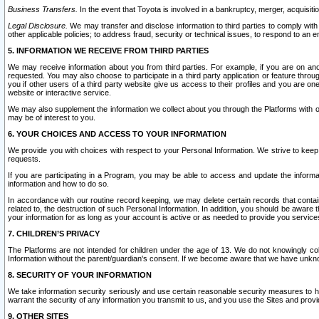
Business Transfers.
In the event that Toyota is involved in a bankruptcy, merger, acquisitio
Legal Disclosure.
We may transfer and disclose information to third parties to comply with a
other applicable policies; to address fraud, security or technical issues, to respond to an em
5. INFORMATION WE RECEIVE FROM THIRD PARTIES
We may receive information about you from third parties. For example, if you are on ano
requested. You may also choose to participate in a third party application or feature throu
you if other users of a third party website give us access to their profiles and you are on
website or interactive service.
We may also supplement the information we collect about you through the Platforms with outs
may be of interest to you.
6. YOUR CHOICES AND ACCESS TO YOUR INFORMATION
We provide you with choices with respect to your Personal Information. We strive to keep 
requests.
If you are participating in a Program, you may be able to access and update the informa
information and how to do so.
In accordance with our routine record keeping, we may delete certain records that contain 
related to, the destruction of such Personal Information. In addition, you should be aware
your information for as long as your account is active or as needed to provide you service
7. CHILDREN’S PRIVACY
The Platforms are not intended for children under the age of 13. We do not knowingly colle
Information without the parent/guardian's consent. If we become aware that we have unknowi
8. SECURITY OF YOUR INFORMATION
We take information security seriously and use certain reasonable security measures to h
warrant the security of any information you transmit to us, and you use the Sites and provi
9. OTHER SITES