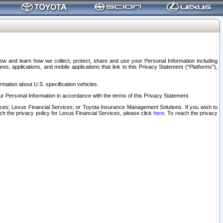
elow and learn how we collect, protect, share and use your Personal Information including
s, applications, and mobile applications that link to this Privacy Statement (“Platforms”),
rmation about U.S. specification vehicles.
r Personal Information in accordance with the terms of this Privacy Statement.
rvices; Lexus Financial Services; or Toyota Insurance Management Solutions. If you wish to
ach the privacy policy for Lexus Financial Services, please click
here
. To reach the privacy