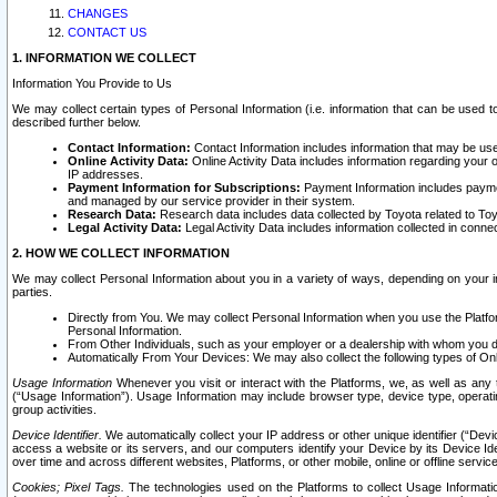
CHANGES
CONTACT US
1. INFORMATION WE COLLECT
Information You Provide to Us
We may collect certain types of Personal Information (i.e. information that can be used 
described further below.
Contact Information:
Contact Information includes information that may be use
Online Activity Data:
Online Activity Data includes information regarding your 
IP addresses.
Payment Information for Subscriptions:
Payment Information includes paymen
and managed by our service provider in their system.
Research Data:
Research data includes data collected by Toyota related to Toy
Legal Activity Data:
Legal Activity Data includes information collected in conne
2. HOW WE COLLECT INFORMATION
We may collect Personal Information about you in a variety of ways, depending on your int
parties.
Directly from You. We may collect Personal Information when you use the Platfor
Personal Information.
From Other Individuals, such as your employer or a dealership with whom you 
Automatically From Your Devices: We may also collect the following types of Onl
Usage Information
Whenever you visit or interact with the Platforms, we, as well as any 
(“Usage Information”). Usage Information may include browser type, device type, operatin
group activities.
Device Identifier.
We automatically collect your IP address or other unique identifier (“Devi
access a website or its servers, and our computers identify your Device by its Device Id
over time and across different websites, Platforms, or other mobile, online or offline serv
Cookies; Pixel Tags.
The technologies used on the Platforms to collect Usage Information, 