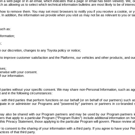
 a web page or in an email, which indicates that a page or email has been viewed). We, or 
ch as allowing us to select which technical information bulletins are most likely to be of intere
d how to remove them. You may set most browsers to notify you if you receive a cookie, o
In addition, the information we provide when you visit us may not be as relevant to you or tai
such as:
formation;
s;
 our discretion, changes to any Toyota policy or notice;
 to improve customer satisfaction and the Platforms, our vehicles and other products, and ou
oses;
herwise with your consent.
 our information.
ird parties without your specific consent. We may share non-Personal Information, such as ag
t and in the following circumstances:
th third parties that perform functions on our behalf (or on behalf of our partners) such a
rticipate in or administer our Programs and "powered by" partners or partners in co-branded
may also be shared with our Program partners and may be used by our Program partners in a
rs that apply to a particular Program ("Program Rules") include additional information on ho
this Privacy Statement, those applying to the particular Program will govern. Please review a
o consent to the sharing of your information with a third party. If you agree to have your Per
tices of that third party.