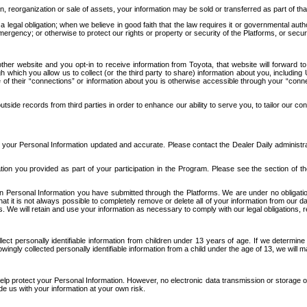
n, reorganization or sale of assets, your information may be sold or transferred as part of tha
 legal obligation; when we believe in good faith that the law requires it or governmental author
ergency; or otherwise to protect our rights or property or security of the Platforms, or securit
ther website and you opt-in to receive information from Toyota, that website will forward
gh which you allow us to collect (or the third party to share) information about you, includi
e of their “connections” or information about you is otherwise accessible through your “conne
ide records from third parties in order to enhance our ability to serve you, to tailor our co
your Personal Information updated and accurate. Please contact the Dealer Daily administrato
tion you provided as part of your participation in the Program. Please see the section of t
Personal Information you have submitted through the Platforms. We are under no obligation to
 that it is not always possible to completely remove or delete all of your information from ou
s. We will retain and use your information as necessary to comply with our legal obligations,
ct personally identifiable information from children under 13 years of age. If we determine 
ngly collected personally identifiable information from a child under the age of 13, we will m
elp protect your Personal Information. However, no electronic data transmission or storage
de us with your information at your own risk.