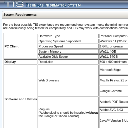
System Requirements
For the best possible TIS experience we recommend your system meets the mimimum requi
are continuously being tested for compatibility and TIS may work with combinations differing
Hardware Type
Personal Computer
Operating Systems Supported
Windows 11 (32–bit, 
PC Client
Processor Speed
1 GHz or greater
System Memory
Win11: 4GB
Available Disk Space
Win11: 64GB
Display
Resolution
800 x 600 minimum
Microsoft Edge
Web Browsers
Mozilla Firefox 21 or
Google Chrome
Software and Utilities
Adobe© PDF Reader 
Plug-ins
Adobe SVG 3.03
(Adobe plugins should be installed
without
the Google or Yahoo Toolbar)
Java™ Version 6 Upd