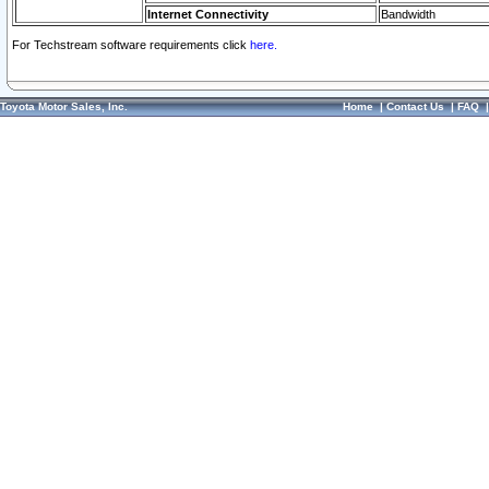
Internet Connectivity
Bandwidth
For Techstream software requirements click
here.
Toyota Motor Sales, Inc.
Home
|
Contact Us
|
FAQ