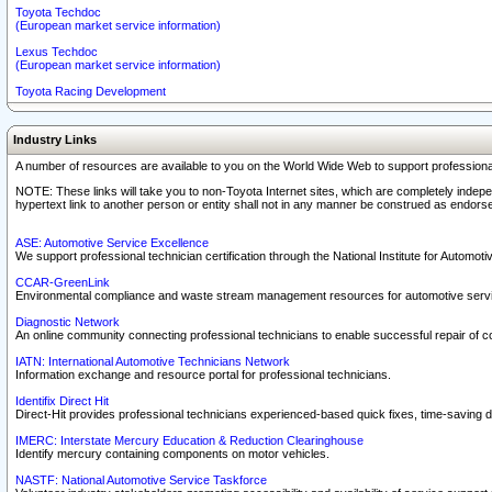
Toyota Techdoc
(European market service information)
Lexus Techdoc
(European market service information)
Toyota Racing Development
Industry Links
A number of resources are available to you on the World Wide Web to support professiona
NOTE: These links will take you to non-Toyota Internet sites, which are completely indepe
hypertext link to another person or entity shall not in any manner be construed as endorse
ASE: Automotive Service Excellence
We support professional technician certification through the National Institute for Automot
CCAR-GreenLink
Environmental compliance and waste stream management resources for automotive servi
Diagnostic Network
An online community connecting professional technicians to enable successful repair of c
IATN: International Automotive Technicians Network
Information exchange and resource portal for professional technicians.
Identifix Direct Hit
Direct-Hit provides professional technicians experienced-based quick fixes, time-saving di
IMERC: Interstate Mercury Education & Reduction Clearinghouse
Identify mercury containing components on motor vehicles.
NASTF: National Automotive Service Taskforce