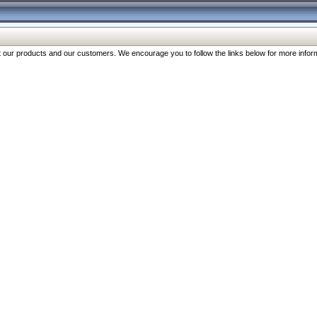
our products and our customers. We encourage you to follow the links below for more inform