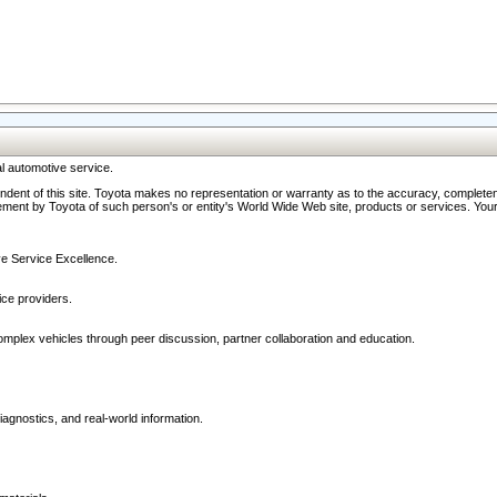
l automotive service.
ndent of this site. Toyota makes no representation or warranty as to the accuracy, completene
ment by Toyota of such person's or entity's World Wide Web site, products or services. Your li
ive Service Excellence.
ce providers.
omplex vehicles through peer discussion, partner collaboration and education.
agnostics, and real-world information.