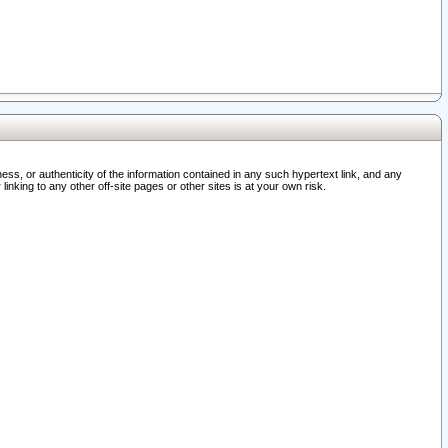
ss, or authenticity of the information contained in any such hypertext link, and any
nking to any other off-site pages or other sites is at your own risk.