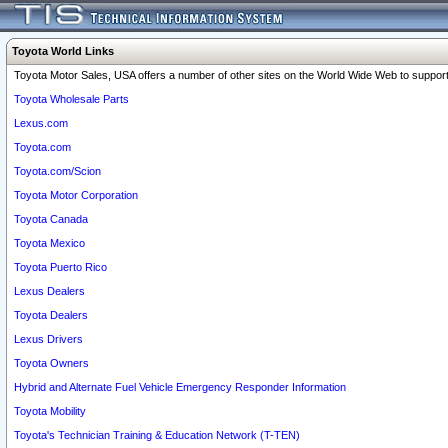
Toyota World Links
Toyota Motor Sales, USA offers a number of other sites on the World Wide Web to support 
Toyota Wholesale Parts
Lexus.com
Toyota.com
Toyota.com/Scion
Toyota Motor Corporation
Toyota Canada
Toyota Mexico
Toyota Puerto Rico
Lexus Dealers
Toyota Dealers
Lexus Drivers
Toyota Owners
Hybrid and Alternate Fuel Vehicle Emergency Responder Information
Toyota Mobility
Toyota's Technician Training & Education Network (T-TEN)