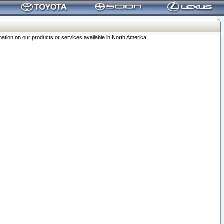
ation on our products or services available in North America.