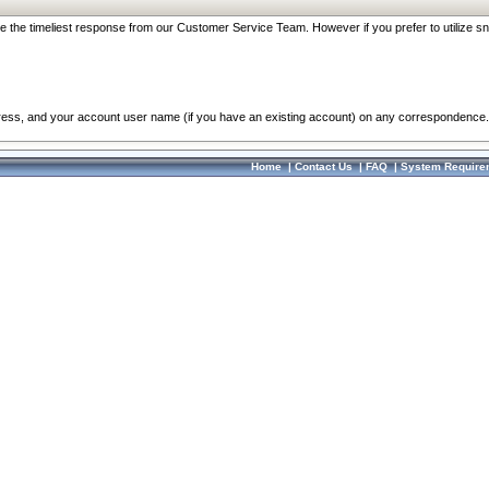
re the timeliest response from our Customer Service Team. However if you prefer to utilize sn
dress, and your account user name (if you have an existing account) on any correspondence.
Home
|
Contact Us
|
FAQ
|
System Require