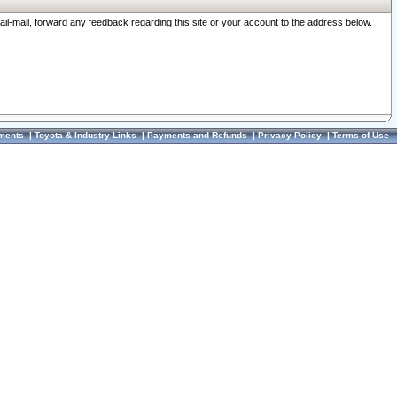
ail-mail, forward any feedback regarding this site or your account to the address below.
ments
|
Toyota & Industry Links
|
Payments and Refunds
|
Privacy Policy
|
Terms of Use