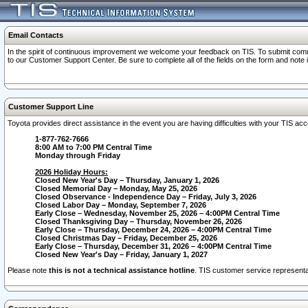
Email Contacts
In the spirit of continuous improvement we welcome your feedback on TIS. To submit comme
to our Customer Support Center. Be sure to complete all of the fields on the form and note
Customer Support Line
Toyota provides direct assistance in the event you are having difficulties with your TIS a
1-877-762-7666
8:00 AM to 7:00 PM Central Time
Monday through Friday
2026 Holiday Hours:
Closed New Year's Day – Thursday, January 1, 2026
Closed Memorial Day – Monday, May 25, 2026
Closed Observance - Independence Day – Friday, July 3, 2026
Closed Labor Day – Monday, September 7, 2026
Early Close – Wednesday, November 25, 2026 – 4:00PM Central Time
Closed Thanksgiving Day – Thursday, November 26, 2026
Early Close – Thursday, December 24, 2026 – 4:00PM Central Time
Closed Christmas Day – Friday, December 25, 2026
Early Close – Thursday, December 31, 2026 – 4:00PM Central Time
Closed New Year's Day – Friday, January 1, 2027
Please note
this is not a technical assistance hotline
. TIS customer service representat