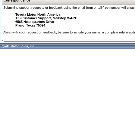
Correspondence
Submitting support requests or feedback using the email form or toll-free number will ensu
Toyota Motor North America
TIS Customer Support, Mailstop W4-2C
6565 Headquarters Drive
Plano, Texas 75024
Along with your request or feedback, be sure to include your name, a complete return ad
Toyota Motor Sales, Inc.