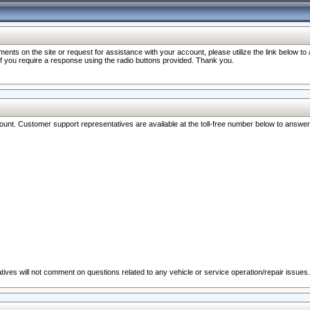
nts on the site or request for assistance with your account, please utilize the link below t
 if you require a response using the radio buttons provided. Thank you.
ccount. Customer support representatives are available at the toll-free number below to answe
ives will not comment on questions related to any vehicle or service operation/repair issues.