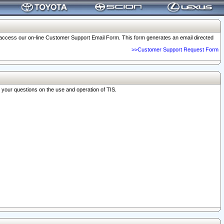
o access our on-line Customer Support Email Form. This form generates an email directed
>>Customer Support Request Form
r your questions on the use and operation of TIS.