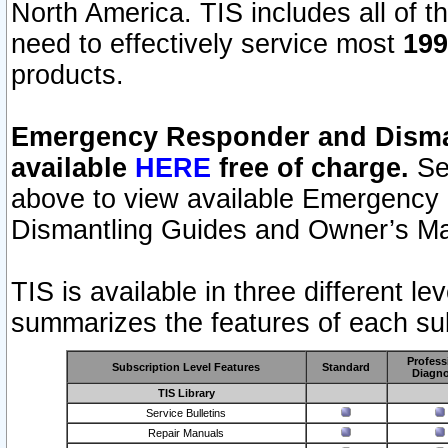
North America. TIS includes all of the
need to effectively service most
199
products.
Emergency Responder and Disman
available
HERE
free of charge.
Sel
above to view available Emergency
Dismantling Guides and Owner’s Ma
TIS is available in three different l
summarizes the features of each sub
Profess
Subscription Level Features
Standard
Diagno
TIS Library
Service Bulletins
Repair Manuals