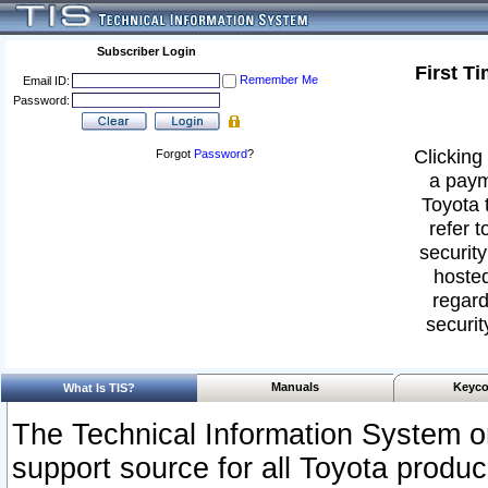
Subscriber Login
First T
Remember Me
Email ID:
Password:
Clicking 
Forgot
Password
?
a paym
Toyota 
refer t
security
hosted
regard
securit
Manuals
Keyco
What Is TIS?
The Technical Information System or
support source for all Toyota produ