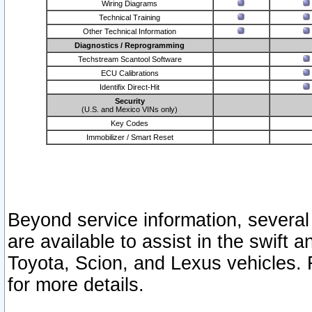
Wiring Diagrams
Technical Training
Other Technical Information
Diagnostics / Reprogramming
Techstream Scantool Software
ECU Calibrations
Identifix Direct-Hit
Security
(U.S. and Mexico VINs only)
Key Codes
Immobilizer / Smart Reset
Beyond service information, several
are available to assist in the swift 
Toyota, Scion, and Lexus vehicles. 
for more details.