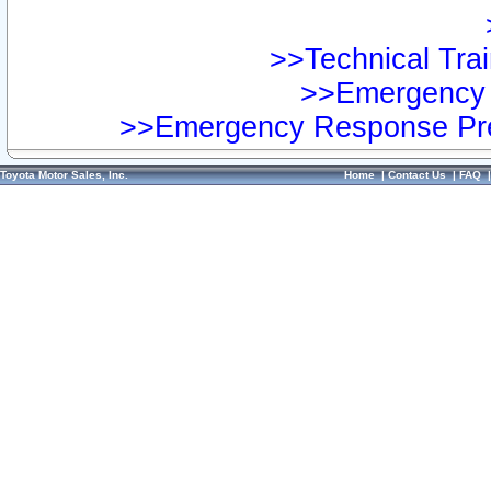
>>Technical Trai
>>Emergency 
>>Emergency Response Pre
Toyota Motor Sales, Inc.
Home
|
Contact Us
|
FAQ