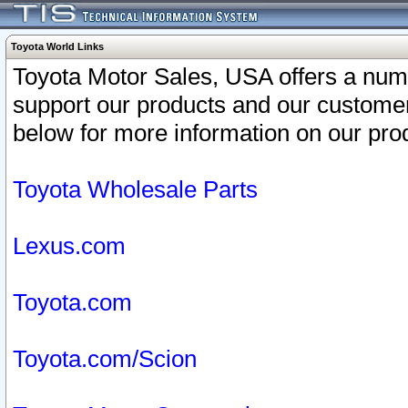
Toyota World Links
Toyota Motor Sales, USA offers a num
support our products and our customer
below for more information on our prod
Toyota Wholesale Parts
Lexus.com
Toyota.com
Toyota.com/Scion