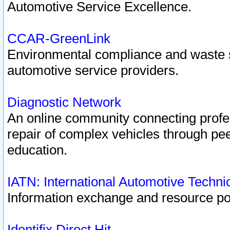
Automotive Service Excellence.
CCAR-GreenLink
Environmental compliance and waste
automotive service providers.
Diagnostic Network
An online community connecting profes
repair of complex vehicles through pee
education.
IATN: International Automotive Techn
Information exchange and resource port
Identifix Direct Hit