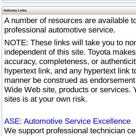
Industry Links
A number of resources are available 
professional automotive service.
NOTE: These links will take you to non
independent of this site. Toyota makes
accuracy, completeness, or authenticit
hypertext link, and any hypertext link t
manner be construed as endorsement b
Wide Web site, products or services. Yo
sites is at your own risk.
ASE: Automotive Service Excellence
We support professional technician cert