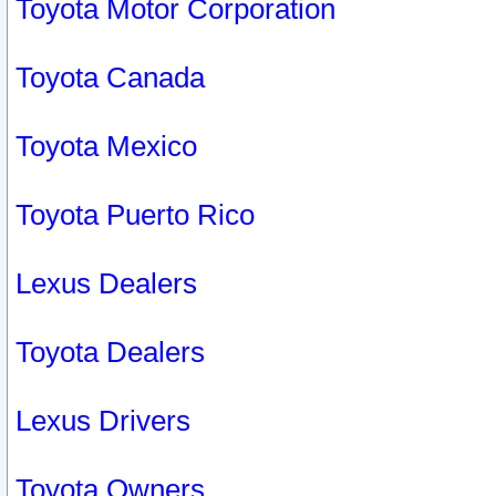
Toyota Motor Corporation
Toyota Canada
Toyota Mexico
Toyota Puerto Rico
Lexus Dealers
Toyota Dealers
Lexus Drivers
Toyota Owners