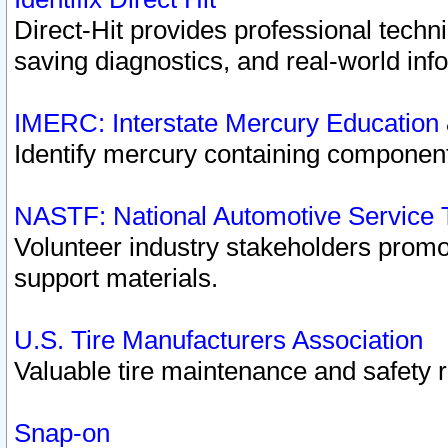
Direct-Hit provides professional techn
saving diagnostics, and real-world inf
IMERC: Interstate Mercury Education
Identify mercury containing component
NASTF: National Automotive Service 
Volunteer industry stakeholders promoti
support materials.
U.S. Tire Manufacturers Association
Valuable tire maintenance and safety 
Snap-on