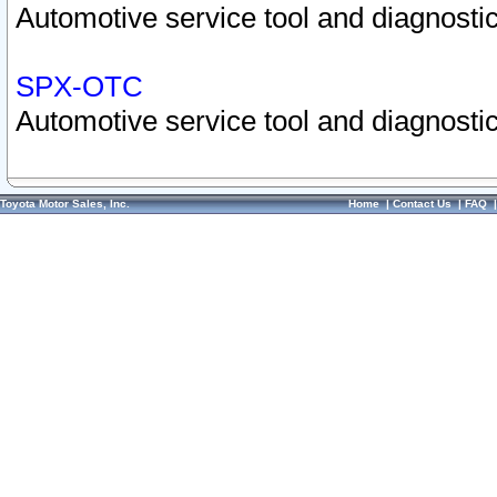
Automotive service tool and diagnostic
SPX-OTC
Automotive service tool and diagnostic
Toyota Motor Sales, Inc.
Home
|
Contact Us
|
FAQ