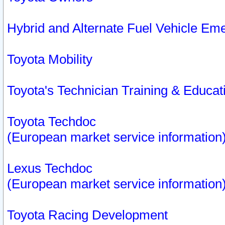
Hybrid and Alternate Fuel Vehicle Em
Toyota Mobility
Toyota's Technician Training & Educa
Toyota Techdoc
(European market service information
Lexus Techdoc
(European market service information
Toyota Racing Development