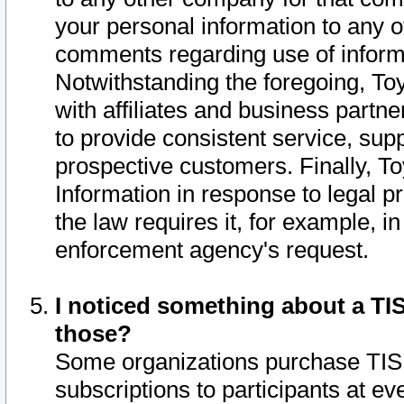
your personal information to any o
comments regarding use of informat
Notwithstanding the foregoing, To
with affiliates and business partn
to provide consistent service, supp
prospective customers. Finally, To
Information in response to legal p
the law requires it, for example, i
enforcement agency's request.
I noticed something about a TIS
those?
Some organizations purchase TIS 
subscriptions to participants at e