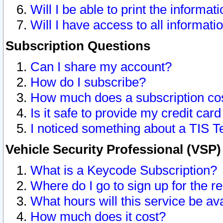
Will I be able to print the informat
Will I have access to all informat
Subscription Questions
Can I share my account?
How do I subscribe?
How much does a subscription co
Is it safe to provide my credit ca
I noticed something about a TIS T
Vehicle Security Professional (VSP
What is a Keycode Subscription?
Where do I go to sign up for the r
What hours will this service be av
How much does it cost?