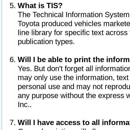
What is TIS?
The Technical Information System o
Toyota produced vehicles markete
line library for specific text acro
publication types.
Will I be able to print the infor
Yes. But don't forget all informatio
may only use the information, text 
personal use and may not reproduce,
any purpose without the express w
Inc..
Will I have access to all infor