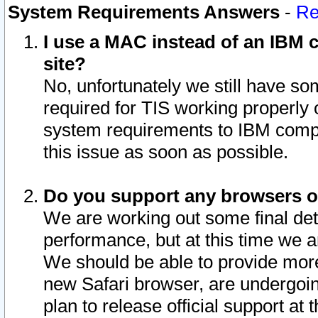
System Requirements Answers
-
Re
I use a MAC instead of an IBM c
site?
No, unfortunately we still have s
required for TIS working properly
system requirements to IBM compa
this issue as soon as possible.
Do you support any browsers ot
We are working out some final deta
performance, but at this time we a
We should be able to provide more
new Safari browser, are undergoin
plan to release official support at t