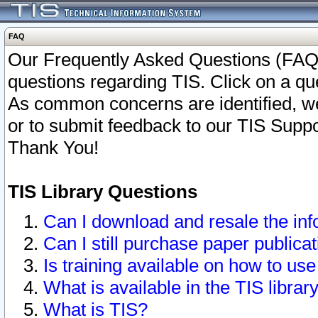
FAQ
Our Frequently Asked Questions (FAQ)
questions regarding TIS. Click on a que
As common concerns are identified, we 
or to submit feedback to our TIS Supp
Thank You!
TIS Library Questions
Can I download and resale the inf
Can I still purchase paper public
Is training available on how to use
What is available in the TIS librar
What is TIS?