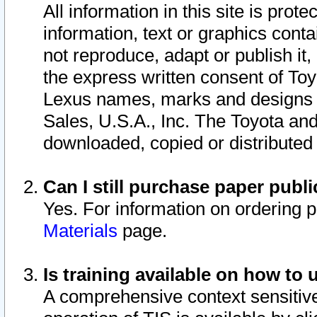
All information in this site is pro
information, text or graphics conta
not reproduce, adapt or publish it,
the express written consent of To
Lexus names, marks and designs a
Sales, U.S.A., Inc. The Toyota a
downloaded, copied or distributed
Can I still purchase paper pub
Yes. For information on ordering 
Materials
page.
Is training available on how to 
A comprehensive context sensitive