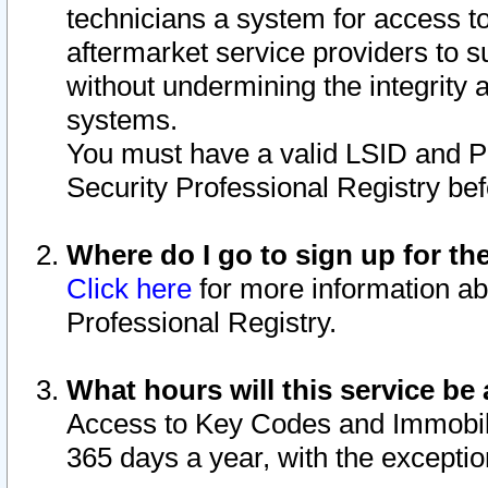
technicians a system for access to 
aftermarket service providers to 
without undermining the integrity 
systems.
You must have a valid LSID and 
Security Professional Registry bef
Where do I go to sign up for th
Click here
for more information ab
Professional Registry.
What hours will this service be 
Access to Key Codes and Immobiliz
365 days a year, with the excepti