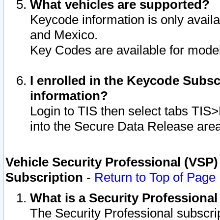
What vehicles are supported?
Keycode information is only avail
and Mexico.
Key Codes are available for model
I enrolled in the Keycode Subsc
information?
Login to TIS then select tabs TIS
into the Secure Data Release are
Vehicle Security Professional (VSP)
Subscription
-
Return to Top of Page
What is a Security Professiona
The Security Professional subscri