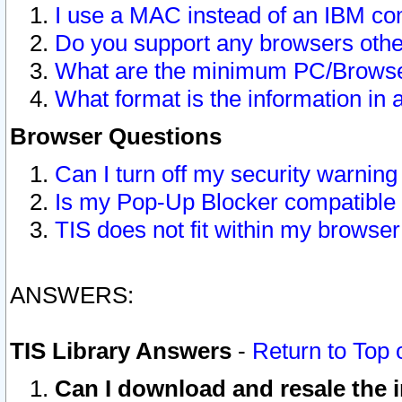
I use a MAC instead of an IBM com
Do you support any browsers other
What are the minimum PC/Browser
What format is the information in 
Browser Questions
Can I turn off my security warni
Is my Pop-Up Blocker compatible 
TIS does not fit within my browse
ANSWERS:
TIS Library Answers
-
Return to Top 
Can I download and resale the i