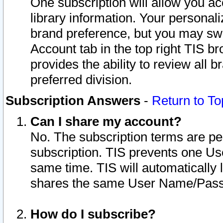
One subscription will allow you ac
library information. Your personal
brand preference, but you may swit
Account tab in the top right TIS b
provides the ability to review all 
preferred division.
Subscription Answers
-
Return to To
Can I share my account?
No. The subscription terms are per i
subscription. TIS prevents one U
same time. TIS will automatically
shares the same User Name/Passw
How do I subscribe?