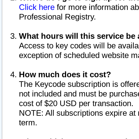
Click here
for more information ab
Professional Registry.
What hours will this service be 
Access to key codes will be availa
exception of scheduled website m
How much does it cost?
The Keycode subscription is offere
not included and must be purchase
cost of $20 USD per transaction.
NOTE: All subscriptions expire at 
term.