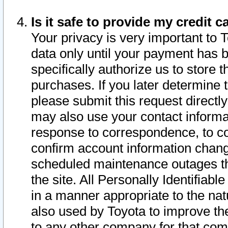
Is it safe to provide my credit
Your privacy is very important to 
data only until your payment has 
specifically authorize us to store t
purchases. If you later determine 
please submit this request direct
may also use your contact informa
response to correspondence, to co
confirm account information chang
scheduled maintenance outages tha
the site. All Personally Identifiab
in a manner appropriate to the nat
also used by Toyota to improve the
to any other company for that com