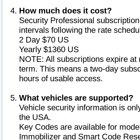
How much does it cost?
Security Professional subscription 
intervals following the rate sched
2 Day $70 US
Yearly $1360 US
NOTE: All subscriptions expire at 
term. This means a two-day subscr
hours of usable access.
What vehicles are supported?
Vehicle security information is onl
the USA.
Key Codes are available for model
Immobilizer and Smart Code Reset 