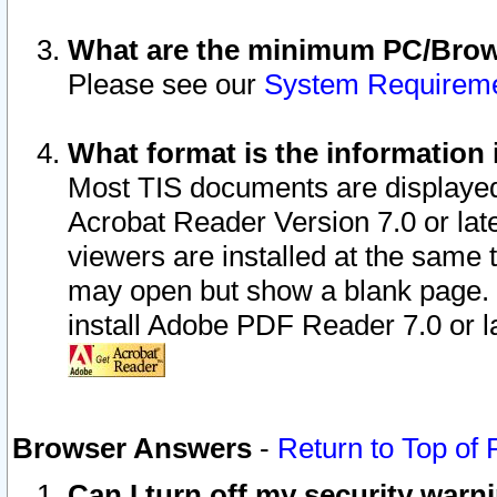
What are the minimum PC/Brows
Please see our
System Requirem
What format is the information 
Most TIS documents are displaye
Acrobat Reader Version 7.0 or later
viewers are installed at the same 
may open but show a blank page. S
install Adobe PDF Reader 7.0 or la
Browser Answers
-
Return to Top of
Can I turn off my security war