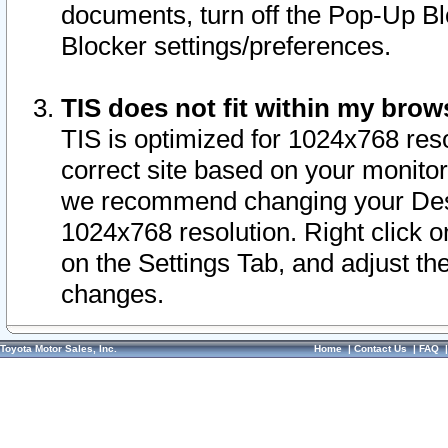
documents, turn off the Pop-Up Bl
Blocker settings/preferences.
TIS does not fit within my bro
TIS is optimized for 1024x768 reso
correct site based on your monitor 
we recommend changing your Desk
1024x768 resolution. Right click 
on the Settings Tab, and adjust th
changes.
Toyota Motor Sales, Inc.
Home
|
Contact Us
|
FAQ