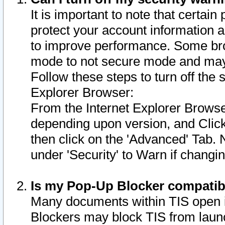
It is important to note that certain
protect your account information a
to improve performance. Some bro
mode to not secure mode and may 
Follow these steps to turn off the
Explorer Browser:
From the Internet Explorer Browse
depending upon version, and Click 
then click on the 'Advanced' Tab. 
under 'Security' to Warn if chang
Is my Pop-Up Blocker compatib
Many documents within TIS open 
Blockers may block TIS from laun