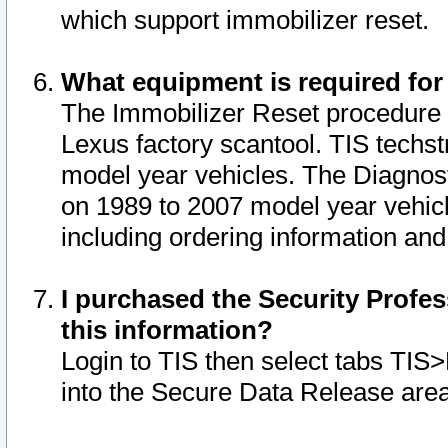
which support immobilizer reset.
What equipment is required for
The Immobilizer Reset procedure i
Lexus factory scantool. TIS techst
model year vehicles. The Diagnost
on 1989 to 2007 model year vehic
including ordering information and
I purchased the Security Profes
this information?
Login to TIS then select tabs TIS
into the Secure Data Release are