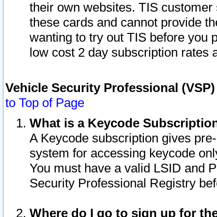
their own websites. TIS customer 
these cards and cannot provide the
wanting to try out TIS before you
low cost 2 day subscription rates a
Vehicle Security Professional (VSP
to Top of Page
What is a Keycode Subscriptio
A Keycode subscription gives pre
system for accessing keycode only
You must have a valid LSID and 
Security Professional Registry bef
Where do I go to sign up for th