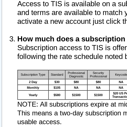
Access to TIS is available on a su
and terms are available to match 
activate a new account just click 
How much does a subscription
Subscription access to TIS is offer
following the rate schedule noted 
Professional
Security
Subscription Type
Standard
Keycod
Diagnostic
Professional
2 Day
$30
$80
$80
NA
Monthly
$105
NA
NA
NA
$20 US P
Yearly
$580
$1500
$1500
Transacti
NOTE: All subscriptions expire at mid
This means a two-day subscription m
usable access.