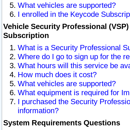
What vehicles are supported?
I enrolled in the Keycode Subscrip
Vehicle Security Professional (VSP)
Subscription
What is a Security Professional S
Where do I go to sign up for the r
What hours will this service be av
How much does it cost?
What vehicles are supported?
What equipment is required for I
I purchased the Security Professio
information?
System Requirements Questions