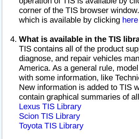
operation of TIS is available by cl
corner of the TIS browser window.
which is available by clicking
her
What is available in the TIS libr
TIS contains all of the product su
diagnose, and repair vehicles ma
America. As a general rule, mode
with some information, like Techni
New information is added to TIS 
contain graphical summaries of all
Lexus TIS Library
Scion TIS Library
Toyota TIS Library