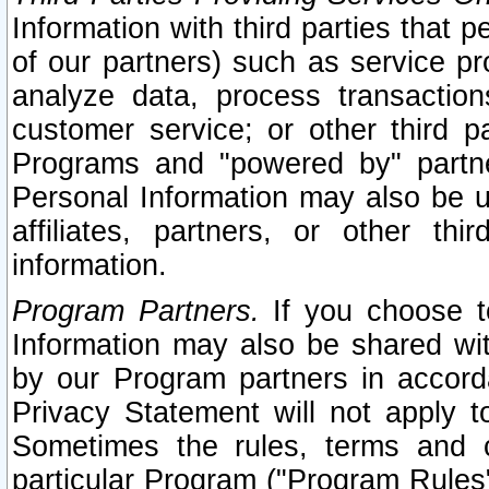
Information with third parties that 
of our partners) such as service pr
analyze data, process transaction
customer service; or other third pa
Programs and "powered by" partne
Personal Information may also be u
affiliates, partners, or other th
information.
Program Partners.
If you choose to
Information may also be shared w
by our Program partners in accorda
Privacy Statement will not apply t
Sometimes the rules, terms and c
particular Program ("Program Rules"