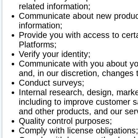
related information;
Communicate about new product
information;
Provide you with access to certa
Platforms;
Verify your identity;
Communicate with you about you
and, in our discretion, changes 
Conduct surveys;
Internal research, design, mark
including to improve customer sa
and other products, and our ser
Quality control purposes;
Comply with license obligations