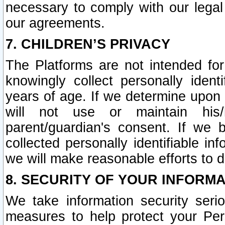
necessary to comply with our legal 
our agreements.
7. CHILDREN’S PRIVACY
The Platforms are not intended fo
knowingly collect personally ident
years of age. If we determine upon c
will not use or maintain his/
parent/guardian's consent. If w
collected personally identifiable in
we will make reasonable efforts to d
8. SECURITY OF YOUR INFORM
We take information security seri
measures to help protect your Per