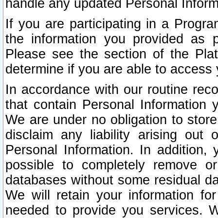
handle any updated Personal Inform
If you are participating in a Prog
the information you provided as p
Please see the section of the Pla
determine if you are able to access
In accordance with our routine rec
that contain Personal Information 
We are under no obligation to store
disclaim any liability arising out 
Personal Information. In addition,
possible to completely remove or
databases without some residual d
We will retain your information fo
needed to provide you services. W