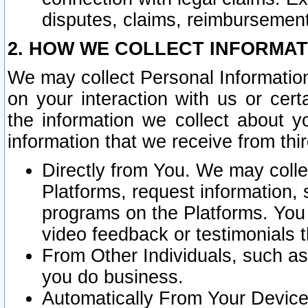
disputes, claims, reimbursement
2. HOW WE COLLECT INFORMAT
We may collect Personal Information
on your interaction with us or cer
the information we collect about y
information that we receive from thir
Directly from You. We may coll
Platforms, request information,
programs on the Platforms. You 
video feedback or testimonials t
From Other Individuals, such a
you do business.
Automatically From Your Devices