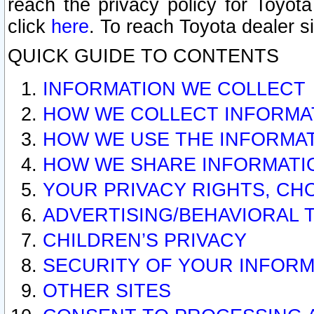
reach the privacy policy for Toyo
click
here
. To reach Toyota dealer s
QUICK GUIDE TO CONTENTS
INFORMATION WE COLLECT
HOW WE COLLECT INFORMA
HOW WE USE THE INFORMA
HOW WE SHARE INFORMATI
YOUR PRIVACY RIGHTS, CH
ADVERTISING/BEHAVIORAL 
CHILDREN’S PRIVACY
SECURITY OF YOUR INFORM
OTHER SITES