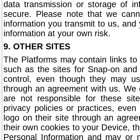
data transmission or storage of 
secure. Please note that we cann
information you transmit to us, and
information at your own risk.
9. OTHER SITES
The Platforms may contain links to 
such as the sites for Snap-on and
control, even though they may us
through an agreement with us. We 
are not responsible for these site
privacy policies or practices, ev
logo on their site through an agre
their own cookies to your Device, th
Personal Information and may or 