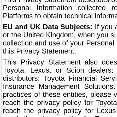
Personal Information collected 
Platforms to obtain technical inform
EU and UK Data Subjects:
If you 
or the United Kingdom, when you sub
collection and use of your Personal 
this Privacy Statement.
This Privacy Statement also does
Toyota, Lexus, or Scion dealers; 
distributors; Toyota Financial Ser
Insurance Management Solutions.
practices of these entities, please 
reach the privacy policy for Toyot
reach the privacy policy for Lexus