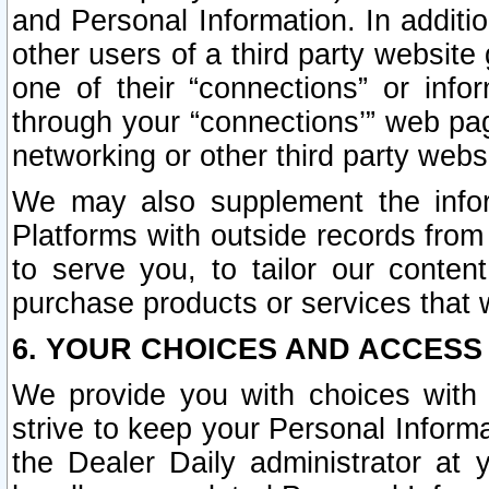
and Personal Information. In additi
other users of a third party website
one of their “connections” or info
through your “connections’” web page
networking or other third party websi
We may also supplement the infor
Platforms with outside records from 
to serve you, to tailor our conten
purchase products or services that w
6. YOUR CHOICES AND ACCESS
We provide you with choices with 
strive to keep your Personal Inform
the Dealer Daily administrator at yo