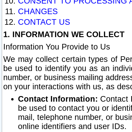
CONSENT TO PROCESSING 
CHANGES
CONTACT US
1. INFORMATION WE COLLECT
Information You Provide to Us
We may collect certain types of Pers
be used to identify you as an indiv
number, or business mailing address
on your interactions with us, as des
Contact Information:
Contact I
be used to contact you or ident
mail, telephone number, or busi
online identifiers and user IDs.