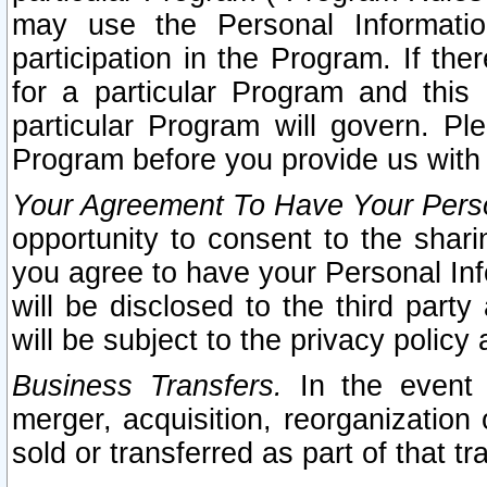
may use the Personal Informatio
participation in the Program. If th
for a particular Program and this
particular Program will govern. Pl
Program before you provide us with
Your Agreement To Have Your Perso
opportunity to consent to the sharin
you agree to have your Personal Inf
will be disclosed to the third part
will be subject to the privacy policy 
Business Transfers.
In the event t
merger, acquisition, reorganization
sold or transferred as part of that t