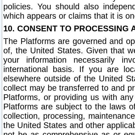
policies. You should also independ
which appears or claims that it is on
10. CONSENT TO PROCESSING 
The Platforms are governed and ope
of, the United States. Given that w
your information necessarily in
international basis. If you are 
elsewhere outside of the United St
collect may be transferred to and p
Platforms, or providing us with any
Platforms are subject to the laws o
collection, processing, maintenance
the United States and other applicab
not be as comprehensive as or equ