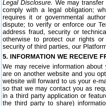
Legal Disclosure.
We may transfer an
comply with a legal obligation; w
requires it or governmental authori
dispute; to verify or enforce our Te
address fraud, security or technic
otherwise to protect our rights or
security of third parties, our Platfor
5. INFORMATION WE RECEIVE F
We may receive information about y
are on another website and you opt-
website will forward to us your e-m
so that we may contact you as requ
in a third party application or feat
the third party to share) informat