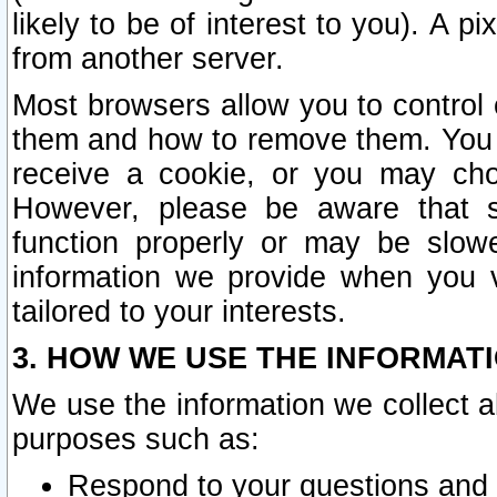
likely to be of interest to you). A p
from another server.
Most browsers allow you to control 
them and how to remove them. You m
receive a cookie, or you may cho
However, please be aware that s
function properly or may be slowe
information we provide when you v
tailored to your interests.
3. HOW WE USE THE INFORMAT
We use the information we collect a
purposes such as:
Respond to your questions and 