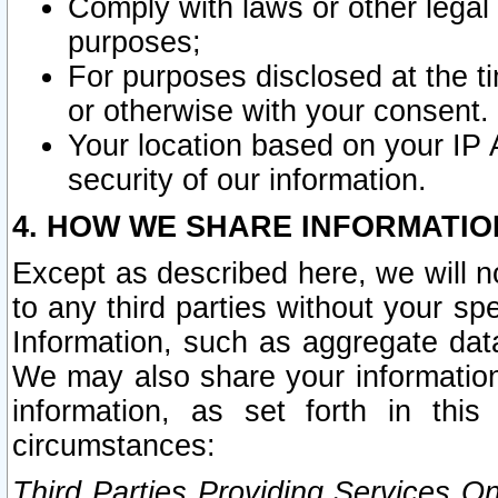
Comply with laws or other legal o
purposes;
For purposes disclosed at the t
or otherwise with your consent.
Your location based on your IP
security of our information.
4. HOW WE SHARE INFORMATIO
Except as described here, we will n
to any third parties without your s
Information, such as aggregate data
We may also share your information
information, as set forth in thi
circumstances:
Third Parties Providing Services O