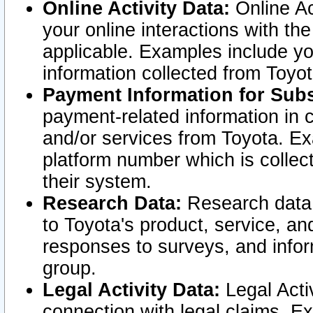
Online Activity Data:
Online Ac
your online interactions with t
applicable. Examples include yo
information collected from Toyo
Payment Information for Subs
payment-related information in 
and/or services from Toyota. Ex
platform number which is collec
their system.
Research Data:
Research data i
to Toyota's product, service, a
responses to surveys, and infor
group.
Legal Activity Data:
Legal Activ
connection with legal claims. Ex