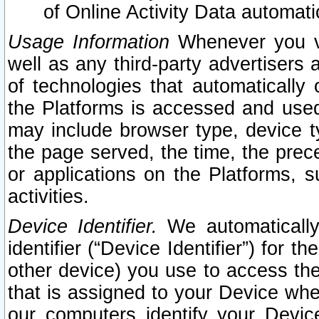
of Online Activity Data automat
Usage Information
Whenever you vis
well as any third-party advertisers 
of technologies that automatically 
the Platforms is accessed and used
may include browser type, device ty
the page served, the time, the prec
or applications on the Platforms, s
activities.
Device Identifier.
We automatically
identifier (“Device Identifier”) for 
other device) you use to access the
that is assigned to your Device whe
our computers identify your Devic