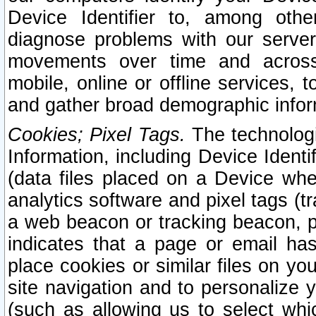
Device Identifier to, among othe
diagnose problems with our server
movements over time and across 
mobile, online or offline services, 
and gather broad demographic infor
Cookies; Pixel Tags.
The technologi
Information, including Device Identif
(data files placed on a Device when
analytics software and pixel tags (
a web beacon or tracking beacon, p
indicates that a page or email h
place cookies or similar files on you
site navigation and to personalize y
(such as allowing us to select whic