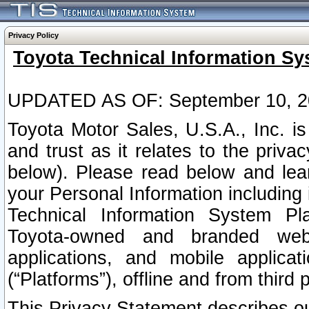
Privacy Policy
Toyota Technical Information Sy
UPDATED AS OF: September 10, 2
Toyota Motor Sales, U.S.A., Inc. i
and trust as it relates to the priva
below). Please read below and lea
your Personal Information including 
Technical Information System Plat
Toyota-owned and branded websi
applications, and mobile applicat
(“Platforms”), offline and from third p
This Privacy Statement describes our