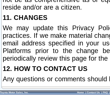
reside and/or are a citizen.
11. CHANGES
We may update this Privacy Polic
practices. If we make material chang
email address specified in your u
Platforms prior to the change b
periodically review this page for the
12. HOW TO CONTACT US
Any questions or comments should 
Toyota Motor Sales, Inc.
Home
|
Contact Us
|
FAQ