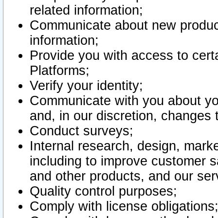
related information;
Communicate about new product
information;
Provide you with access to certa
Platforms;
Verify your identity;
Communicate with you about you
and, in our discretion, changes 
Conduct surveys;
Internal research, design, mark
including to improve customer sa
and other products, and our ser
Quality control purposes;
Comply with license obligations