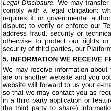
Legal Disclosure.
We may transfer an
comply with a legal obligation; w
requires it or governmental authori
dispute; to verify or enforce our Te
address fraud, security or technic
otherwise to protect our rights or
security of third parties, our Platfor
5. INFORMATION WE RECEIVE F
We may receive information about y
are on another website and you opt-
website will forward to us your e-m
so that we may contact you as requ
in a third party application or feat
the third party to share) informat