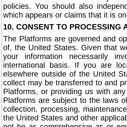
policies. You should also independ
which appears or claims that it is on
10. CONSENT TO PROCESSING 
The Platforms are governed and ope
of, the United States. Given that w
your information necessarily in
international basis. If you are 
elsewhere outside of the United St
collect may be transferred to and p
Platforms, or providing us with any
Platforms are subject to the laws o
collection, processing, maintenance
the United States and other applicab
not be as comprehensive as or equ