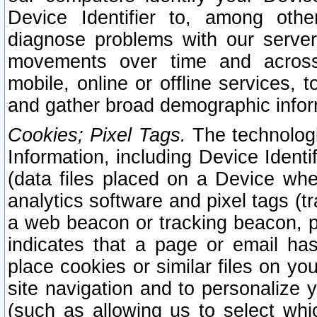
Device Identifier to, among othe
diagnose problems with our server
movements over time and across 
mobile, online or offline services, 
and gather broad demographic infor
Cookies; Pixel Tags.
The technologi
Information, including Device Identif
(data files placed on a Device when
analytics software and pixel tags (
a web beacon or tracking beacon, p
indicates that a page or email h
place cookies or similar files on you
site navigation and to personalize y
(such as allowing us to select whic