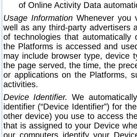
of Online Activity Data automat
Usage Information
Whenever you vis
well as any third-party advertisers 
of technologies that automatically 
the Platforms is accessed and used
may include browser type, device ty
the page served, the time, the prec
or applications on the Platforms, s
activities.
Device Identifier.
We automatically
identifier (“Device Identifier”) for 
other device) you use to access the
that is assigned to your Device whe
our computers identify your Devic