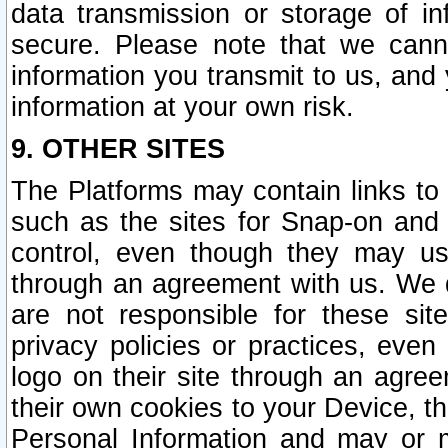
data transmission or storage of 
secure. Please note that we cann
information you transmit to us, and
information at your own risk.
9. OTHER SITES
The Platforms may contain links to 
such as the sites for Snap-on and
control, even though they may us
through an agreement with us. We 
are not responsible for these site
privacy policies or practices, ev
logo on their site through an agre
their own cookies to your Device, th
Personal Information and may or 