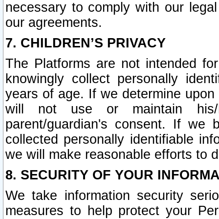
necessary to comply with our legal 
our agreements.
7. CHILDREN’S PRIVACY
The Platforms are not intended fo
knowingly collect personally ident
years of age. If we determine upon c
will not use or maintain his/
parent/guardian's consent. If w
collected personally identifiable in
we will make reasonable efforts to d
8. SECURITY OF YOUR INFORM
We take information security seri
measures to help protect your Per