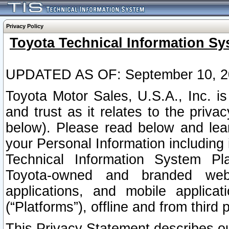
Privacy Policy
Toyota Technical Information Sy
UPDATED AS OF: September 10, 2
Toyota Motor Sales, U.S.A., Inc. i
and trust as it relates to the priva
below). Please read below and lea
your Personal Information including 
Technical Information System Plat
Toyota-owned and branded websi
applications, and mobile applicat
(“Platforms”), offline and from third p
This Privacy Statement describes our