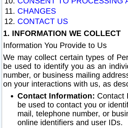
CONSENT TO PROCESSING 
CHANGES
CONTACT US
1. INFORMATION WE COLLECT
Information You Provide to Us
We may collect certain types of Pers
be used to identify you as an indiv
number, or business mailing address
on your interactions with us, as des
Contact Information:
Contact I
be used to contact you or ident
mail, telephone number, or busi
online identifiers and user IDs.