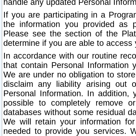
handle any updated Personal Inform
If you are participating in a Prog
the information you provided as p
Please see the section of the Pla
determine if you are able to access
In accordance with our routine rec
that contain Personal Information 
We are under no obligation to store
disclaim any liability arising out 
Personal Information. In addition,
possible to completely remove or
databases without some residual d
We will retain your information fo
needed to provide you services. W