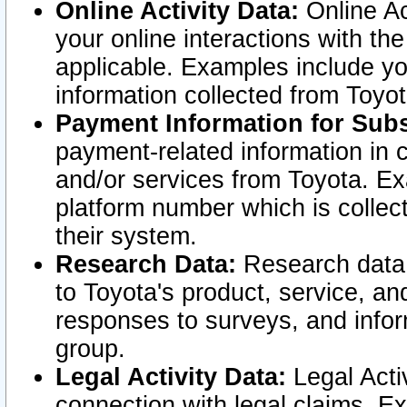
Online Activity Data:
Online Ac
your online interactions with t
applicable. Examples include yo
information collected from Toyo
Payment Information for Subs
payment-related information in 
and/or services from Toyota. Ex
platform number which is collec
their system.
Research Data:
Research data i
to Toyota's product, service, a
responses to surveys, and infor
group.
Legal Activity Data:
Legal Activ
connection with legal claims. Ex