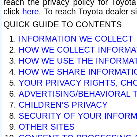
reach the privacy policy for Toyo
click
here
. To reach Toyota dealer s
QUICK GUIDE TO CONTENTS
INFORMATION WE COLLECT
HOW WE COLLECT INFORMA
HOW WE USE THE INFORMA
HOW WE SHARE INFORMATI
YOUR PRIVACY RIGHTS, CH
ADVERTISING/BEHAVIORAL 
CHILDREN’S PRIVACY
SECURITY OF YOUR INFORM
OTHER SITES