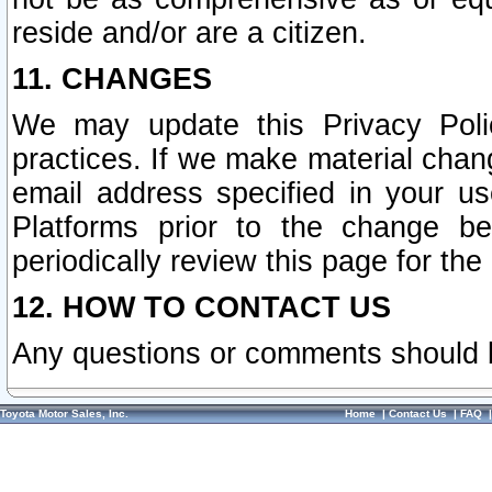
reside and/or are a citizen.
11. CHANGES
We may update this Privacy Polic
practices. If we make material chang
email address specified in your u
Platforms prior to the change b
periodically review this page for the
12. HOW TO CONTACT US
Any questions or comments should 
Toyota Motor Sales, Inc.
Home
|
Contact Us
|
FAQ