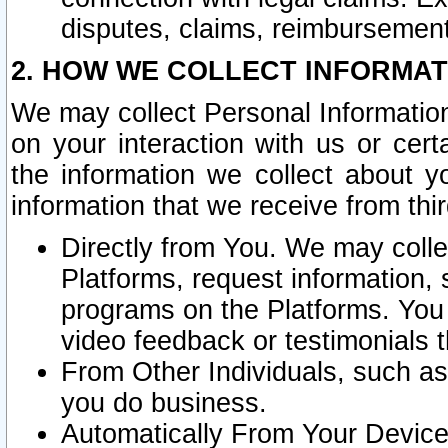
disputes, claims, reimbursement
2. HOW WE COLLECT INFORMAT
We may collect Personal Information
on your interaction with us or cer
the information we collect about y
information that we receive from thir
Directly from You. We may coll
Platforms, request information,
programs on the Platforms. You 
video feedback or testimonials t
From Other Individuals, such a
you do business.
Automatically From Your Devices