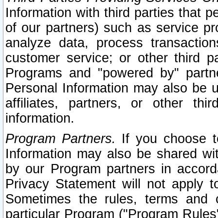
Information with third parties that 
of our partners) such as service pr
analyze data, process transaction
customer service; or other third pa
Programs and "powered by" partne
Personal Information may also be u
affiliates, partners, or other th
information.
Program Partners.
If you choose to
Information may also be shared w
by our Program partners in accorda
Privacy Statement will not apply t
Sometimes the rules, terms and c
particular Program ("Program Rules"