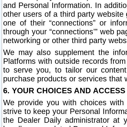
and Personal Information. In additi
other users of a third party website
one of their “connections” or info
through your “connections’” web page
networking or other third party websi
We may also supplement the infor
Platforms with outside records from 
to serve you, to tailor our conten
purchase products or services that w
6. YOUR CHOICES AND ACCESS
We provide you with choices with 
strive to keep your Personal Inform
the Dealer Daily administrator at yo