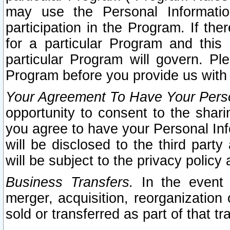
may use the Personal Informatio
participation in the Program. If th
for a particular Program and this
particular Program will govern. Pl
Program before you provide us with
Your Agreement To Have Your Perso
opportunity to consent to the sharin
you agree to have your Personal Inf
will be disclosed to the third part
will be subject to the privacy policy 
Business Transfers.
In the event t
merger, acquisition, reorganization
sold or transferred as part of that t