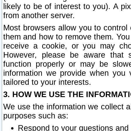
likely to be of interest to you). A p
from another server.
Most browsers allow you to control 
them and how to remove them. You m
receive a cookie, or you may cho
However, please be aware that s
function properly or may be slowe
information we provide when you v
tailored to your interests.
3. HOW WE USE THE INFORMAT
We use the information we collect a
purposes such as:
Respond to your questions and 