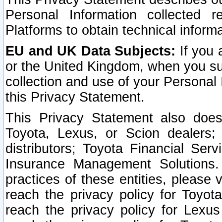
Personal Information collected 
Platforms to obtain technical inform
EU and UK Data Subjects:
If you 
or the United Kingdom, when you sub
collection and use of your Personal 
this Privacy Statement.
This Privacy Statement also does
Toyota, Lexus, or Scion dealers; 
distributors; Toyota Financial Ser
Insurance Management Solutions.
practices of these entities, please 
reach the privacy policy for Toyot
reach the privacy policy for Lexus