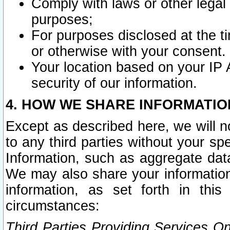
Comply with laws or other legal o
purposes;
For purposes disclosed at the t
or otherwise with your consent.
Your location based on your IP
security of our information.
4. HOW WE SHARE INFORMATIO
Except as described here, we will n
to any third parties without your s
Information, such as aggregate data
We may also share your information
information, as set forth in thi
circumstances:
Third Parties Providing Services O