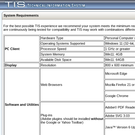
System Requirements
For the best possible TIS experience we recommend your system meets the mimimum requi
are continuously being tested for compatibility and TIS may work with combinations differing
Hardware Type
Personal Computer
Operating Systems Supported
Windows 11 (32–bit, 
PC Client
Processor Speed
1 GHz or greater
System Memory
Win11: 4GB
Available Disk Space
Win11: 64GB
Display
Resolution
800 x 600 minimum
Microsoft Edge
Web Browsers
Mozilla Firefox 21 or
Google Chrome
Software and Utilities
Adobe© PDF Reader 
Plug-ins
Adobe SVG 3.03
(Adobe plugins should be installed
without
the Google or Yahoo Toolbar)
Java™ Version 6 Upd