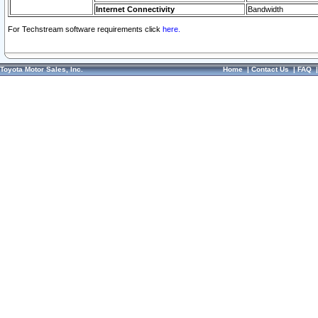
Internet Connectivity
Bandwidth
For Techstream software requirements click
here.
Toyota Motor Sales, Inc.
Home
|
Contact Us
|
FAQ