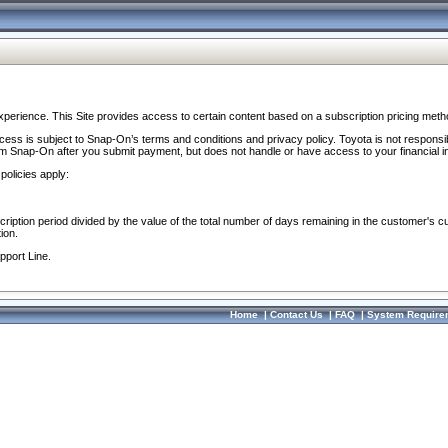
perience. This Site provides access to certain content based on a subscription pricing meth
ocess is subject to Snap-On’s terms and conditions and privacy policy. Toyota is not responsi
om Snap-On after you submit payment, but does not handle or have access to your financial i
policies apply:
cription period divided by the value of the total number of days remaining in the customer's c
ion.
pport Line.
Home
|
Contact Us
|
FAQ
|
System Require