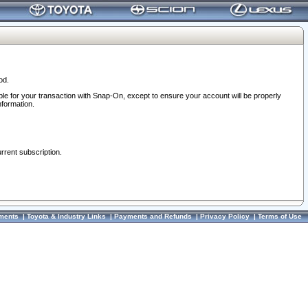
od.
ble for your transaction with Snap-On, except to ensure your account will be properly
nformation.
urrent subscription.
ments
|
Toyota & Industry Links
|
Payments and Refunds
|
Privacy Policy
|
Terms of Use