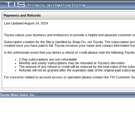
Payments and Refunds
Last Updated August 14, 2014
Toyota values your business and endeavors to provide a helpful and pleasant customer ex
Subscription creation for the Site is handled by Snap-On, not Toyota. The subscription pr
created once you have paid in full. Toyota receives your name and contact information fr
In the unfortunate event that you desire a refund or credit please note the following Toyota 
2 Day subscriptions are non-refundable
Monthly and yearly subscriptions may be refunded at Toyota's discretion
The amount of any refund or credit will be reduced by the total value of the subs
Refunds will not be granted after the expiration date of the original paid subscript
For concerns related to account access or operation please contact the TIS Customer Su
Toyota Motor Sales, Inc.