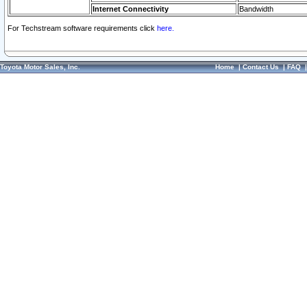
Internet Connectivity
Bandwidth
For Techstream software requirements click
here.
Toyota Motor Sales, Inc.
Home
|
Contact Us
|
FAQ