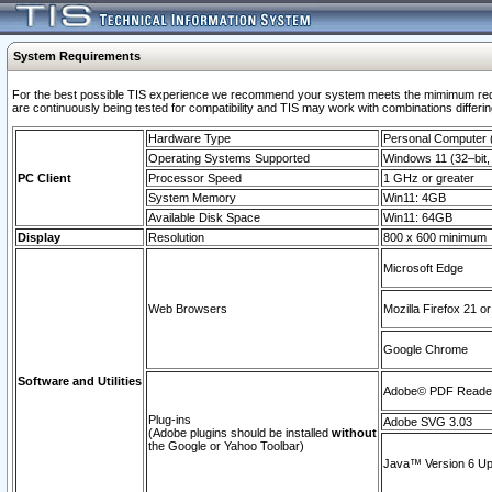
System Requirements
For the best possible TIS experience we recommend your system meets the mimimum requi
are continuously being tested for compatibility and TIS may work with combinations differing
Hardware Type
Personal Computer
Operating Systems Supported
Windows 11 (32–bit, 
PC Client
Processor Speed
1 GHz or greater
System Memory
Win11: 4GB
Available Disk Space
Win11: 64GB
Display
Resolution
800 x 600 minimum
Microsoft Edge
Web Browsers
Mozilla Firefox 21 or
Google Chrome
Software and Utilities
Adobe© PDF Reader 
Plug-ins
Adobe SVG 3.03
(Adobe plugins should be installed
without
the Google or Yahoo Toolbar)
Java™ Version 6 Upd