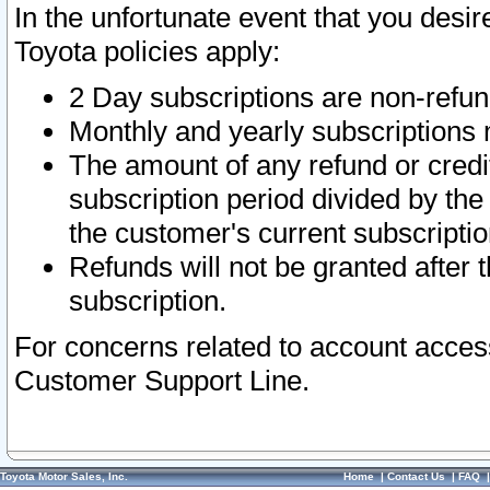
In the unfortunate event that you desir
Toyota policies apply:
2 Day subscriptions are non-refu
Monthly and yearly subscriptions 
The amount of any refund or credit
subscription period divided by the
the customer's current subscriptio
Refunds will not be granted after t
subscription.
For concerns related to account acces
Customer Support Line.
Toyota Motor Sales, Inc.
Home
|
Contact Us
|
FAQ