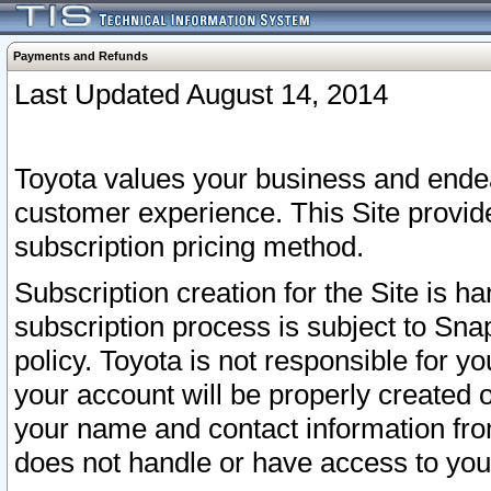
Payments and Refunds
Last Updated August 14, 2014
Toyota values your business and endea
customer experience. This Site provid
subscription pricing method.
Subscription creation for the Site is 
subscription process is subject to Sn
policy. Toyota is not responsible for 
your account will be properly created o
your name and contact information fr
does not handle or have access to your