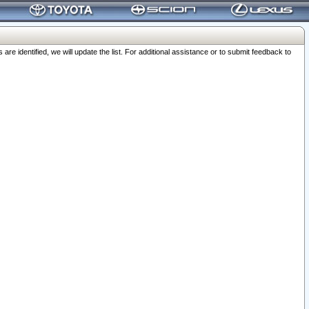
 identified, we will update the list. For additional assistance or to submit feedback to