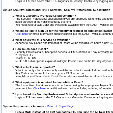
Login to TIS then select tabs TIS>Diagnostics>Security. Continue by logging i
Vehicle Security Professional (VSP) Answers - Security Professional Subscription
-
What is a Security Professional Subscription?
The Security Professional subscription gives pre-approved locksmiths and techni
basic purpose of the vehicle security systems.
You must have a valid LSID and Passcode available from the NASTF Vehicle Secu
Where do I go to sign up for the registry or request an application packet
Click here
for more information about inclusion into the NASTF Vehicle Security 
What hours will this service be available?
Access to Key Codes and Immobilizer Reset will be available 24 hours a day, 36
How much does it cost?
Security Professional subscription access to TIS is offered in 2 day or yearly in
2 Day $70 US
Yearly $1360 US
NOTE: All subscriptions expire at midnight, Pacific Time on the last day of you
What vehicles are supported?
Vehicle security information is only available for vehicles marketed and sold in t
Key Codes are available for model years 1989 to current.
Immobilizer and Smart Code Reset Passcodes are available for all vehicles whic
What equipment is required for Immobilizer Reset?
The Immobilizer Reset procedure is performed using the appropriate Toyota / Le
year vehicles.
Click here
for additional information including ordering informatio
I purchased the Security Professional Subscription -- where do I access t
Login to TIS then select tabs TIS>Diagnostics>Security. Continue by logging i
System Requirements Answers
-
Return to Top of Page
I use a MAC instead of an IBM compatible PC. Can I use the All New TIS s