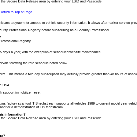
nto the Secure Data Release area by entering your LSID and Passcode.
Return to Top of Page
cians a system for access to vehicle security information. It allows aftermarket service pr
rity Professional Registry before subscribing as a Security Professional.
?
Professional Registry.
5 days a year, with the exception of scheduled website maintenance.
tervals following the rate schedule noted below.
r term. This means a two-day subscription may actually provide greater than 48 hours of usab
he USA.
h support immobilizer reset.
xus factory scantool. TIS techstream supports all vehicles 1989 to current model year vehic
n and for a demonstration of TIS techstream.
his information?
nto the Secure Data Release area by entering your LSID and Passcode.
ite?