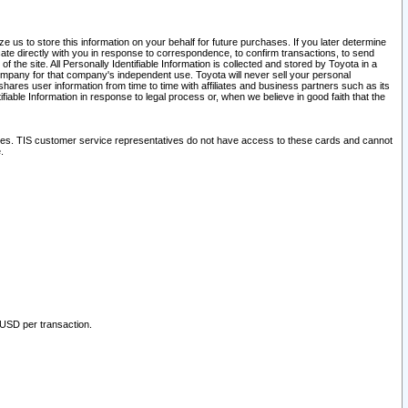
 us to store this information on your behalf for future purchases. If you later determine
ate directly with you in response to correspondence, to confirm transactions, to send
he site. All Personally Identifiable Information is collected and stored by Toyota in a
company for that company's independent use. Toyota will never sell your personal
hares user information from time to time with affiliates and business partners such as its
iable Information in response to legal process or, when we believe in good faith that the
ites. TIS customer service representatives do not have access to these cards and cannot
.
 USD per transaction.