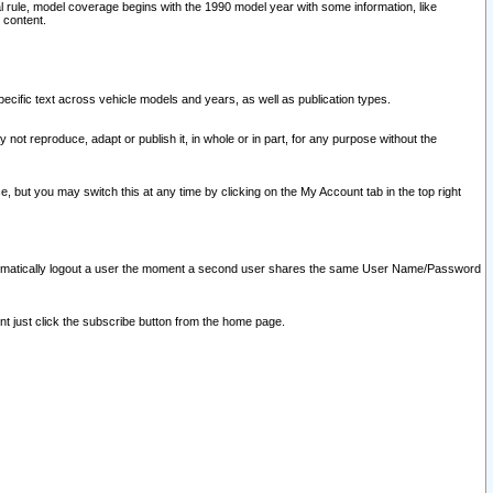
l rule, model coverage begins with the 1990 model year with some information, like
 content.
ecific text across vehicle models and years, as well as publication types.
y not reproduce, adapt or publish it, in whole or in part, for any purpose without the
e, but you may switch this at any time by clicking on the My Account tab in the top right
l automatically logout a user the moment a second user shares the same User Name/Password
nt just click the subscribe button from the home page.