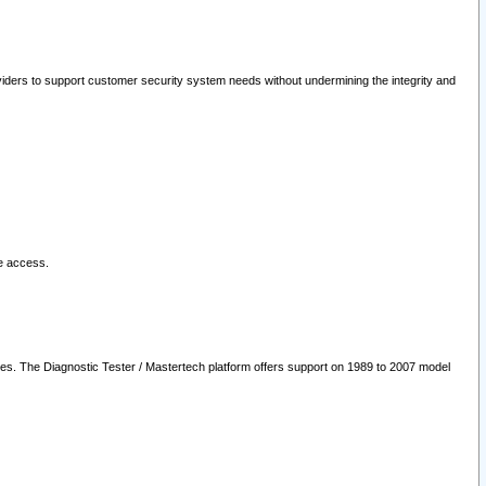
oviders to support customer security system needs without undermining the integrity and
le access.
les. The Diagnostic Tester / Mastertech platform offers support on 1989 to 2007 model