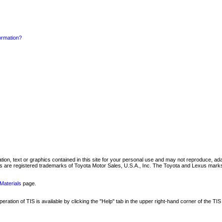
formation?
mation, text or graphics contained in this site for your personal use and may not reproduce, ada
are registered trademarks of Toyota Motor Sales, U.S.A., Inc. The Toyota and Lexus marks 
Materials
page.
ation of TIS is available by clicking the "Help" tab in the upper right-hand corner of the TIS