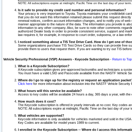
NOTE: All subscriptions expire at midnight, Pacific Time on the last day of your ter
Is it safe to provide my credit card number and personal information?
Your privacy is very important to Toyota. Toyota maintains your credit/debit card
that you do not want this information retained please submit this request direc
renewal notices, confirm account information changes, and to notify you of web s
manner appropriate to the nature of the data. The information you provide is al
information to any other company. Also, be sure to note other comments regarding
authorized Dealer body in order to provide consistent service, support and market
law requires it, for example, in response to court order, subpoena, or a law en
I noticed something about a TIS Test Drive Card. How do I get one of tho
Some organizations purchase TIS Test Drive Cards so they can provide free sub
provide them to users that request them. If you are wanting to try out TIS befo
Vehicle Security Professional (VSP) Answers - Keycode Subscription
-
Return to Top
What is a Keycode Subscription?
A Keycode subscription gives pre-approved locksmiths and technicians a syste
You must have a valid LSID and Passcode available from the NASTF Vehicle Secur
Where do I go to sign up for the registry or request an application packet
Click here
for more information about inclusion into the NASTF Vehicle Security 
What hours will this service be available?
Access to key codes will be available 24 hours a day, 365 days a year, with th
How much does it cost?
The Keycode subscription is offered in yearly intervals at no cost. Key codes a
NOTE: All subscriptions expire at midnight, Pacific Time on the last day of your 
What vehicles are supported?
Keycode information is only available for vehicles marketed and sold in the USA
Key Codes are available for model years 1989 to current.
I enrolled in the Keycode Subscription -- Where do I access this informat