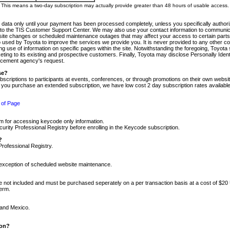
m. This means a two-day subscription may actually provide greater than 48 hours of usable access.
 data only until your payment has been processed completely, unless you specifically authorize
tly to the TIS Customer Support Center. We may also use your contact information to communic
ite changes or scheduled maintenance outages that may affect your access to certain parts of t
so used by Toyota to improve the services we provide you. It is never provided to any other 
 use of information on specific pages within the site. Notwithstanding the foregoing, Toyota s
ing to its existing and prospective customers. Finally, Toyota may disclose Personally Identif
forcement agency's request.
se?
scriptions to participants at events, conferences, or through promotions on their own webs
re you purchase an extended subscription, we have low cost 2 day subscription rates available
 of Page
m for accessing keycode only information.
ity Professional Registry before enrolling in the Keycode subscription.
?
Professional Registry.
e exception of scheduled website maintenance.
re not included and must be purchased seperately on a per transaction basis at a cost of $20
term.
 and Mexico.
ion?