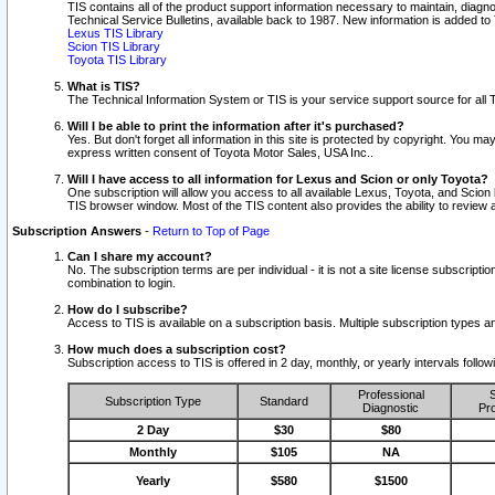
TIS contains all of the product support information necessary to maintain, diag
Technical Service Bulletins, available back to 1987. New information is added t
Lexus TIS Library
Scion TIS Library
Toyota TIS Library
What is TIS?
The Technical Information System or TIS is your service support source for all T
Will I be able to print the information after it's purchased?
Yes. But don't forget all information in this site is protected by copyright. You m
express written consent of Toyota Motor Sales, USA Inc..
Will I have access to all information for Lexus and Scion or only Toyota?
One subscription will allow you access to all available Lexus, Toyota, and Scion 
TIS browser window. Most of the TIS content also provides the ability to review al
Subscription Answers
-
Return to Top of Page
Can I share my account?
No. The subscription terms are per individual - it is not a site license subsc
combination to login.
How do I subscribe?
Access to TIS is available on a subscription basis. Multiple subscription types
How much does a subscription cost?
Subscription access to TIS is offered in 2 day, monthly, or yearly intervals follo
Professional
S
Subscription Type
Standard
Diagnostic
Pro
2 Day
$30
$80
Monthly
$105
NA
Yearly
$580
$1500