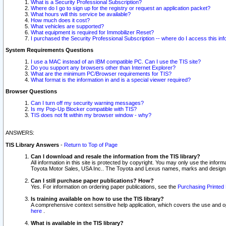
What is a Security Professional Subscription?
Where do I go to sign up for the registry or request an application packet?
What hours will this service be available?
How much does it cost?
What vehicles are supported?
What equipment is required for Immobilizer Reset?
I purchased the Security Professional Subscription -- where do I access this in
System Requirements Questions
I use a MAC instead of an IBM compatible PC. Can I use the TIS site?
Do you support any browsers other than Internet Explorer?
What are the minimum PC/Browser requirements for TIS?
What format is the information in and is a special viewer required?
Browser Questions
Can I turn off my security warning messages?
Is my Pop-Up Blocker compatible with TIS?
TIS does not fit within my browser window - why?
ANSWERS:
TIS Library Answers
-
Return to Top of Page
Can I download and resale the information from the TIS library?
All information in this site is protected by copyright. You may only use the infor
Toyota Motor Sales, USA Inc.. The Toyota and Lexus names, marks and designs 
Can I still purchase paper publications? How?
Yes. For information on ordering paper publications, see the
Purchasing Printed 
Is training available on how to use the TIS library?
A comprehensive context sensitive help application, which covers the use and oper
here
.
What is available in the TIS library?