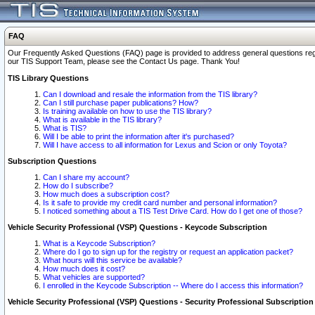
FAQ
Our Frequently Asked Questions (FAQ) page is provided to address general questions regardi
our TIS Support Team, please see the Contact Us page. Thank You!
TIS Library Questions
Can I download and resale the information from the TIS library?
Can I still purchase paper publications? How?
Is training available on how to use the TIS library?
What is available in the TIS library?
What is TIS?
Will I be able to print the information after it's purchased?
Will I have access to all information for Lexus and Scion or only Toyota?
Subscription Questions
Can I share my account?
How do I subscribe?
How much does a subscription cost?
Is it safe to provide my credit card number and personal information?
I noticed something about a TIS Test Drive Card. How do I get one of those?
Vehicle Security Professional (VSP) Questions - Keycode Subscription
What is a Keycode Subscription?
Where do I go to sign up for the registry or request an application packet?
What hours will this service be available?
How much does it cost?
What vehicles are supported?
I enrolled in the Keycode Subscription -- Where do I access this information?
Vehicle Security Professional (VSP) Questions - Security Professional Subscription