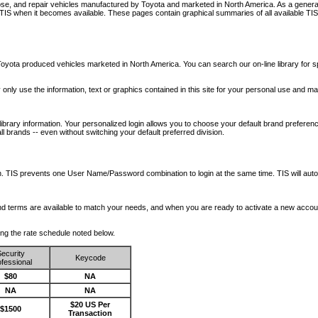
nose, and repair vehicles manufactured by Toyota and marketed in North America. As a genera
o TIS when it becomes available.
These pages contain graphical summaries of all available TIS
oyota produced vehicles marketed in North America. You can search our on-line library for sp
ay only use the information, text or graphics contained in this site for your personal use and ma
library information. Your personalized login allows you to choose your default brand preferenc
l brands -- even without switching your default preferred division.
ription. TIS prevents one User Name/Password combination to login at the same time. TIS wil
 and terms are available to match your needs, and when you are ready to activate a new accou
wing the rate schedule noted below.
ecurity
Keycode
fessional
$80
NA
NA
NA
$20 US Per
$1500
Transaction