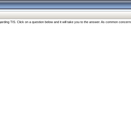
ng TIS. Click on a question below and it will take you to the answer. As common concerns are