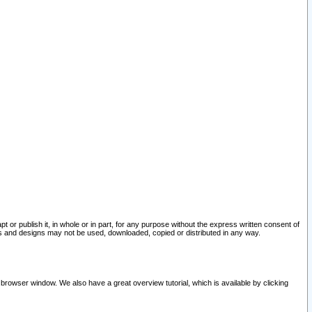
pt or publish it, in whole or in part, for any purpose without the express written consent of
and designs may not be used, downloaded, copied or distributed in any way.
 browser window. We also have a great overview tutorial, which is available by clicking