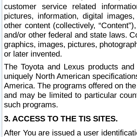
customer service related informati
pictures, information, digital images,
other content (collectively, “Content”)
and/or other federal and state laws. C
graphics, images, pictures, photograp
or later invented.
The Toyota and Lexus products and s
uniquely North American specification
America. The programs offered on the 
and may be limited to particular coun
such programs.
3. ACCESS TO THE TIS SITES.
After You are issued a user identifica