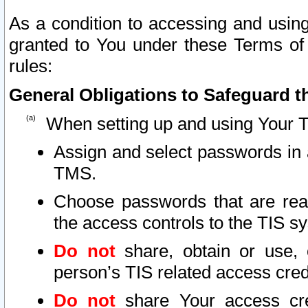
As a condition to accessing and using
granted to You under these Terms of 
rules:
General Obligations to Safeguard th
When setting up and using Your T
Assign and select passwords in 
TMS.
Choose passwords that are reas
the access controls to the TIS s
Do not
share, obtain or use, 
person’s TIS related access cre
Do not
share Your access cre