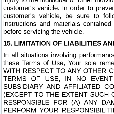
injury to the individual or other indi
customer's vehicle. In order to prev
customer's vehicle, be sure to foll
instructions and materials contained
before servicing the vehicle.
15. LIMITATION OF LIABILITIES A
In all situations involving performa
these Terms of Use, Your sole remed
WITH RESPECT TO ANY OTHER 
TERMS OF USE, IN NO EVENT
SUBSIDIARY AND AFFILIATED C
(EXCEPT TO THE EXTENT SUCH C
RESPONSIBLE FOR (A) ANY D
PERFORM YOUR RESPONSIBILIT