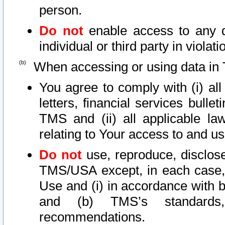
person.
Do not
enable access to any d
individual or third party in viola
When accessing or using data in 
You agree to comply with (i) al
letters, financial services bullet
TMS and (ii) all applicable la
relating to Your access to and us
Do not
use, reproduce, disclose
TMS/USA except, in each case, 
Use and (i) in accordance with b
and (b) TMS’s standards, 
recommendations.