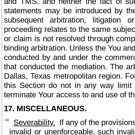
and TMS, and neither the fact of su
statements may be introduced by the 
subsequent arbitration, litigation
proceeding relates to the same subjec
or claim is not resolved through comp
binding arbitration. Unless the You an
conducted by and under the commercia
that conducted the mediation. The arb
Dallas, Texas metropolitan region. Fo
this Section do not in any way limit
terminate Your access to and use of th
17. MISCELLANEOUS.
Severability.
If any of the provision
invalid or unenforceable, such invali