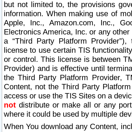
but not limited to, the provisions gov
information. When making use of mobi
Apple, Inc., Amazon.com, Inc., Goo
Electronics America, Inc. or any other 
a “Third Party Platform Provider”), 
license to use certain TIS functionali
or control. This license is between 
Provider) and is effective until ter
the Third Party Platform Provider, T
Content, not the Third Party Platform
access or use the TIS Sites on a devi
not
distribute or make all or any por
where it could be used by multiple dev
When You download any Content, incl