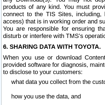
products of any kind. You must prov
connect to the TIS Sites, including, 
access) that is in working order and su
You are responsible for ensuring th
disturb or interfere with TMS’s operati
6. SHARING DATA WITH TOYOTA.
When you use or download Content 
provided software for diagnosis, main
to disclose to your customers:
what data you collect from the cust
how you use the data, and