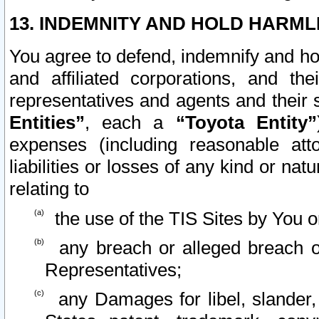
13. INDEMNITY AND HOLD HARML
You agree to defend, indemnify and ho
and affiliated corporations, and the
representatives and agents and their 
Entities”
, each a
“Toyota Entity”
expenses (including reasonable atto
liabilities or losses of any kind or na
relating to
the use of the TIS Sites by You o
any breach or alleged breach o
Representatives;
any Damages for libel, slander, 