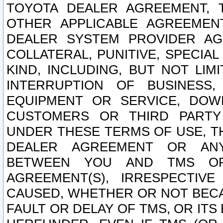
TOYOTA DEALER AGREEMENT, 
OTHER APPLICABLE AGREEME
DEALER SYSTEM PROVIDER AGR
COLLATERAL, PUNITIVE, SPECI
KIND, INCLUDING, BUT NOT LIM
INTERRUPTION OF BUSINESS,
EQUIPMENT OR SERVICE, DOW
CUSTOMERS OR THIRD PARTY
UNDER THESE TERMS OF USE, T
DEALER AGREEMENT OR ANY
BETWEEN YOU AND TMS OR
AGREEMENT(S), IRRESPECTI
CAUSED, WHETHER OR NOT BECAU
FAULT OR DELAY OF TMS, OR IT