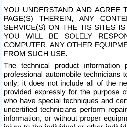
YOU UNDERSTAND AND AGREE TH
PAGE(S) THEREIN, ANY CONT
SERVICE(S) ON THE TIS SITES I
YOU WILL BE SOLELY RESPO
COMPUTER, ANY OTHER EQUIPMEN
FROM SUCH USE.
The technical product information 
professional automobile technicians t
only; it does not include all of the n
provided expressly for the purpose o
who have special techniques and cert
uncertified technicians perform repai
information, or without proper equip