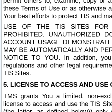
permit others to, examine, copy or a
these Terms of Use or as otherwise ag
Your best efforts to protect TIS and main
USE OF THE TIS SITES FOR 
PROHIBITED. UNAUTHORIZED D
ACCOUNT USAGE DEMONSTRATES
MAY BE AUTOMATICALLY AND PE
NOTICE TO YOU. In addition, you a
regulations and other legal requireme
TIS Sites.
5. LICENSE TO ACCESS AND USE O
TMS grants You a limited, non-exclu
license to access and use the TIS Sit
(the latter, as defined below)) only