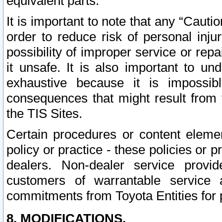
equivalent parts.
It is important to note that any “Cauti
order to reduce risk of personal inju
possibility of improper service or rep
it unsafe. It is also important to un
exhaustive because it is impossib
consequences that might result from f
the TIS Sites.
Certain procedures or content elem
policy or practice - these policies or 
dealers. Non-dealer service provide
customers of warrantable service
commitments from Toyota Entities for 
8. MODIFICATIONS.