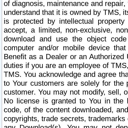
of diagnosis, maintenance and repair,
understand that it is owned by TMS, its
is protected by intellectual proper
accept, a limited, non-exclusive, non
download and use the object code
computer and/or mobile device that 
Benefit as a Dealer or an Authorized 
duties if you are an employee of TMS, 
TMS. You acknowledge and agree that
to Your customers are solely for the
customer. You may not modify, sell, o
No license is granted to You in th
code, of the content downloaded, and
copyrights, trade secrets, trademarks o
any Download(s). You may not dep