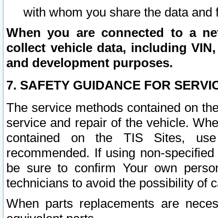
with whom you share the data and 
When you are connected to a netw
collect vehicle data, including VIN,
and development purposes.
7. SAFETY GUIDANCE FOR SERVI
The service methods contained on the
service and repair of the vehicle. Wh
contained on the TIS Sites, use
recommended. If using non-specified
be sure to confirm Your own persona
technicians to avoid the possibility of 
When parts replacements are neces