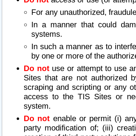
For any unauthorized, fraudule
In a manner that could dama
systems.
In such a manner as to interf
by one or more of the authoriz
Do not
use or attempt to use a
Sites that are not authorized b
scraping and scripting or any ot
access to the TIS Sites or ne
system.
Do not
enable or permit (i) any 
party modification of; (iii) creat