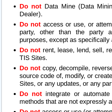
Do not
Data Mine (Data Mining 
Dealer).
Do not
access or use, or attem
party, other than the party a
purposes, except as specifically
Do not
rent, lease, lend, sell, r
TIS Sites.
Do not
copy, decompile, reverse
source code of, modify, or create
Sites, or any updates, or any par
Do not
integrate or automate 
methods that are not expressly
Do not
access or use (or attempt