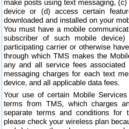
make posts using text messaging, (c)
device or (d) access certain featu
downloaded and installed on your mobi
You must have a mobile communicatio
subscriber of such mobile device) 
participating carrier or otherwise h
through which TMS makes the Mobile 
any and all service fees associated 
messaging charges for each text me
device, and all applicable data fees.
Your use of certain Mobile Services
terms from TMS, which charges and
separate terms and conditions for th
please check your wireless plan becau