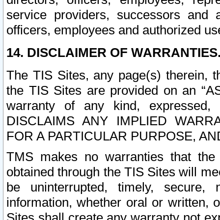
service providers, successors and as
officers, employees and authorized us
14. DISCLAIMER OF WARRANTIES
The TIS Sites, any page(s) therein, 
the TIS Sites are provided on an “A
warranty of any kind, expressed,
DISCLAIMS ANY IMPLIED WARRA
FOR A PARTICULAR PURPOSE, AN
TMS makes no warranties that the T
obtained through the TIS Sites will mee
be uninterrupted, timely, secure, 
information, whether oral or written
Sites shall create any warranty not e