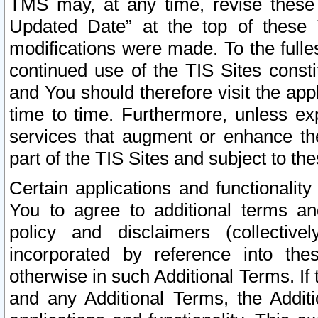
TMS may, at any time, revise these
Updated Date” at the top of these 
modifications were made. To the fulle
continued use of the TIS Sites const
and You should therefore visit the app
time to time. Furthermore, unless exp
services that augment or enhance the
part of the TIS Sites and subject to t
Certain applications and functionali
You to agree to additional terms and
policy and disclaimers (collective
incorporated by reference into th
otherwise in such Additional Terms. If
and any Additional Terms, the Additi