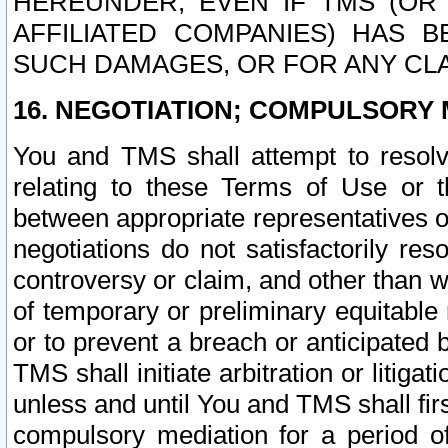
HEREUNDER, EVEN IF TMS (OR 
AFFILIATED COMPANIES) HAS B
SUCH DAMAGES, OR FOR ANY CLA
16. NEGOTIATION; COMPULSORY 
You and TMS shall attempt to resolve
relating to these Terms of Use or t
between appropriate representatives o
negotiations do not satisfactorily re
controversy or claim, and other than wi
of temporary or preliminary equitable 
or to prevent a breach or anticipated
TMS shall initiate arbitration or litiga
unless and until You and TMS shall fir
compulsory mediation for a period of