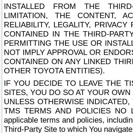
INSTALLED FROM THE THIRD-
LIMITATION, THE CONTENT, A
RELIABILITY, LEGALITY, PRIVAC
CONTAINED IN THE THIRD-PARTY
PERMITTING THE USE OR INSTAL
NOT IMPLY APPROVAL OR ENDOR
CONTAINED ON ANY LINKED THIR
OTHER TOYOTA ENTITIES).
IF YOU DECIDE TO LEAVE THE T
SITES, YOU DO SO AT YOUR OWN
UNLESS OTHERWISE INDICATED,
TMS TERMS AND POLICIES NO LO
applicable terms and policies, includi
Third-Party Site to which You navigate