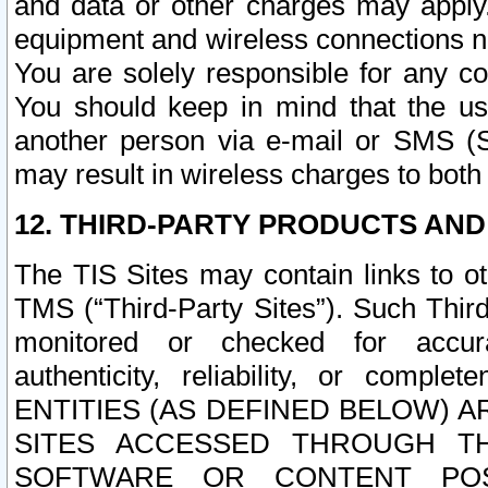
and data or other charges may apply
equipment and wireless connections n
You are solely responsible for any c
You should keep in mind that the us
another person via e-mail or SMS (S
may result in wireless charges to both
12. THIRD-PARTY PRODUCTS AND
The TIS Sites may contain links to o
TMS (“Third-Party Sites”). Such Third
monitored or checked for accuracy
authenticity, reliability, or c
ENTITIES (AS DEFINED BELOW) 
SITES ACCESSED THROUGH TH
SOFTWARE OR CONTENT POS