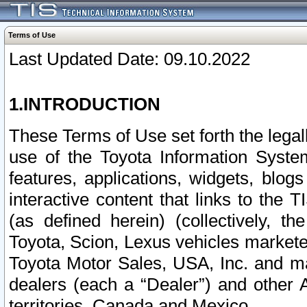
Terms of Use
Last Updated Date: 09.10.2022
1.INTRODUCTION
These Terms of Use set forth the lega
use of the Toyota Information Syste
features, applications, widgets, blog
interactive content that links to th
(as defined herein) (collectively, t
Toyota, Scion, Lexus vehicles market
Toyota Motor Sales, USA, Inc. and ma
dealers (each a “Dealer”) and other 
territories, Canada and Mexico.