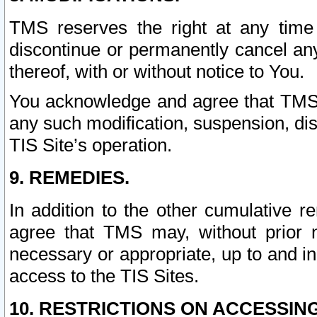
TMS reserves the right at any time
discontinue or permanently cancel any 
thereof, with or without notice to You.
You acknowledge and agree that TMS wi
any such modification, suspension, disc
TIS Site’s operation.
9. REMEDIES.
In addition to the other cumulative 
agree that TMS may, without prior 
necessary or appropriate, up to and inc
access to the TIS Sites.
10. RESTRICTIONS ON ACCESSING