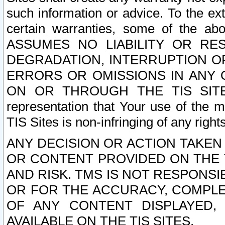
such information or advice. To the ext
certain warranties, some of the a
ASSUMES NO LIABILITY OR RE
DEGRADATION, INTERRUPTION OR
ERRORS OR OMISSIONS IN ANY 
ON OR THROUGH THE TIS SITES.
representation that Your use of the m
TIS Sites is non-infringing of any rights
ANY DECISION OR ACTION TAKEN
OR CONTENT PROVIDED ON THE T
AND RISK. TMS IS NOT RESPONSI
OR FOR THE ACCURACY, COMPLET
OF ANY CONTENT DISPLAYED,
AVAILABLE ON THE TIS SITES.