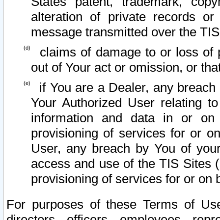
States patent, trademark, copy
alteration of private records o
message transmitted over the TIS
claims of damage to or loss of pr
out of Your act or omission, or th
if You are a Dealer, any breach
Your Authorized User relating t
information and data in or on
provisioning of services for or o
User, any breach by You of your
access and use of the TIS Sites (
provisioning of services for or on 
For purposes of these Terms of U
directors, officers, employees, repr