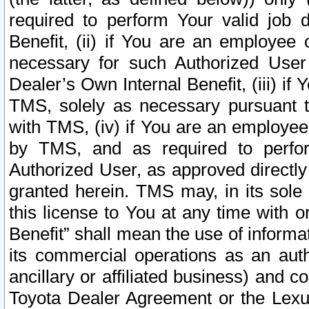
required to perform Your valid job d
Benefit, (ii) if You are an employee
necessary for such Authorized User 
Dealer’s Own Internal Benefit, (iii) i
TMS, solely as necessary pursuant t
with TMS, (iv) if You are an employee 
by TMS, and as required to perfor
Authorized User, as approved directly
granted herein. TMS may, in its sole 
this license to You at any time with o
Benefit” shall mean the use of informa
its commercial operations as an auth
ancillary or affiliated business) and c
Toyota Dealer Agreement or the Lexus