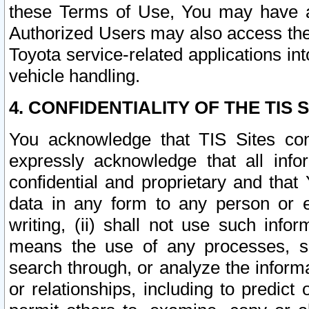
these Terms of Use, You may have ac
Authorized Users may also access the
Toyota service-related applications in
vehicle handling.
4. CONFIDENTIALITY OF THE TIS S
You acknowledge that TIS Sites con
expressly acknowledge that all info
confidential and proprietary and that 
data in any form to any person or 
writing, (ii) shall not use such inf
means the use of any processes, sof
search through, or analyze the informa
or relationships, including to predict