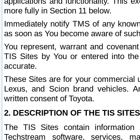
applications and functionality. This 
more fully in Section 11 below.
Immediately notify TMS of any known 
as soon as You become aware of such
You represent, warrant and covenant 
TIS Sites by You or entered into th
accurate.
These Sites are for your commercial u
Lexus, and Scion brand vehicles. An
written consent of Toyota.
2. DESCRIPTION OF THE TIS SITES
The TIS Sites contain information 
Techstream software, services, mai