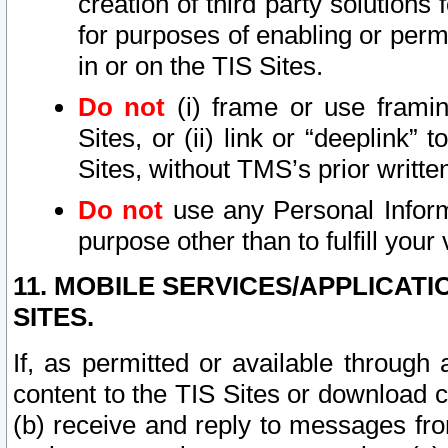
creation of third party solutions
for purposes of enabling or permi
in or on the TIS Sites.
Do not
(i) frame or use framin
Sites, or (ii) link or “deeplink”
Sites, without TMS’s prior writte
Do not
use any Personal Informa
purpose other than to fulfill your 
11. MOBILE SERVICES/APPLICAT
SITES.
If, as permitted or available through
content to the TIS Sites or download c
(b) receive and reply to messages fro