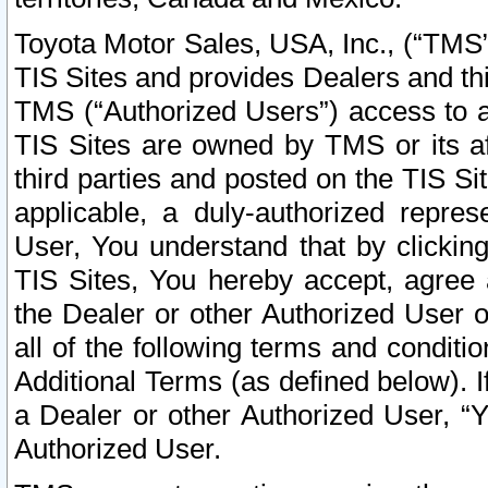
Toyota Motor Sales, USA, Inc., (“TMS”
TIS Sites and provides Dealers and thi
TMS (“Authorized Users”) access to a
TIS Sites are owned by TMS or its af
third parties and posted on the TIS Sit
applicable, a duly-authorized repres
User, You understand that by clickin
TIS Sites, You hereby accept, agree 
the Dealer or other Authorized User 
all of the following terms and condit
Additional Terms (as defined below). I
a Dealer or other Authorized User, “
Authorized User.