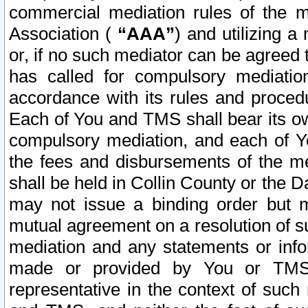
commercial mediation rules of the me
Association (
“AAA”
) and utilizing 
or, if no such mediator can be agreed 
has called for compulsory mediatio
accordance with its rules and proced
Each of You and TMS shall bear its o
compulsory mediation, and each of Yo
the fees and disbursements of the me
shall be held in Collin County or the 
may not issue a binding order but 
mutual agreement on a resolution of su
mediation and any statements or info
made or provided by You or TMS o
representative in the context of such