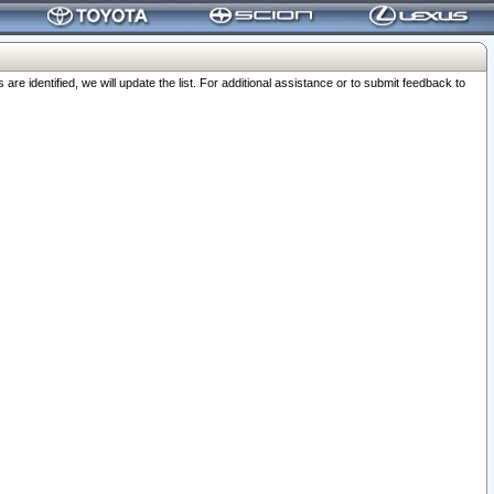
 identified, we will update the list. For additional assistance or to submit feedback to