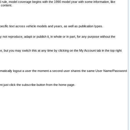
l rule, model coverage begins with the 1990 model year with some information, like
 content.
ecific text across vehicle models and years, as well as publication types.
y not reproduce, adapt or publish it, in whole or in part, for any purpose without the
e, but you may switch this at any time by clicking on the My Account tab in the top right
l automatically logout a user the moment a second user shares the same User Name/Password
nt just click the subscribe button from the home page.