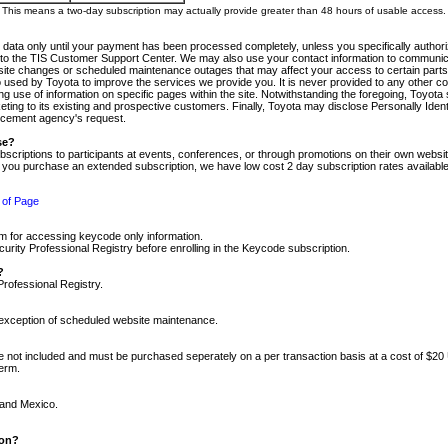
m. This means a two-day subscription may actually provide greater than 48 hours of usable access.
 data only until your payment has been processed completely, unless you specifically authorize
tly to the TIS Customer Support Center. We may also use your contact information to communic
ite changes or scheduled maintenance outages that may affect your access to certain parts of t
so used by Toyota to improve the services we provide you. It is never provided to any other 
 use of information on specific pages within the site. Notwithstanding the foregoing, Toyota s
ing to its existing and prospective customers. Finally, Toyota may disclose Personally Identif
forcement agency's request.
se?
scriptions to participants at events, conferences, or through promotions on their own webs
re you purchase an extended subscription, we have low cost 2 day subscription rates available
 of Page
m for accessing keycode only information.
ity Professional Registry before enrolling in the Keycode subscription.
?
Professional Registry.
e exception of scheduled website maintenance.
re not included and must be purchased seperately on a per transaction basis at a cost of $20
term.
 and Mexico.
ion?