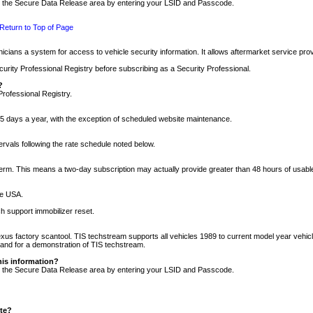
nto the Secure Data Release area by entering your LSID and Passcode.
Return to Top of Page
cians a system for access to vehicle security information. It allows aftermarket service pr
rity Professional Registry before subscribing as a Security Professional.
?
Professional Registry.
5 days a year, with the exception of scheduled website maintenance.
tervals following the rate schedule noted below.
r term. This means a two-day subscription may actually provide greater than 48 hours of usab
he USA.
h support immobilizer reset.
xus factory scantool. TIS techstream supports all vehicles 1989 to current model year vehic
n and for a demonstration of TIS techstream.
his information?
nto the Secure Data Release area by entering your LSID and Passcode.
ite?