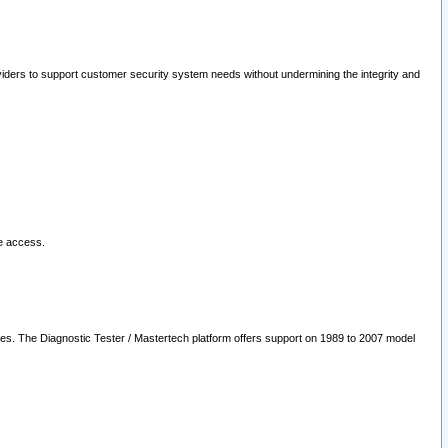
oviders to support customer security system needs without undermining the integrity and
le access.
les. The Diagnostic Tester / Mastertech platform offers support on 1989 to 2007 model