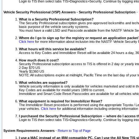
Login to TIS then select tabs TIS>Diagnostics>Security. Continue by logging i
Vehicle Security Professional (VSP) Answers - Security Professional Subscription
-
What is a Security Professional Subscription?
The Security Professional subscription gives pre-approved locksmiths and techni
basic purpose of the vehicle security systems.
You must have a valid LSID and Passcode available from the NASTF Vehicle Secu
Where do I go to sign up for the registry or request an application packet
Click here
for more information about inclusion into the NASTF Vehicle Security 
What hours will this service be available?
Access to Key Codes and Immobilizer Reset will be available 24 hours a day, 36
How much does it cost?
Security Professional subscription access to TIS is offered in 2 day or yearly in
2 Day $70 US
Yearly $1360 US
NOTE: All subscriptions expire at midnight, Pacific Time on the last day of you
What vehicles are supported?
Vehicle security information is only available for vehicles marketed and sold in t
Key Codes are available for model years 1989 to current.
Immobilizer and Smart Code Reset Passcodes are available for all vehicles whic
What equipment is required for Immobilizer Reset?
The Immobilizer Reset procedure is performed using the appropriate Toyota / Le
year vehicles.
Click here
for additional information including ordering informatio
I purchased the Security Professional Subscription -- where do I access t
Login to TIS then select tabs TIS>Diagnostics>Security. Continue by logging i
System Requirements Answers
-
Return to Top of Page
I use a MAC instead of an IBM compatible PC. Can I use the All New TIS s