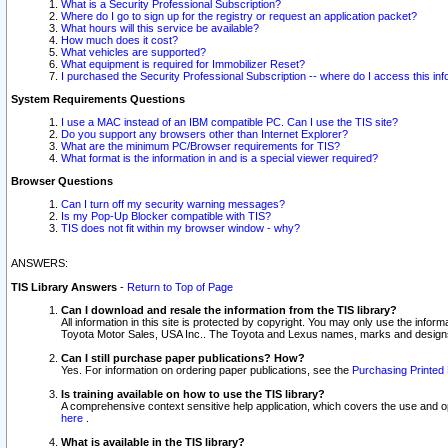
What is a Security Professional Subscription?
Where do I go to sign up for the registry or request an application packet?
What hours will this service be available?
How much does it cost?
What vehicles are supported?
What equipment is required for Immobilizer Reset?
I purchased the Security Professional Subscription -- where do I access this in
System Requirements Questions
I use a MAC instead of an IBM compatible PC. Can I use the TIS site?
Do you support any browsers other than Internet Explorer?
What are the minimum PC/Browser requirements for TIS?
What format is the information in and is a special viewer required?
Browser Questions
Can I turn off my security warning messages?
Is my Pop-Up Blocker compatible with TIS?
TIS does not fit within my browser window - why?
ANSWERS:
TIS Library Answers
-
Return to Top of Page
Can I download and resale the information from the TIS library?
All information in this site is protected by copyright. You may only use the infor
Toyota Motor Sales, USA Inc.. The Toyota and Lexus names, marks and designs 
Can I still purchase paper publications? How?
Yes. For information on ordering paper publications, see the
Purchasing Printed 
Is training available on how to use the TIS library?
A comprehensive context sensitive help application, which covers the use and oper
here
.
What is available in the TIS library?