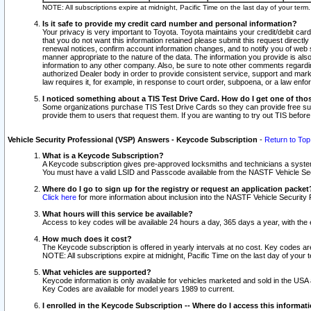
NOTE: All subscriptions expire at midnight, Pacific Time on the last day of your ter
Is it safe to provide my credit card number and personal information?
Your privacy is very important to Toyota. Toyota maintains your credit/debit card
that you do not want this information retained please submit this request direc
renewal notices, confirm account information changes, and to notify you of web s
manner appropriate to the nature of the data. The information you provide is al
information to any other company. Also, be sure to note other comments regarding
authorized Dealer body in order to provide consistent service, support and market
law requires it, for example, in response to court order, subpoena, or a law en
I noticed something about a TIS Test Drive Card. How do I get one of tho
Some organizations purchase TIS Test Drive Cards so they can provide free sub
provide them to users that request them. If you are wanting to try out TIS befo
Vehicle Security Professional (VSP) Answers - Keycode Subscription
-
Return to Top
What is a Keycode Subscription?
A Keycode subscription gives pre-approved locksmiths and technicians a syste
You must have a valid LSID and Passcode available from the NASTF Vehicle Secur
Where do I go to sign up for the registry or request an application packet
Click here
for more information about inclusion into the NASTF Vehicle Security 
What hours will this service be available?
Access to key codes will be available 24 hours a day, 365 days a year, with th
How much does it cost?
The Keycode subscription is offered in yearly intervals at no cost. Key codes a
NOTE: All subscriptions expire at midnight, Pacific Time on the last day of your 
What vehicles are supported?
Keycode information is only available for vehicles marketed and sold in the USA
Key Codes are available for model years 1989 to current.
I enrolled in the Keycode Subscription -- Where do I access this informat