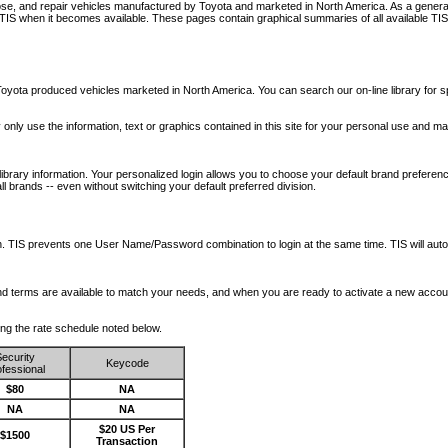
nose, and repair vehicles manufactured by Toyota and marketed in North America. As a genera
o TIS when it becomes available.
These pages contain graphical summaries of all available TIS
oyota produced vehicles marketed in North America. You can search our on-line library for sp
ay only use the information, text or graphics contained in this site for your personal use and ma
library information. Your personalized login allows you to choose your default brand preferenc
l brands -- even without switching your default preferred division.
ription. TIS prevents one User Name/Password combination to login at the same time. TIS wil
 and terms are available to match your needs, and when you are ready to activate a new accou
wing the rate schedule noted below.
ecurity
Keycode
fessional
$80
NA
NA
NA
$20 US Per
$1500
Transaction