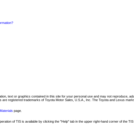
formation?
mation, text or graphics contained in this site for your personal use and may not reproduce, ada
are registered trademarks of Toyota Motor Sales, U.S.A., Inc. The Toyota and Lexus marks 
Materials
page.
ation of TIS is available by clicking the "Help" tab in the upper right-hand corner of the TIS