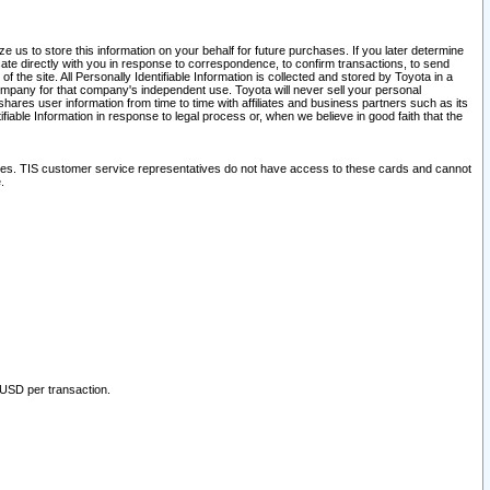
 us to store this information on your behalf for future purchases. If you later determine
ate directly with you in response to correspondence, to confirm transactions, to send
he site. All Personally Identifiable Information is collected and stored by Toyota in a
company for that company's independent use. Toyota will never sell your personal
hares user information from time to time with affiliates and business partners such as its
iable Information in response to legal process or, when we believe in good faith that the
ites. TIS customer service representatives do not have access to these cards and cannot
.
 USD per transaction.