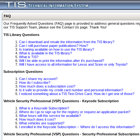
FAQ
Our Frequently Asked Questions (FAQ) page is provided to address general questions regardi
our TIS Support Team, please see the Contact Us page. Thank You!
TIS Library Questions
Can I download and resale the information from the TIS library?
Can I still purchase paper publications? How?
Is training available on how to use the TIS library?
What is available in the TIS library?
What is TIS?
Will I be able to print the information after it's purchased?
Will I have access to all information for Lexus and Scion or only Toyota?
Subscription Questions
Can I share my account?
How do I subscribe?
How much does a subscription cost?
Is it safe to provide my credit card number and personal information?
I noticed something about a TIS Test Drive Card. How do I get one of those?
Vehicle Security Professional (VSP) Questions - Keycode Subscription
What is a Keycode Subscription?
Where do I go to sign up for the registry or request an application packet?
What hours will this service be available?
How much does it cost?
What vehicles are supported?
I enrolled in the Keycode Subscription -- Where do I access this information?
Vehicle Security Professional (VSP) Questions - Security Professional Subscription