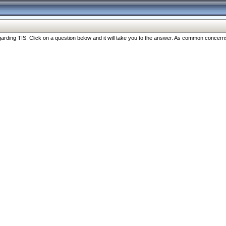
ng TIS. Click on a question below and it will take you to the answer. As common concerns are