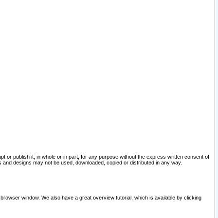
pt or publish it, in whole or in part, for any purpose without the express written consent of
and designs may not be used, downloaded, copied or distributed in any way.
 browser window. We also have a great overview tutorial, which is available by clicking