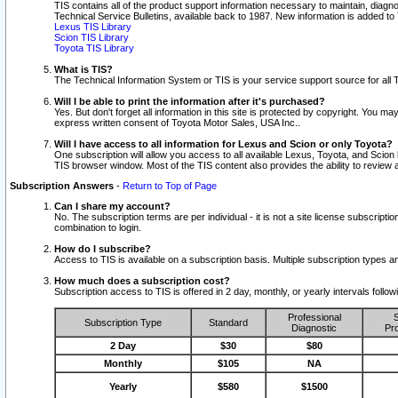
TIS contains all of the product support information necessary to maintain, diag
Technical Service Bulletins, available back to 1987. New information is added t
Lexus TIS Library
Scion TIS Library
Toyota TIS Library
What is TIS?
The Technical Information System or TIS is your service support source for all T
Will I be able to print the information after it's purchased?
Yes. But don't forget all information in this site is protected by copyright. You m
express written consent of Toyota Motor Sales, USA Inc..
Will I have access to all information for Lexus and Scion or only Toyota?
One subscription will allow you access to all available Lexus, Toyota, and Scion 
TIS browser window. Most of the TIS content also provides the ability to review al
Subscription Answers
-
Return to Top of Page
Can I share my account?
No. The subscription terms are per individual - it is not a site license subsc
combination to login.
How do I subscribe?
Access to TIS is available on a subscription basis. Multiple subscription types
How much does a subscription cost?
Subscription access to TIS is offered in 2 day, monthly, or yearly intervals follo
Professional
S
Subscription Type
Standard
Diagnostic
Pro
2 Day
$30
$80
Monthly
$105
NA
Yearly
$580
$1500