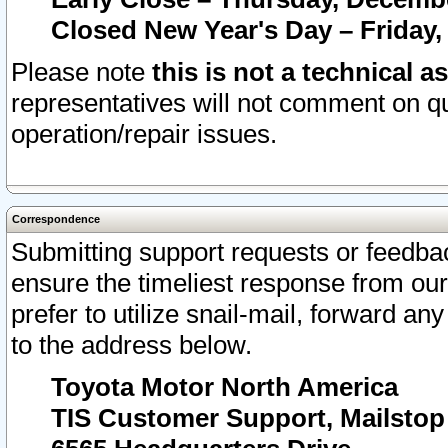
Closed New Year's Day – Friday,
Please note
this is not a technical a
representatives will not comment on qu
operation/repair issues.
Correspondence
Submitting support requests or feedbac
ensure the timeliest response from o
prefer to utilize snail-mail, forward an
to the address below.
Toyota Motor North America
TIS Customer Support, Mailsto