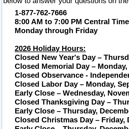
below to answer your questions on the
1-877-762-7666
8:00 AM to 7:00 PM Central Time
Monday through Friday
2026 Holiday Hours:
Closed New Year's Day – Thursda
Closed Memorial Day – Monday, 
Closed Observance - Independenc
Closed Labor Day – Monday, Sep
Early Close – Wednesday, Novem
Closed Thanksgiving Day – Thur
Early Close – Thursday, Decembe
Closed Christmas Day – Friday,
Early Close – Thursday, Decembe