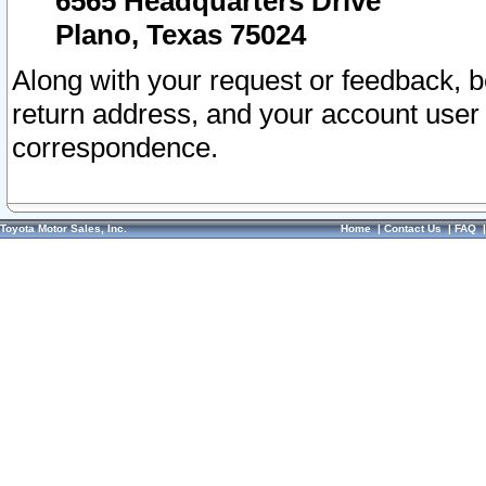
6565 Headquarters Drive
Plano, Texas 75024
Along with your request or feedback, 
return address, and your account user
correspondence.
Toyota Motor Sales, Inc.
Home
|
Contact Us
|
FAQ