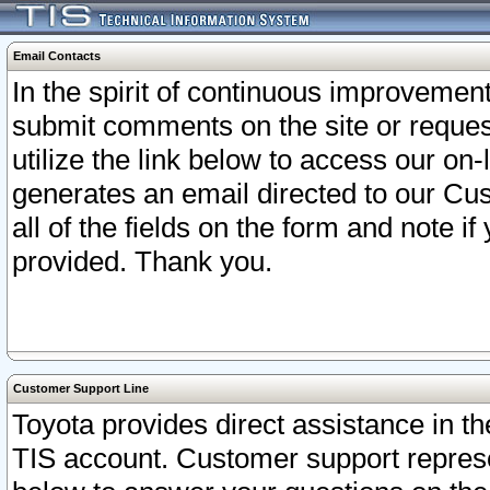
Email Contacts
In the spirit of continuous improveme
submit comments on the site or request
utilize the link below to access our o
generates an email directed to our Cu
all of the fields on the form and note i
provided. Thank you.
Customer Support Line
Toyota provides direct assistance in th
TIS account. Customer support represen