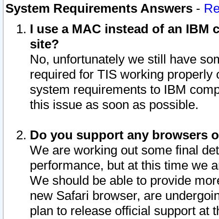
System Requirements Answers
-
Re
I use a MAC instead of an IBM c
site?
No, unfortunately we still have s
required for TIS working properly
system requirements to IBM compa
this issue as soon as possible.
Do you support any browsers ot
We are working out some final deta
performance, but at this time we a
We should be able to provide more
new Safari browser, are undergoin
plan to release official support at t