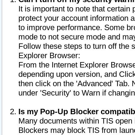
It is important to note that certain
protect your account information a
to improve performance. Some bro
mode to not secure mode and may 
Follow these steps to turn off the
Explorer Browser:
From the Internet Explorer Browse
depending upon version, and Click 
then click on the 'Advanced' Tab. 
under 'Security' to Warn if chang
Is my Pop-Up Blocker compatib
Many documents within TIS open 
Blockers may block TIS from laun