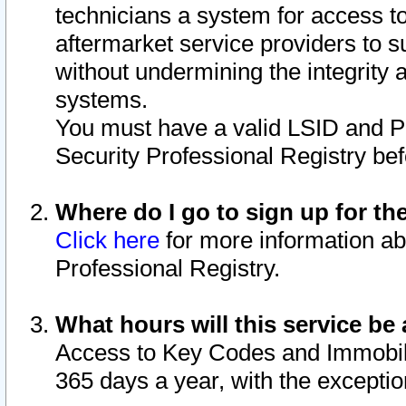
technicians a system for access to 
aftermarket service providers to 
without undermining the integrity 
systems.
You must have a valid LSID and 
Security Professional Registry bef
Where do I go to sign up for th
Click here
for more information ab
Professional Registry.
What hours will this service be 
Access to Key Codes and Immobiliz
365 days a year, with the excepti