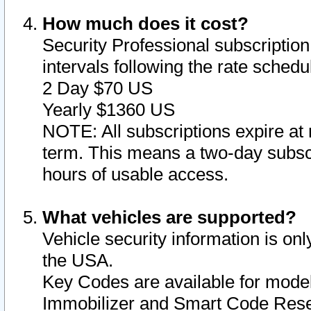
How much does it cost?
Security Professional subscription 
intervals following the rate sched
2 Day $70 US
Yearly $1360 US
NOTE: All subscriptions expire at 
term. This means a two-day subscr
hours of usable access.
What vehicles are supported?
Vehicle security information is onl
the USA.
Key Codes are available for model
Immobilizer and Smart Code Reset 