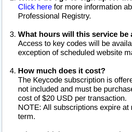
Click here
for more information ab
Professional Registry.
What hours will this service be 
Access to key codes will be availa
exception of scheduled website m
How much does it cost?
The Keycode subscription is offere
not included and must be purchase
cost of $20 USD per transaction.
NOTE: All subscriptions expire at 
term.