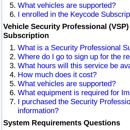
What vehicles are supported?
I enrolled in the Keycode Subscrip
Vehicle Security Professional (VSP)
Subscription
What is a Security Professional S
Where do I go to sign up for the r
What hours will this service be av
How much does it cost?
What vehicles are supported?
What equipment is required for I
I purchased the Security Professio
information?
System Requirements Questions