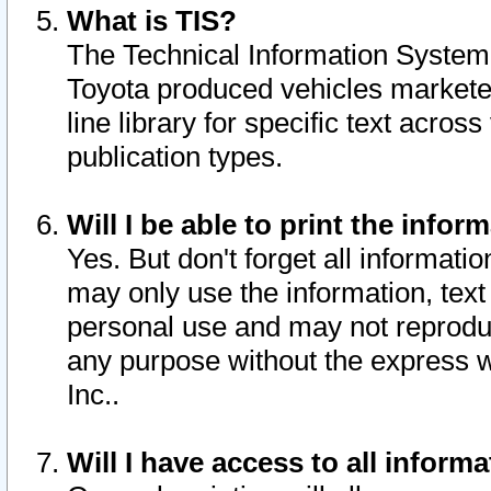
What is TIS?
The Technical Information System o
Toyota produced vehicles markete
line library for specific text acro
publication types.
Will I be able to print the infor
Yes. But don't forget all informatio
may only use the information, text 
personal use and may not reproduce,
any purpose without the express w
Inc..
Will I have access to all infor