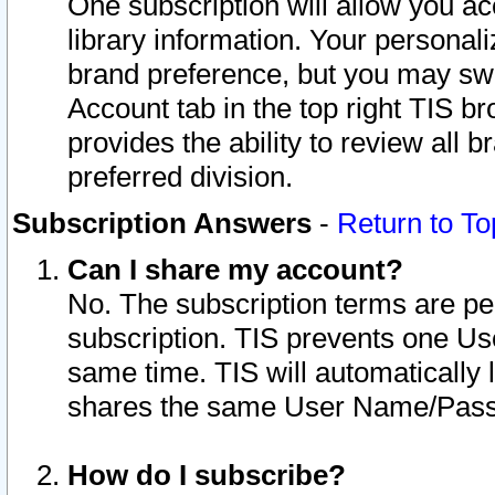
One subscription will allow you ac
library information. Your personal
brand preference, but you may swit
Account tab in the top right TIS b
provides the ability to review all 
preferred division.
Subscription Answers
-
Return to To
Can I share my account?
No. The subscription terms are per i
subscription. TIS prevents one U
same time. TIS will automatically
shares the same User Name/Passw
How do I subscribe?