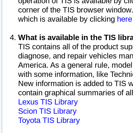
operation of TIS is available by cl
corner of the TIS browser window.
which is available by clicking
her
What is available in the TIS libr
TIS contains all of the product su
diagnose, and repair vehicles ma
America. As a general rule, mode
with some information, like Techni
New information is added to TIS 
contain graphical summaries of all
Lexus TIS Library
Scion TIS Library
Toyota TIS Library