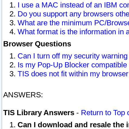
I use a MAC instead of an IBM com
Do you support any browsers other
What are the minimum PC/Browser
What format is the information in 
Browser Questions
Can I turn off my security warni
Is my Pop-Up Blocker compatible 
TIS does not fit within my browse
ANSWERS:
TIS Library Answers
-
Return to Top 
Can I download and resale the i