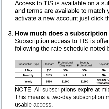
Access to TIS is available on a su
and terms are available to match 
activate a new account just click 
How much does a subscription
Subscription access to TIS is offer
following the rate schedule noted 
Professional
Security
Subscription Type
Standard
Keycod
Diagnostic
Professional
2 Day
$30
$80
$80
NA
Monthly
$105
NA
NA
NA
$20 US P
Yearly
$580
$1500
$1500
Transacti
NOTE: All subscriptions expire at mid
This means a two-day subscription m
usable access.