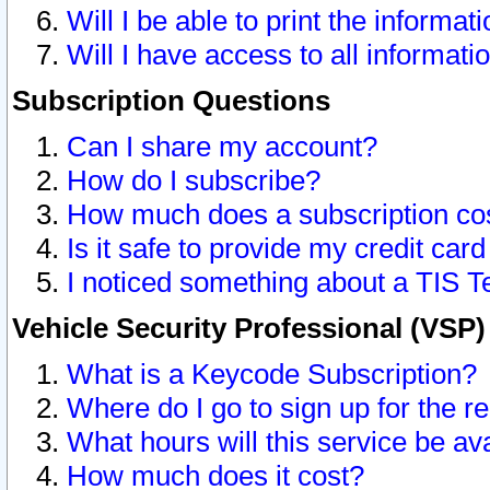
Will I be able to print the informat
Will I have access to all informat
Subscription Questions
Can I share my account?
How do I subscribe?
How much does a subscription co
Is it safe to provide my credit ca
I noticed something about a TIS T
Vehicle Security Professional (VSP
What is a Keycode Subscription?
Where do I go to sign up for the r
What hours will this service be av
How much does it cost?