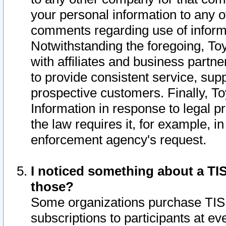
your personal information to any o
comments regarding use of informat
Notwithstanding the foregoing, To
with affiliates and business partn
to provide consistent service, supp
prospective customers. Finally, To
Information in response to legal p
the law requires it, for example, i
enforcement agency's request.
I noticed something about a TIS
those?
Some organizations purchase TIS 
subscriptions to participants at e