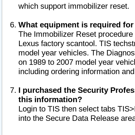
which support immobilizer reset.
What equipment is required for
The Immobilizer Reset procedure i
Lexus factory scantool. TIS techst
model year vehicles. The Diagnost
on 1989 to 2007 model year vehic
including ordering information and
I purchased the Security Profes
this information?
Login to TIS then select tabs TIS
into the Secure Data Release are