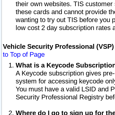
their own websites. TIS customer 
these cards and cannot provide the
wanting to try out TIS before you
low cost 2 day subscription rates a
Vehicle Security Professional (VSP
to Top of Page
What is a Keycode Subscriptio
A Keycode subscription gives pre
system for accessing keycode only
You must have a valid LSID and 
Security Professional Registry bef
Where do I go to sign up for th