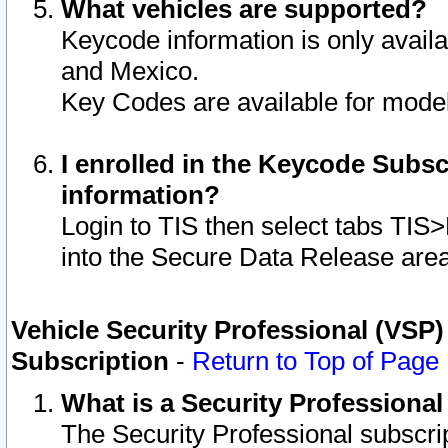
What vehicles are supported?
Keycode information is only avail
and Mexico.
Key Codes are available for model
I enrolled in the Keycode Subsc
information?
Login to TIS then select tabs TIS
into the Secure Data Release are
Vehicle Security Professional (VSP)
Subscription
-
Return to Top of Page
What is a Security Professiona
The Security Professional subscri