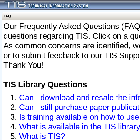
FAQ
Our Frequently Asked Questions (FAQ)
questions regarding TIS. Click on a que
As common concerns are identified, we 
or to submit feedback to our TIS Supp
Thank You!
TIS Library Questions
Can I download and resale the inf
Can I still purchase paper public
Is training available on how to use
What is available in the TIS librar
What is TIS?