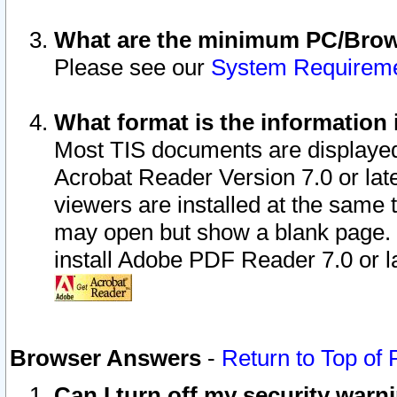
What are the minimum PC/Brows
Please see our
System Requirem
What format is the information 
Most TIS documents are displaye
Acrobat Reader Version 7.0 or later
viewers are installed at the same 
may open but show a blank page. S
install Adobe PDF Reader 7.0 or la
Browser Answers
-
Return to Top of
Can I turn off my security war