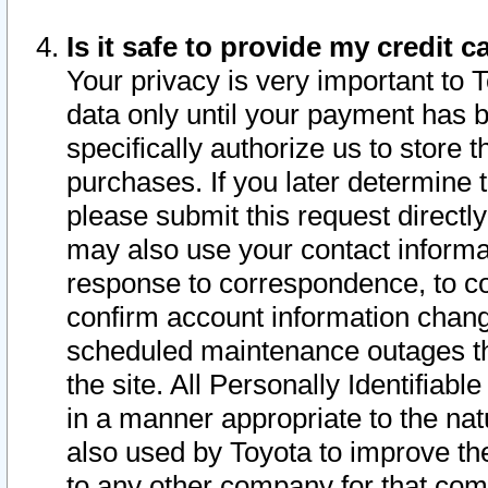
Is it safe to provide my credit
Your privacy is very important to 
data only until your payment has 
specifically authorize us to store t
purchases. If you later determine 
please submit this request direct
may also use your contact informa
response to correspondence, to co
confirm account information chang
scheduled maintenance outages tha
the site. All Personally Identifiab
in a manner appropriate to the nat
also used by Toyota to improve the
to any other company for that com