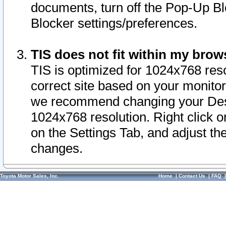
documents, turn off the Pop-Up Bl
Blocker settings/preferences.
TIS does not fit within my bro
TIS is optimized for 1024x768 reso
correct site based on your monitor 
we recommend changing your Desk
1024x768 resolution. Right click 
on the Settings Tab, and adjust th
changes.
Toyota Motor Sales, Inc.
Home
|
Contact Us
|
FAQ