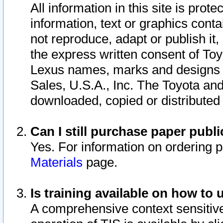
All information in this site is pro
information, text or graphics conta
not reproduce, adapt or publish it,
the express written consent of To
Lexus names, marks and designs a
Sales, U.S.A., Inc. The Toyota a
downloaded, copied or distributed
Can I still purchase paper pub
Yes. For information on ordering 
Materials
page.
Is training available on how to 
A comprehensive context sensitive