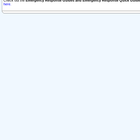
Check out the
Emergency Response Guides and Emergency Response Quick Guide
here.