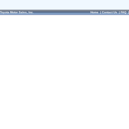
Toyota Motor Sales, Inc.
Home
|
Contact Us
|
FAQ