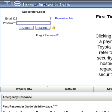
Subscriber Login
First T
Remember Me
Email ID:
Password:
Clicking
Forgot
Password
?
a paym
Toyota 
refer 
security
hoste
regard
securit
What Is TIS?
Manuals
Key
Emergency Response
New!
First Responder Guide Visibility page.