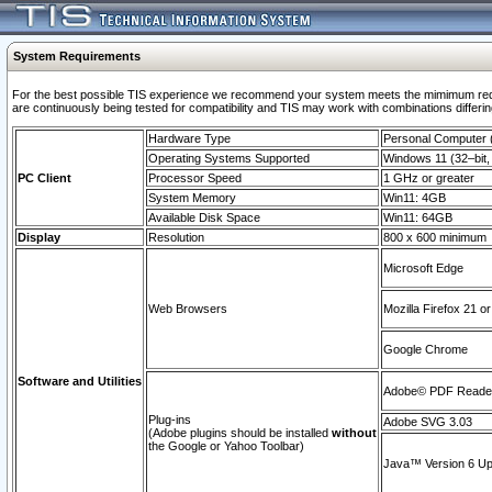
System Requirements
For the best possible TIS experience we recommend your system meets the mimimum requi
are continuously being tested for compatibility and TIS may work with combinations differing
Hardware Type
Personal Computer
Operating Systems Supported
Windows 11 (32–bit, 
PC Client
Processor Speed
1 GHz or greater
System Memory
Win11: 4GB
Available Disk Space
Win11: 64GB
Display
Resolution
800 x 600 minimum
Microsoft Edge
Web Browsers
Mozilla Firefox 21 or
Google Chrome
Software and Utilities
Adobe© PDF Reader 
Plug-ins
Adobe SVG 3.03
(Adobe plugins should be installed
without
the Google or Yahoo Toolbar)
Java™ Version 6 Upd