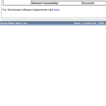
Internet Connectivity
Bandwidth
For Techstream software requirements click
here.
Toyota Motor Sales, Inc.
Home
|
Contact Us
|
FAQ