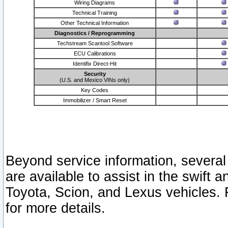
Wiring Diagrams
Technical Training
Other Technical Information
Diagnostics / Reprogramming
Techstream Scantool Software
ECU Calibrations
Identifix Direct-Hit
Security
(U.S. and Mexico VINs only)
Key Codes
Immobilizer / Smart Reset
Beyond service information, several
are available to assist in the swift 
Toyota, Scion, and Lexus vehicles. 
for more details.