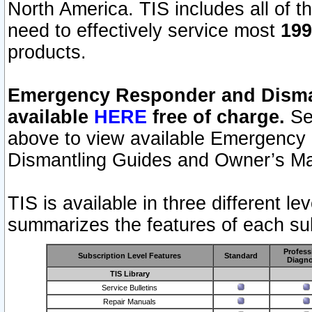
North America. TIS includes all of the
need to effectively service most
199
products.
Emergency Responder and Disman
available
HERE
free of charge.
Sel
above to view available Emergency
Dismantling Guides and Owner’s Ma
TIS is available in three different l
summarizes the features of each sub
Profess
Subscription Level Features
Standard
Diagno
TIS Library
Service Bulletins
Repair Manuals