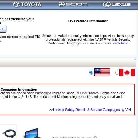
ng or Extending your
TIS Featured Information
t
Access to vehicle security information is provided for security
your current or expired TIS
professionals registered with the NASTF Vehicle Security
.
Professional Registry. For more information
click here
.
e Campaign Information
fety recalls and service campaigns released since 1999 for Toyota, Lexus and Scion
r sold in the U.S., U.S. Territories, and Mexico using our quick and easy recall and
>>Lookup Safety Recalls & Service Campaigns by VIN