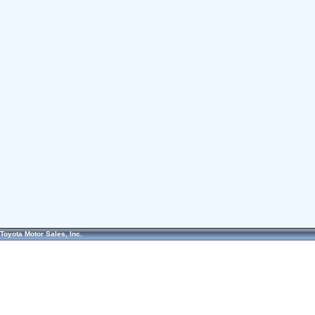
Toyota Motor Sales, Inc.