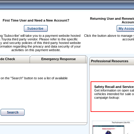
Returning User and Renewi
First Time User and Need a New Account?
Accoun
ng 'Subscribe' will take you to a payment website hosted
Click the button above to manage 
 Toyota third party vendor. Please refer to the specific
account
y and security policies of this third-party hosted website
formation regarding the privacy and data security of your
activities on this payment website.
de Check
Emergency Response
Professional Resources
n the "Search" button to see a list of available
Safety Recall and Servic
Get information on open sa
vehicles intended for sale o
campaign lookup: