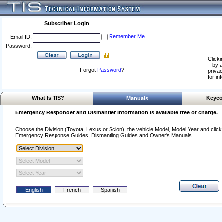
Subscriber Login
Remember Me
Email ID:
Password:
Clicki
by a
Forgot
Password
?
privac
for in
What Is TIS?
Keyco
Manuals
Emergency Responder and Dismantler Information is available free of charge.
Choose the Division (Toyota, Lexus or Scion), the vehicle Model, Model Year and click o
Emergency Response Guides, Dismantling Guides and Owner's Manuals.