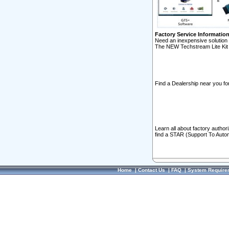
Factory Service Informatio
Need an inexpensive solution 
The NEW Techstream Lite Kit 
Find a Dealership near you for
Learn all about factory author
find a STAR (Support To Autom
Home
|
Contact Us
|
FAQ
|
System Require