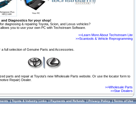
n and Diagnostics for your shop!
for diagnosing & repairing Toyota, Scion, and Lexus vehicles?
allows you to use your own PC with Techstream Software.
>>Learn More About Techstream Lite
>>Scantools & Vehicle Reprogramming
 a full selection of Genuine Parts and Accessories.
ized parts and repair at Toyota's new Wholesale Parts website. Or use the locator form to
otive Repair) Dealer.
>>Wholesale Parts
>>Star Dealers
ments
|
Toyota & Industry Links
|
Payments and Refunds
|
Privacy Policy
|
Terms of Use