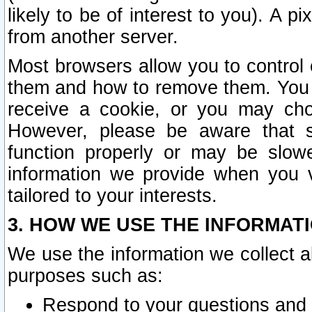
likely to be of interest to you). A p
from another server.
Most browsers allow you to control 
them and how to remove them. You m
receive a cookie, or you may cho
However, please be aware that s
function properly or may be slowe
information we provide when you v
tailored to your interests.
3. HOW WE USE THE INFORMAT
We use the information we collect a
purposes such as:
Respond to your questions and 