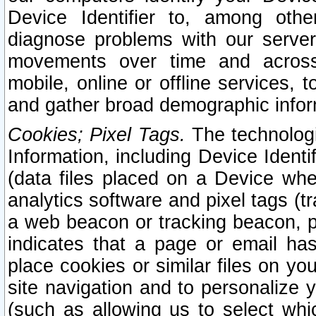
Device Identifier to, among othe
diagnose problems with our server
movements over time and across 
mobile, online or offline services, 
and gather broad demographic infor
Cookies; Pixel Tags.
The technologi
Information, including Device Identif
(data files placed on a Device when
analytics software and pixel tags (
a web beacon or tracking beacon, p
indicates that a page or email h
place cookies or similar files on you
site navigation and to personalize y
(such as allowing us to select whic