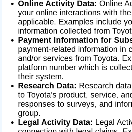
Online Activity Data:
Online Ac
your online interactions with t
applicable. Examples include yo
information collected from Toyo
Payment Information for Subs
payment-related information in 
and/or services from Toyota. Ex
platform number which is collec
their system.
Research Data:
Research data i
to Toyota's product, service, a
responses to surveys, and infor
group.
Legal Activity Data:
Legal Activ
connection with legal claims. Ex