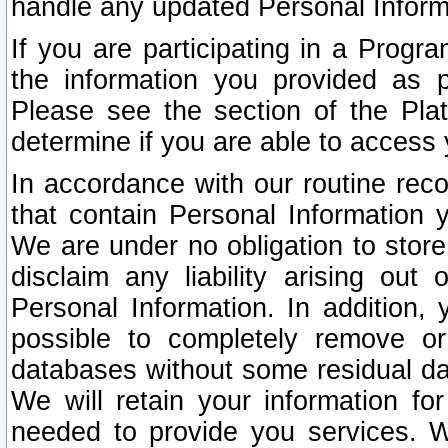
handle any updated Personal Inform
If you are participating in a Prog
the information you provided as p
Please see the section of the Pla
determine if you are able to access
In accordance with our routine rec
that contain Personal Information 
We are under no obligation to store
disclaim any liability arising out 
Personal Information. In addition,
possible to completely remove or
databases without some residual d
We will retain your information fo
needed to provide you services. W