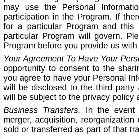
may use the Personal Informatio
participation in the Program. If th
for a particular Program and this
particular Program will govern. Pl
Program before you provide us with
Your Agreement To Have Your Perso
opportunity to consent to the sharin
you agree to have your Personal Inf
will be disclosed to the third part
will be subject to the privacy policy 
Business Transfers.
In the event t
merger, acquisition, reorganization
sold or transferred as part of that t