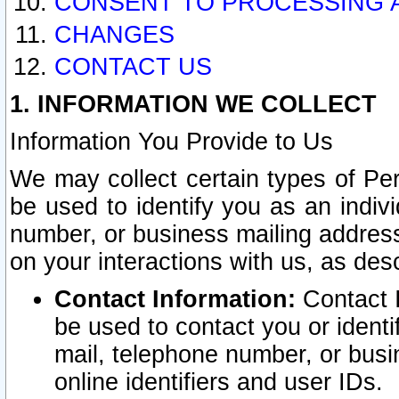
CONSENT TO PROCESSING 
CHANGES
CONTACT US
1. INFORMATION WE COLLECT
Information You Provide to Us
We may collect certain types of Pers
be used to identify you as an indiv
number, or business mailing address
on your interactions with us, as des
Contact Information:
Contact I
be used to contact you or ident
mail, telephone number, or busi
online identifiers and user IDs.