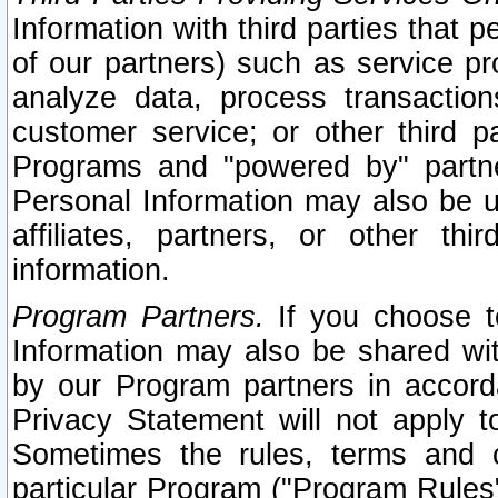
Information with third parties that 
of our partners) such as service pr
analyze data, process transaction
customer service; or other third pa
Programs and "powered by" partne
Personal Information may also be u
affiliates, partners, or other th
information.
Program Partners.
If you choose to
Information may also be shared w
by our Program partners in accorda
Privacy Statement will not apply t
Sometimes the rules, terms and c
particular Program ("Program Rules"