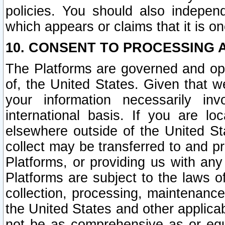
policies. You should also independ
which appears or claims that it is on
10. CONSENT TO PROCESSING 
The Platforms are governed and ope
of, the United States. Given that w
your information necessarily in
international basis. If you are 
elsewhere outside of the United St
collect may be transferred to and p
Platforms, or providing us with any
Platforms are subject to the laws o
collection, processing, maintenance
the United States and other applicab
not be as comprehensive as or equ