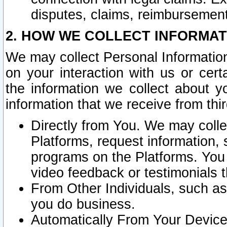
disputes, claims, reimbursement
2. HOW WE COLLECT INFORMAT
We may collect Personal Information
on your interaction with us or cer
the information we collect about y
information that we receive from thir
Directly from You. We may coll
Platforms, request information,
programs on the Platforms. You 
video feedback or testimonials t
From Other Individuals, such a
you do business.
Automatically From Your Devices