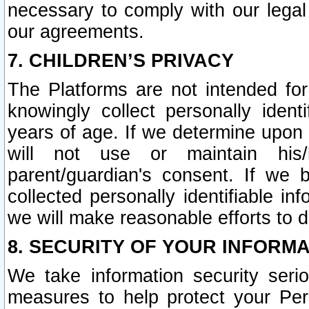
necessary to comply with our legal 
our agreements.
7. CHILDREN’S PRIVACY
The Platforms are not intended fo
knowingly collect personally ident
years of age. If we determine upon c
will not use or maintain his/
parent/guardian's consent. If w
collected personally identifiable in
we will make reasonable efforts to d
8. SECURITY OF YOUR INFORM
We take information security seri
measures to help protect your Per