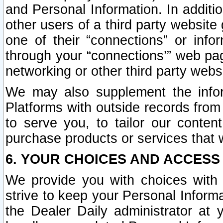
and Personal Information. In additi
other users of a third party website
one of their “connections” or info
through your “connections’” web page
networking or other third party websi
We may also supplement the infor
Platforms with outside records from 
to serve you, to tailor our conten
purchase products or services that w
6. YOUR CHOICES AND ACCESS
We provide you with choices with 
strive to keep your Personal Inform
the Dealer Daily administrator at yo