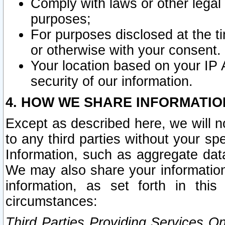
Comply with laws or other legal o
purposes;
For purposes disclosed at the t
or otherwise with your consent.
Your location based on your IP
security of our information.
4. HOW WE SHARE INFORMATIO
Except as described here, we will n
to any third parties without your s
Information, such as aggregate data
We may also share your information
information, as set forth in thi
circumstances:
Third Parties Providing Services O