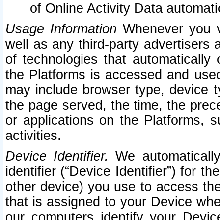
of Online Activity Data automat
Usage Information
Whenever you vis
well as any third-party advertisers 
of technologies that automatically 
the Platforms is accessed and used
may include browser type, device ty
the page served, the time, the prec
or applications on the Platforms, s
activities.
Device Identifier.
We automatically
identifier (“Device Identifier”) for 
other device) you use to access the
that is assigned to your Device whe
our computers identify your Devic