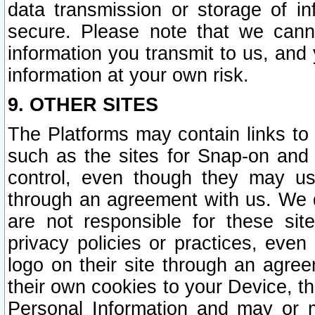
data transmission or storage of 
secure. Please note that we cann
information you transmit to us, and
information at your own risk.
9. OTHER SITES
The Platforms may contain links to 
such as the sites for Snap-on and
control, even though they may us
through an agreement with us. We 
are not responsible for these site
privacy policies or practices, ev
logo on their site through an agre
their own cookies to your Device, th
Personal Information and may or 