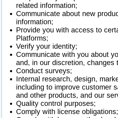
related information;
Communicate about new product
information;
Provide you with access to certa
Platforms;
Verify your identity;
Communicate with you about you
and, in our discretion, changes 
Conduct surveys;
Internal research, design, mark
including to improve customer sa
and other products, and our ser
Quality control purposes;
Comply with license obligations