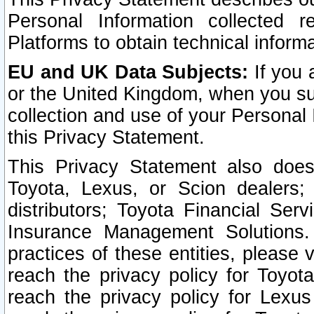
Personal Information collected 
Platforms to obtain technical inform
EU and UK Data Subjects:
If you 
or the United Kingdom, when you sub
collection and use of your Personal 
this Privacy Statement.
This Privacy Statement also does
Toyota, Lexus, or Scion dealers; 
distributors; Toyota Financial Ser
Insurance Management Solutions.
practices of these entities, please 
reach the privacy policy for Toyot
reach the privacy policy for Lexus