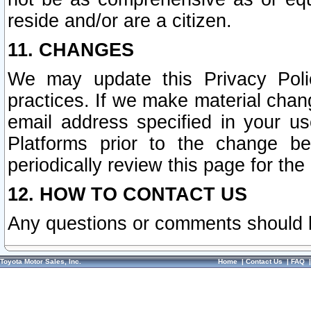
reside and/or are a citizen.
11. CHANGES
We may update this Privacy Polic
practices. If we make material chang
email address specified in your u
Platforms prior to the change b
periodically review this page for the
12. HOW TO CONTACT US
Any questions or comments should 
Toyota Motor Sales, Inc.
Home
|
Contact Us
|
FAQ