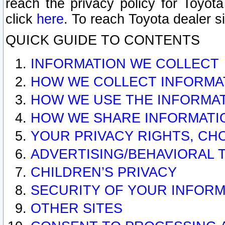
reach the privacy policy for Toyo
click
here
. To reach Toyota dealer s
QUICK GUIDE TO CONTENTS
INFORMATION WE COLLECT
HOW WE COLLECT INFORMA
HOW WE USE THE INFORMA
HOW WE SHARE INFORMATI
YOUR PRIVACY RIGHTS, CH
ADVERTISING/BEHAVIORAL 
CHILDREN’S PRIVACY
SECURITY OF YOUR INFORM
OTHER SITES