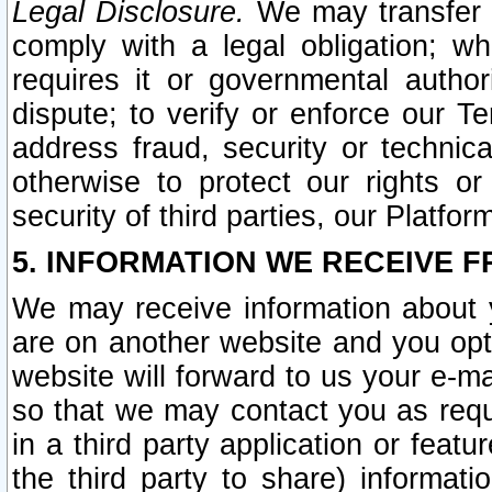
Legal Disclosure.
We may transfer an
comply with a legal obligation; w
requires it or governmental authori
dispute; to verify or enforce our Te
address fraud, security or technic
otherwise to protect our rights or
security of third parties, our Platfor
5. INFORMATION WE RECEIVE F
We may receive information about y
are on another website and you opt-
website will forward to us your e-m
so that we may contact you as requ
in a third party application or feat
the third party to share) informat