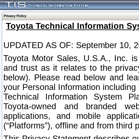
Privacy Policy
Toyota Technical Information Sy
UPDATED AS OF: September 10, 2
Toyota Motor Sales, U.S.A., Inc. i
and trust as it relates to the priva
below). Please read below and lea
your Personal Information including 
Technical Information System Plat
Toyota-owned and branded websi
applications, and mobile applicat
(“Platforms”), offline and from third p
This Privacy Statement describes our