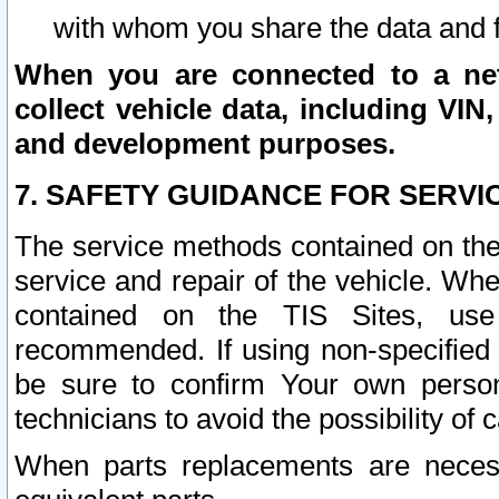
with whom you share the data and 
When you are connected to a netw
collect vehicle data, including VIN,
and development purposes.
7. SAFETY GUIDANCE FOR SERVI
The service methods contained on the
service and repair of the vehicle. Wh
contained on the TIS Sites, use
recommended. If using non-specified
be sure to confirm Your own persona
technicians to avoid the possibility of 
When parts replacements are neces