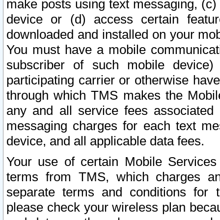
make posts using text messaging, (c)
device or (d) access certain featu
downloaded and installed on your mobi
You must have a mobile communicatio
subscriber of such mobile device) 
participating carrier or otherwise h
through which TMS makes the Mobile 
any and all service fees associated 
messaging charges for each text me
device, and all applicable data fees.
Your use of certain Mobile Services
terms from TMS, which charges and
separate terms and conditions for th
please check your wireless plan becau