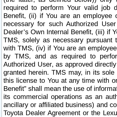
required to perform Your valid job d
Benefit, (ii) if You are an employee
necessary for such Authorized User 
Dealer’s Own Internal Benefit, (iii) i
TMS, solely as necessary pursuant t
with TMS, (iv) if You are an employee 
by TMS, and as required to perfor
Authorized User, as approved directly
granted herein. TMS may, in its sole 
this license to You at any time with o
Benefit” shall mean the use of informa
its commercial operations as an auth
ancillary or affiliated business) and c
Toyota Dealer Agreement or the Lexus