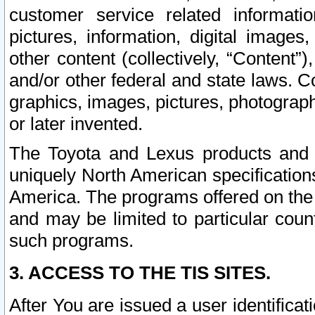
customer service related informati
pictures, information, digital images,
other content (collectively, “Content”)
and/or other federal and state laws. C
graphics, images, pictures, photograp
or later invented.
The Toyota and Lexus products and s
uniquely North American specification
America. The programs offered on the 
and may be limited to particular coun
such programs.
3. ACCESS TO THE TIS SITES.
After You are issued a user identifica