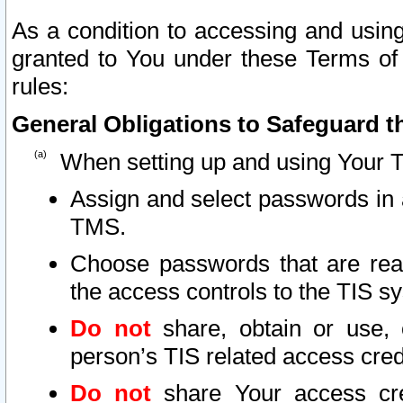
As a condition to accessing and using
granted to You under these Terms of 
rules:
General Obligations to Safeguard th
When setting up and using Your T
Assign and select passwords in 
TMS.
Choose passwords that are reas
the access controls to the TIS s
Do not
share, obtain or use, 
person’s TIS related access cre
Do not
share Your access cre