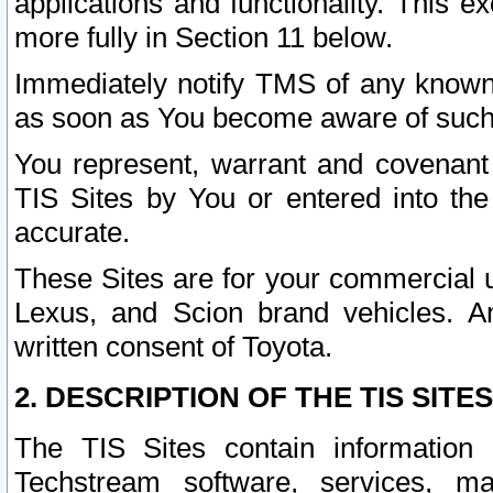
applications and functionality. This 
more fully in Section 11 below.
Immediately notify TMS of any known 
as soon as You become aware of such
You represent, warrant and covenant 
TIS Sites by You or entered into th
accurate.
These Sites are for your commercial u
Lexus, and Scion brand vehicles. An
written consent of Toyota.
2. DESCRIPTION OF THE TIS SITES
The TIS Sites contain information 
Techstream software, services, mai