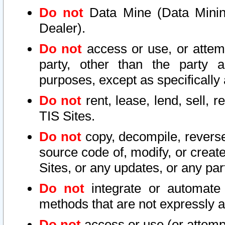
Do not
Data Mine (Data Mining 
Dealer).
Do not
access or use, or attem
party, other than the party a
purposes, except as specifically
Do not
rent, lease, lend, sell, r
TIS Sites.
Do not
copy, decompile, reverse
source code of, modify, or create
Sites, or any updates, or any par
Do not
integrate or automate 
methods that are not expressly
Do not
access or use (or attempt