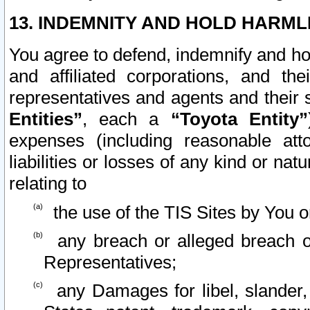
13. INDEMNITY AND HOLD HARML
You agree to defend, indemnify and ho
and affiliated corporations, and the
representatives and agents and their 
Entities”
, each a
“Toyota Entity”
expenses (including reasonable atto
liabilities or losses of any kind or na
relating to
the use of the TIS Sites by You o
any breach or alleged breach o
Representatives;
any Damages for libel, slander, 