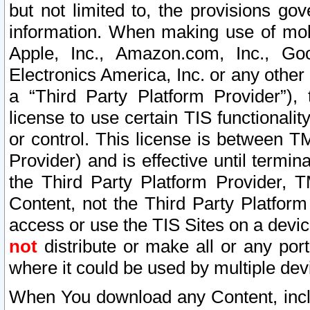
but not limited to, the provisions gov
information. When making use of mobi
Apple, Inc., Amazon.com, Inc., Goo
Electronics America, Inc. or any other 
a “Third Party Platform Provider”), 
license to use certain TIS functionali
or control. This license is between 
Provider) and is effective until ter
the Third Party Platform Provider, T
Content, not the Third Party Platform
access or use the TIS Sites on a devi
not
distribute or make all or any por
where it could be used by multiple dev
When You download any Content, incl