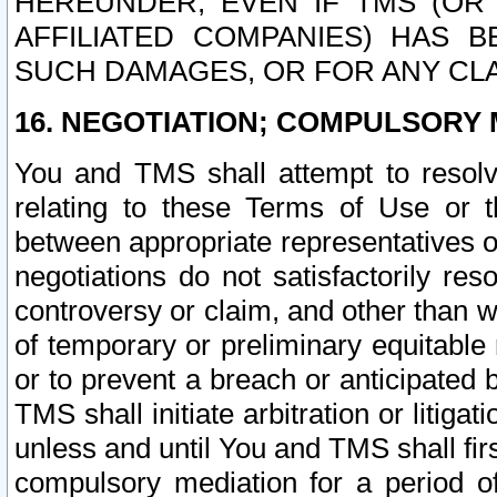
HEREUNDER, EVEN IF TMS (OR 
AFFILIATED COMPANIES) HAS B
SUCH DAMAGES, OR FOR ANY CLA
16. NEGOTIATION; COMPULSORY 
You and TMS shall attempt to resolve
relating to these Terms of Use or t
between appropriate representatives o
negotiations do not satisfactorily re
controversy or claim, and other than wi
of temporary or preliminary equitable 
or to prevent a breach or anticipated
TMS shall initiate arbitration or litiga
unless and until You and TMS shall fir
compulsory mediation for a period of