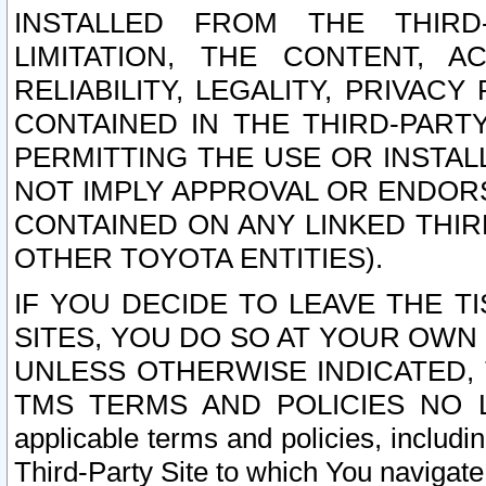
INSTALLED FROM THE THIRD-
LIMITATION, THE CONTENT, A
RELIABILITY, LEGALITY, PRIVAC
CONTAINED IN THE THIRD-PARTY
PERMITTING THE USE OR INSTAL
NOT IMPLY APPROVAL OR ENDOR
CONTAINED ON ANY LINKED THIR
OTHER TOYOTA ENTITIES).
IF YOU DECIDE TO LEAVE THE T
SITES, YOU DO SO AT YOUR OWN
UNLESS OTHERWISE INDICATED,
TMS TERMS AND POLICIES NO LO
applicable terms and policies, includi
Third-Party Site to which You navigate