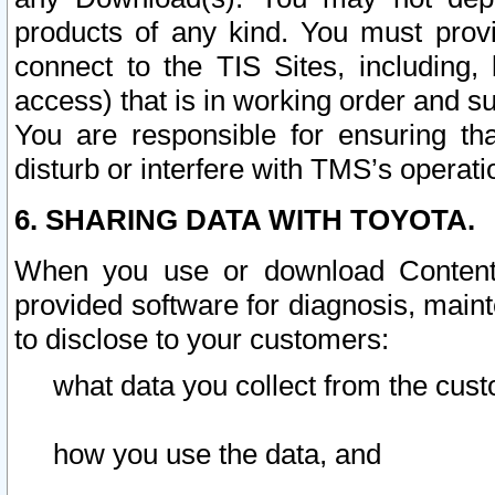
products of any kind. You must prov
connect to the TIS Sites, including, 
access) that is in working order and su
You are responsible for ensuring th
disturb or interfere with TMS’s operati
6. SHARING DATA WITH TOYOTA.
When you use or download Content 
provided software for diagnosis, main
to disclose to your customers:
what data you collect from the cust
how you use the data, and