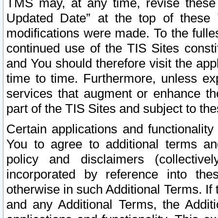
TMS may, at any time, revise these
Updated Date” at the top of these 
modifications were made. To the fulle
continued use of the TIS Sites const
and You should therefore visit the app
time to time. Furthermore, unless exp
services that augment or enhance the
part of the TIS Sites and subject to t
Certain applications and functionali
You to agree to additional terms and
policy and disclaimers (collective
incorporated by reference into th
otherwise in such Additional Terms. If
and any Additional Terms, the Additi