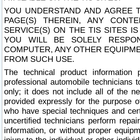
YOU UNDERSTAND AND AGREE TH
PAGE(S) THEREIN, ANY CONT
SERVICE(S) ON THE TIS SITES I
YOU WILL BE SOLELY RESPO
COMPUTER, ANY OTHER EQUIPMEN
FROM SUCH USE.
The technical product information 
professional automobile technicians t
only; it does not include all of the n
provided expressly for the purpose o
who have special techniques and cert
uncertified technicians perform repai
information, or without proper equip