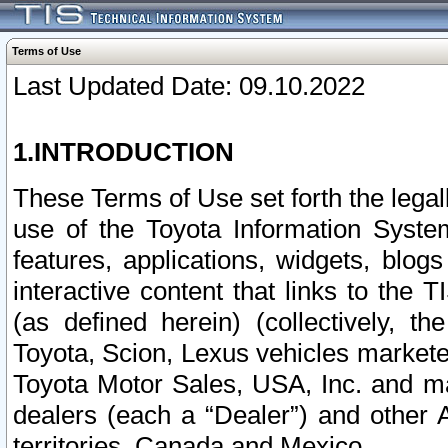
Terms of Use
Last Updated Date: 09.10.2022
1.INTRODUCTION
These Terms of Use set forth the lega
use of the Toyota Information Syste
features, applications, widgets, blog
interactive content that links to th
(as defined herein) (collectively, t
Toyota, Scion, Lexus vehicles market
Toyota Motor Sales, USA, Inc. and ma
dealers (each a “Dealer”) and other 
territories, Canada and Mexico.