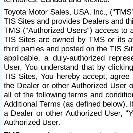
Toyota Motor Sales, USA, Inc., (“TMS”
TIS Sites and provides Dealers and thi
TMS (“Authorized Users”) access to a
TIS Sites are owned by TMS or its af
third parties and posted on the TIS Sit
applicable, a duly-authorized repres
User, You understand that by clickin
TIS Sites, You hereby accept, agree 
the Dealer or other Authorized User 
all of the following terms and condit
Additional Terms (as defined below). I
a Dealer or other Authorized User, “
Authorized User.