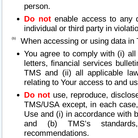
person.
Do not
enable access to any d
individual or third party in viola
When accessing or using data in 
You agree to comply with (i) al
letters, financial services bullet
TMS and (ii) all applicable la
relating to Your access to and us
Do not
use, reproduce, disclose
TMS/USA except, in each case, 
Use and (i) in accordance with b
and (b) TMS’s standards, 
recommendations.