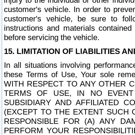
injury to the individual or other indi
customer's vehicle. In order to prev
customer's vehicle, be sure to foll
instructions and materials contained
before servicing the vehicle.
15. LIMITATION OF LIABILITIES A
In all situations involving performa
these Terms of Use, Your sole remed
WITH RESPECT TO ANY OTHER 
TERMS OF USE, IN NO EVENT
SUBSIDIARY AND AFFILIATED C
(EXCEPT TO THE EXTENT SUCH C
RESPONSIBLE FOR (A) ANY D
PERFORM YOUR RESPONSIBILIT