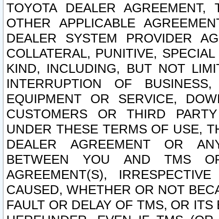
TOYOTA DEALER AGREEMENT, 
OTHER APPLICABLE AGREEME
DEALER SYSTEM PROVIDER AGR
COLLATERAL, PUNITIVE, SPECI
KIND, INCLUDING, BUT NOT LIM
INTERRUPTION OF BUSINESS,
EQUIPMENT OR SERVICE, DOW
CUSTOMERS OR THIRD PARTY
UNDER THESE TERMS OF USE, T
DEALER AGREEMENT OR ANY
BETWEEN YOU AND TMS OR
AGREEMENT(S), IRRESPECTI
CAUSED, WHETHER OR NOT BECAU
FAULT OR DELAY OF TMS, OR IT