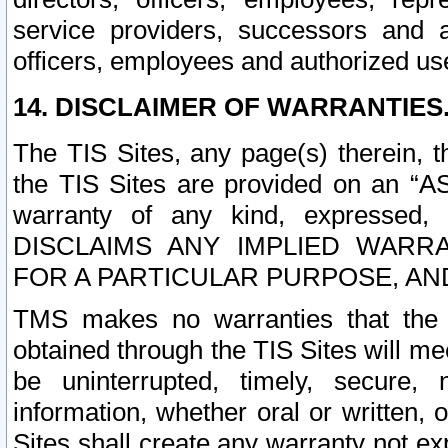
service providers, successors and as
officers, employees and authorized us
14. DISCLAIMER OF WARRANTIES
The TIS Sites, any page(s) therein, 
the TIS Sites are provided on an “A
warranty of any kind, expressed,
DISCLAIMS ANY IMPLIED WARRA
FOR A PARTICULAR PURPOSE, AN
TMS makes no warranties that the T
obtained through the TIS Sites will mee
be uninterrupted, timely, secure, 
information, whether oral or written
Sites shall create any warranty not e