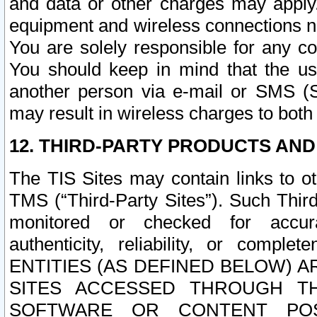
and data or other charges may apply
equipment and wireless connections n
You are solely responsible for any c
You should keep in mind that the us
another person via e-mail or SMS (S
may result in wireless charges to both
12. THIRD-PARTY PRODUCTS AND
The TIS Sites may contain links to o
TMS (“Third-Party Sites”). Such Third
monitored or checked for accuracy
authenticity, reliability, or c
ENTITIES (AS DEFINED BELOW) 
SITES ACCESSED THROUGH TH
SOFTWARE OR CONTENT POS