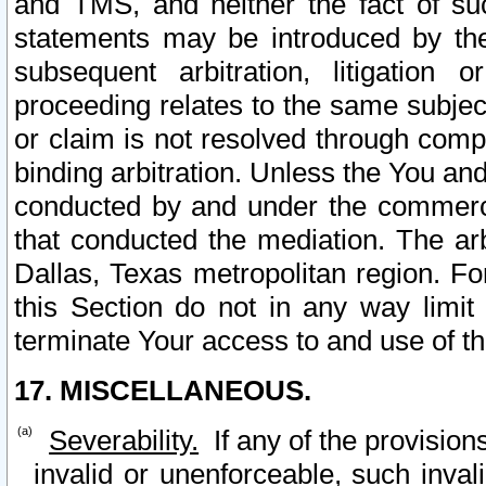
and TMS, and neither the fact of su
statements may be introduced by the 
subsequent arbitration, litigation
proceeding relates to the same subjec
or claim is not resolved through comp
binding arbitration. Unless the You an
conducted by and under the commercia
that conducted the mediation. The arb
Dallas, Texas metropolitan region. Fo
this Section do not in any way limit
terminate Your access to and use of th
17. MISCELLANEOUS.
Severability.
If any of the provision
invalid or unenforceable, such invali