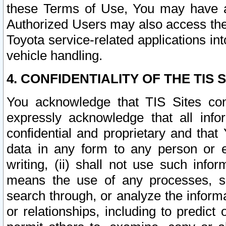
these Terms of Use, You may have ac
Authorized Users may also access the
Toyota service-related applications in
vehicle handling.
4. CONFIDENTIALITY OF THE TIS S
You acknowledge that TIS Sites con
expressly acknowledge that all info
confidential and proprietary and that 
data in any form to any person or 
writing, (ii) shall not use such inf
means the use of any processes, sof
search through, or analyze the informa
or relationships, including to predict