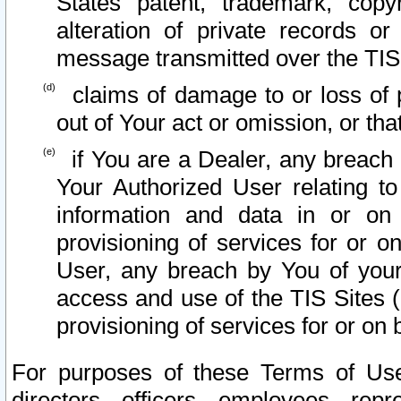
States patent, trademark, copy
alteration of private records o
message transmitted over the TIS
claims of damage to or loss of pr
out of Your act or omission, or th
if You are a Dealer, any breach
Your Authorized User relating t
information and data in or on
provisioning of services for or o
User, any breach by You of your
access and use of the TIS Sites (
provisioning of services for or on 
For purposes of these Terms of U
directors, officers, employees, repr