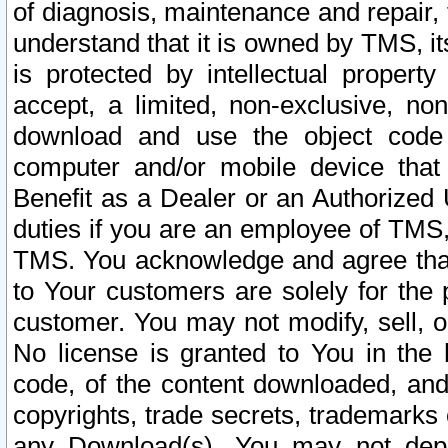
of diagnosis, maintenance and repair,
understand that it is owned by TMS, its
is protected by intellectual proper
accept, a limited, non-exclusive, non
download and use the object code
computer and/or mobile device that 
Benefit as a Dealer or an Authorized 
duties if you are an employee of TMS, 
TMS. You acknowledge and agree that
to Your customers are solely for the
customer. You may not modify, sell, o
No license is granted to You in th
code, of the content downloaded, and
copyrights, trade secrets, trademarks o
any Download(s). You may not dep