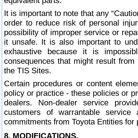
equivalent parts.
It is important to note that any “Cauti
order to reduce risk of personal inju
possibility of improper service or rep
it unsafe. It is also important to un
exhaustive because it is impossib
consequences that might result from f
the TIS Sites.
Certain procedures or content elem
policy or practice - these policies or 
dealers. Non-dealer service provide
customers of warrantable service
commitments from Toyota Entities for 
8. MODIFICATIONS.