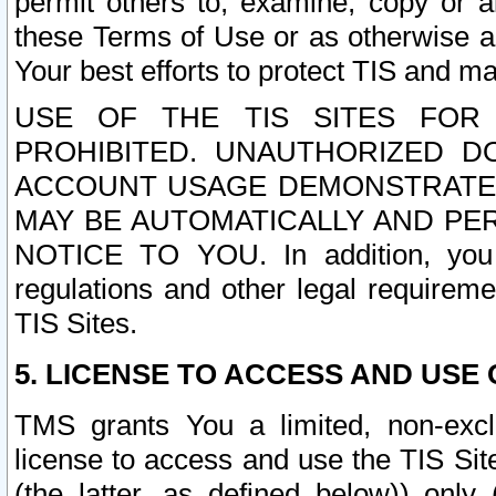
permit others to, examine, copy or a
these Terms of Use or as otherwise ag
Your best efforts to protect TIS and main
USE OF THE TIS SITES FOR 
PROHIBITED. UNAUTHORIZED D
ACCOUNT USAGE DEMONSTRATES
MAY BE AUTOMATICALLY AND PE
NOTICE TO YOU. In addition, you a
regulations and other legal requireme
TIS Sites.
5. LICENSE TO ACCESS AND USE O
TMS grants You a limited, non-exclu
license to access and use the TIS Sit
(the latter, as defined below)) only