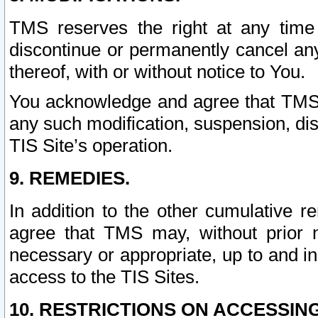
TMS reserves the right at any time
discontinue or permanently cancel any 
thereof, with or without notice to You.
You acknowledge and agree that TMS wi
any such modification, suspension, disc
TIS Site’s operation.
9. REMEDIES.
In addition to the other cumulative 
agree that TMS may, without prior 
necessary or appropriate, up to and inc
access to the TIS Sites.
10. RESTRICTIONS ON ACCESSING