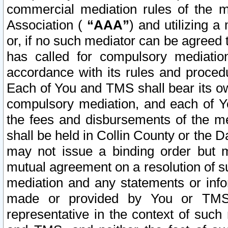
commercial mediation rules of the me
Association (
“AAA”
) and utilizing 
or, if no such mediator can be agreed 
has called for compulsory mediatio
accordance with its rules and proced
Each of You and TMS shall bear its o
compulsory mediation, and each of Yo
the fees and disbursements of the me
shall be held in Collin County or the 
may not issue a binding order but 
mutual agreement on a resolution of su
mediation and any statements or info
made or provided by You or TMS o
representative in the context of such