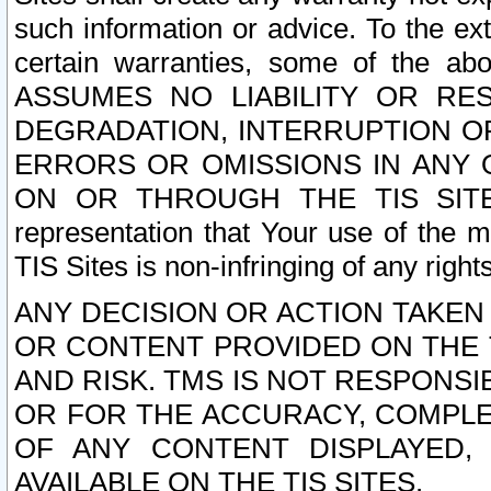
such information or advice. To the ext
certain warranties, some of the a
ASSUMES NO LIABILITY OR RE
DEGRADATION, INTERRUPTION OR
ERRORS OR OMISSIONS IN ANY 
ON OR THROUGH THE TIS SITES.
representation that Your use of the m
TIS Sites is non-infringing of any rights
ANY DECISION OR ACTION TAKEN
OR CONTENT PROVIDED ON THE T
AND RISK. TMS IS NOT RESPONSI
OR FOR THE ACCURACY, COMPLET
OF ANY CONTENT DISPLAYED,
AVAILABLE ON THE TIS SITES.