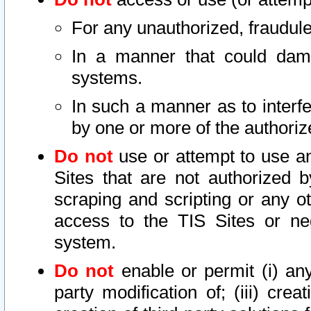
For any unauthorized, fraudule
In a manner that could dama
systems.
In such a manner as to interf
by one or more of the authoriz
Do not
use or attempt to use a
Sites that are not authorized b
scraping and scripting or any ot
access to the TIS Sites or ne
system.
Do not
enable or permit (i) any 
party modification of; (iii) creat