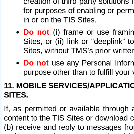
creation of third party solutions
for purposes of enabling or permi
in or on the TIS Sites.
Do not
(i) frame or use framin
Sites, or (ii) link or “deeplink”
Sites, without TMS’s prior writte
Do not
use any Personal Informa
purpose other than to fulfill your 
11. MOBILE SERVICES/APPLICAT
SITES.
If, as permitted or available through
content to the TIS Sites or download c
(b) receive and reply to messages fro