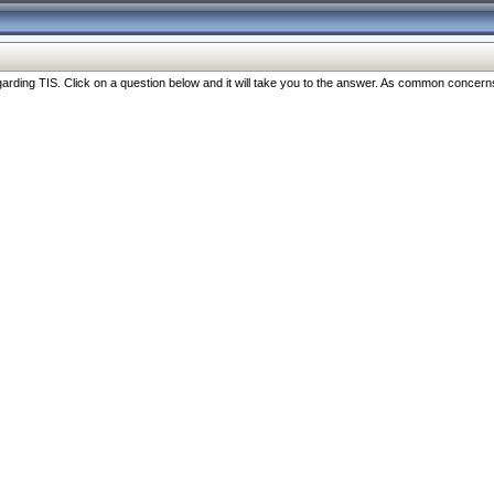
ng TIS. Click on a question below and it will take you to the answer. As common concerns are