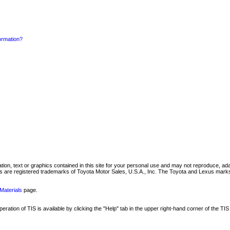
formation?
mation, text or graphics contained in this site for your personal use and may not reproduce, ada
are registered trademarks of Toyota Motor Sales, U.S.A., Inc. The Toyota and Lexus marks 
Materials
page.
ation of TIS is available by clicking the "Help" tab in the upper right-hand corner of the TIS