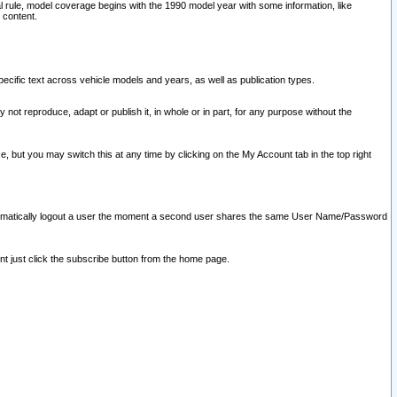
l rule, model coverage begins with the 1990 model year with some information, like
 content.
ecific text across vehicle models and years, as well as publication types.
y not reproduce, adapt or publish it, in whole or in part, for any purpose without the
e, but you may switch this at any time by clicking on the My Account tab in the top right
l automatically logout a user the moment a second user shares the same User Name/Password
nt just click the subscribe button from the home page.