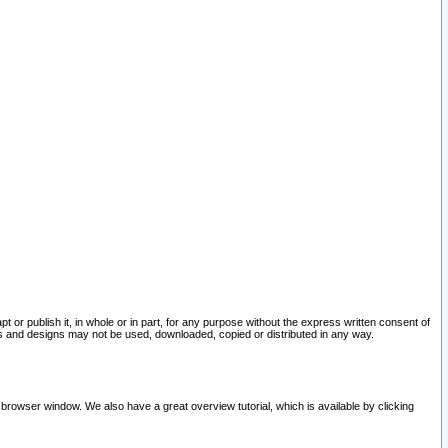
pt or publish it, in whole or in part, for any purpose without the express written consent of
and designs may not be used, downloaded, copied or distributed in any way.
 browser window. We also have a great overview tutorial, which is available by clicking