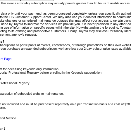
m. This means a two-day subscription may actually provide greater than 48 hours of usable access.
 data only until your payment has been processed completely, unless you specifically authorize
tly to the TIS Customer Support Center. We may also use your contact information to communic
ite changes or scheduled maintenance outages that may affect your access to certain parts of t
so used by Toyota to improve the services we provide you. It is never provided to any other 
 use of information on specific pages within the site. Notwithstanding the foregoing, Toyota s
ing to its existing and prospective customers. Finally, Toyota may disclose Personally Identif
forcement agency's request.
se?
scriptions to participants at events, conferences, or through promotions on their own webs
re you purchase an extended subscription, we have low cost 2 day subscription rates available
 of Page
m for accessing keycode only information.
ity Professional Registry before enrolling in the Keycode subscription.
?
Professional Registry.
e exception of scheduled website maintenance.
re not included and must be purchased seperately on a per transaction basis at a cost of $20
term.
 and Mexico.
ion?