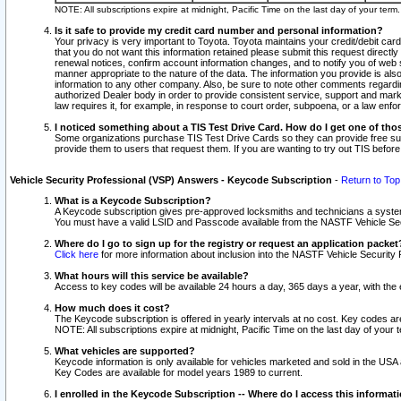
NOTE: All subscriptions expire at midnight, Pacific Time on the last day of your ter
Is it safe to provide my credit card number and personal information?
Your privacy is very important to Toyota. Toyota maintains your credit/debit card
that you do not want this information retained please submit this request direc
renewal notices, confirm account information changes, and to notify you of web s
manner appropriate to the nature of the data. The information you provide is al
information to any other company. Also, be sure to note other comments regarding
authorized Dealer body in order to provide consistent service, support and market
law requires it, for example, in response to court order, subpoena, or a law en
I noticed something about a TIS Test Drive Card. How do I get one of tho
Some organizations purchase TIS Test Drive Cards so they can provide free sub
provide them to users that request them. If you are wanting to try out TIS befo
Vehicle Security Professional (VSP) Answers - Keycode Subscription
-
Return to Top
What is a Keycode Subscription?
A Keycode subscription gives pre-approved locksmiths and technicians a syste
You must have a valid LSID and Passcode available from the NASTF Vehicle Secur
Where do I go to sign up for the registry or request an application packet
Click here
for more information about inclusion into the NASTF Vehicle Security 
What hours will this service be available?
Access to key codes will be available 24 hours a day, 365 days a year, with th
How much does it cost?
The Keycode subscription is offered in yearly intervals at no cost. Key codes a
NOTE: All subscriptions expire at midnight, Pacific Time on the last day of your 
What vehicles are supported?
Keycode information is only available for vehicles marketed and sold in the USA
Key Codes are available for model years 1989 to current.
I enrolled in the Keycode Subscription -- Where do I access this informat