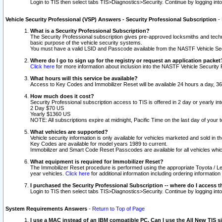
Login to TIS then select tabs TIS>Diagnostics>Security. Continue by logging i
Vehicle Security Professional (VSP) Answers - Security Professional Subscription
-
What is a Security Professional Subscription?
The Security Professional subscription gives pre-approved locksmiths and techni
basic purpose of the vehicle security systems.
You must have a valid LSID and Passcode available from the NASTF Vehicle Secu
Where do I go to sign up for the registry or request an application packet
Click here
for more information about inclusion into the NASTF Vehicle Security 
What hours will this service be available?
Access to Key Codes and Immobilizer Reset will be available 24 hours a day, 36
How much does it cost?
Security Professional subscription access to TIS is offered in 2 day or yearly in
2 Day $70 US
Yearly $1360 US
NOTE: All subscriptions expire at midnight, Pacific Time on the last day of you
What vehicles are supported?
Vehicle security information is only available for vehicles marketed and sold in t
Key Codes are available for model years 1989 to current.
Immobilizer and Smart Code Reset Passcodes are available for all vehicles whic
What equipment is required for Immobilizer Reset?
The Immobilizer Reset procedure is performed using the appropriate Toyota / Le
year vehicles.
Click here
for additional information including ordering informatio
I purchased the Security Professional Subscription -- where do I access t
Login to TIS then select tabs TIS>Diagnostics>Security. Continue by logging i
System Requirements Answers
-
Return to Top of Page
I use a MAC instead of an IBM compatible PC. Can I use the All New TIS s