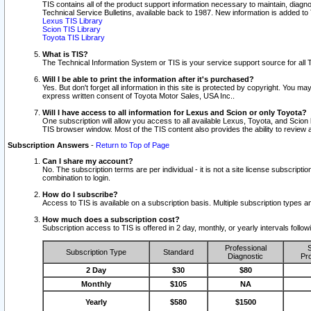
TIS contains all of the product support information necessary to maintain, diag
Technical Service Bulletins, available back to 1987. New information is added t
Lexus TIS Library
Scion TIS Library
Toyota TIS Library
What is TIS?
The Technical Information System or TIS is your service support source for all T
Will I be able to print the information after it's purchased?
Yes. But don't forget all information in this site is protected by copyright. You m
express written consent of Toyota Motor Sales, USA Inc..
Will I have access to all information for Lexus and Scion or only Toyota?
One subscription will allow you access to all available Lexus, Toyota, and Scion 
TIS browser window. Most of the TIS content also provides the ability to review al
Subscription Answers
-
Return to Top of Page
Can I share my account?
No. The subscription terms are per individual - it is not a site license subsc
combination to login.
How do I subscribe?
Access to TIS is available on a subscription basis. Multiple subscription types
How much does a subscription cost?
Subscription access to TIS is offered in 2 day, monthly, or yearly intervals follo
Professional
S
Subscription Type
Standard
Diagnostic
Pro
2 Day
$30
$80
Monthly
$105
NA
Yearly
$580
$1500