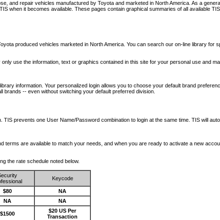
nose, and repair vehicles manufactured by Toyota and marketed in North America. As a genera
o TIS when it becomes available.
These pages contain graphical summaries of all available TIS
oyota produced vehicles marketed in North America. You can search our on-line library for sp
ay only use the information, text or graphics contained in this site for your personal use and ma
library information. Your personalized login allows you to choose your default brand preferenc
l brands -- even without switching your default preferred division.
ription. TIS prevents one User Name/Password combination to login at the same time. TIS wil
 and terms are available to match your needs, and when you are ready to activate a new accou
wing the rate schedule noted below.
ecurity
Keycode
fessional
$80
NA
NA
NA
$20 US Per
$1500
Transaction