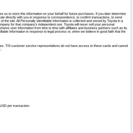
 us to store this information on your behalf for future purchases. If you later determine
ate directly with you in response to correspondence, to confirm transactions, to send
he site. All Personally Identifiable Information is collected and stored by Toyota in a
company for that company's independent use. Toyota will never sell your personal
hares user information from time to time with affiliates and business partners such as its
iable Information in response to legal process or, when we believe in good faith that the
ites. TIS customer service representatives do not have access to these cards and cannot
.
 USD per transaction.