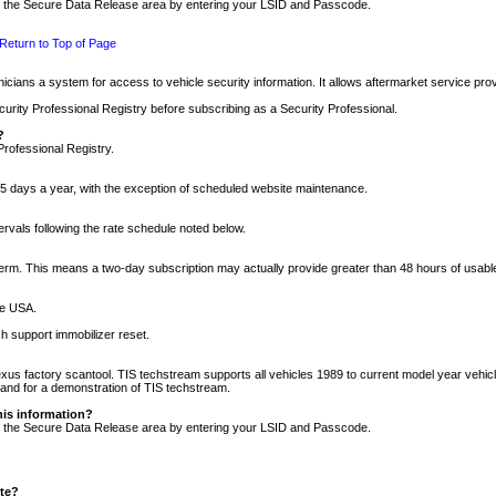
nto the Secure Data Release area by entering your LSID and Passcode.
Return to Top of Page
cians a system for access to vehicle security information. It allows aftermarket service pr
rity Professional Registry before subscribing as a Security Professional.
?
Professional Registry.
5 days a year, with the exception of scheduled website maintenance.
tervals following the rate schedule noted below.
r term. This means a two-day subscription may actually provide greater than 48 hours of usab
he USA.
h support immobilizer reset.
xus factory scantool. TIS techstream supports all vehicles 1989 to current model year vehic
n and for a demonstration of TIS techstream.
his information?
nto the Secure Data Release area by entering your LSID and Passcode.
ite?