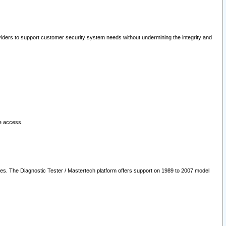
oviders to support customer security system needs without undermining the integrity and
le access.
les. The Diagnostic Tester / Mastertech platform offers support on 1989 to 2007 model