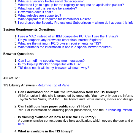
What is a Security Professional Subscription?
Where do I go to sign up for the registry or request an application packet?
What hours will this service be available?
How much does it cost?
What vehicles are supported?
What equipment is required for Immobilizer Reset?
I purchased the Security Professional Subscription -- where do I access this in
System Requirements Questions
I use a MAC instead of an IBM compatible PC. Can I use the TIS site?
Do you support any browsers other than Internet Explorer?
What are the minimum PC/Browser requirements for TIS?
What format is the information in and is a special viewer required?
Browser Questions
Can I turn off my security warning messages?
Is my Pop-Up Blocker compatible with TIS?
TIS does not fit within my browser window - why?
ANSWERS:
TIS Library Answers
-
Return to Top of Page
Can I download and resale the information from the TIS library?
All information in this site is protected by copyright. You may only use the infor
Toyota Motor Sales, USA Inc.. The Toyota and Lexus names, marks and designs 
Can I still purchase paper publications? How?
Yes. For information on ordering paper publications, see the
Purchasing Printed 
Is training available on how to use the TIS library?
A comprehensive context sensitive help application, which covers the use and oper
here
.
What is available in the TIS library?