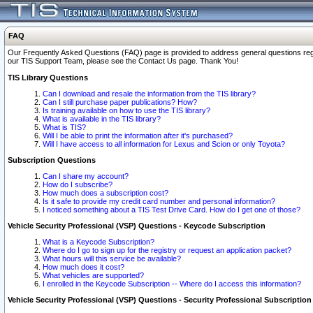
FAQ
Our Frequently Asked Questions (FAQ) page is provided to address general questions regardi
our TIS Support Team, please see the Contact Us page. Thank You!
TIS Library Questions
Can I download and resale the information from the TIS library?
Can I still purchase paper publications? How?
Is training available on how to use the TIS library?
What is available in the TIS library?
What is TIS?
Will I be able to print the information after it's purchased?
Will I have access to all information for Lexus and Scion or only Toyota?
Subscription Questions
Can I share my account?
How do I subscribe?
How much does a subscription cost?
Is it safe to provide my credit card number and personal information?
I noticed something about a TIS Test Drive Card. How do I get one of those?
Vehicle Security Professional (VSP) Questions - Keycode Subscription
What is a Keycode Subscription?
Where do I go to sign up for the registry or request an application packet?
What hours will this service be available?
How much does it cost?
What vehicles are supported?
I enrolled in the Keycode Subscription -- Where do I access this information?
Vehicle Security Professional (VSP) Questions - Security Professional Subscription