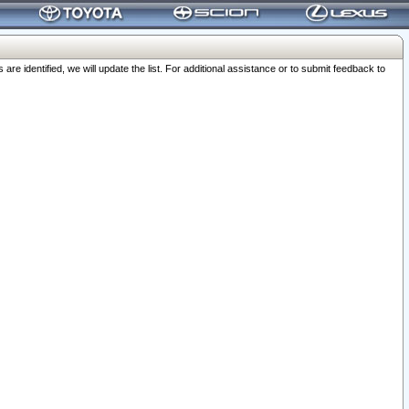
 identified, we will update the list. For additional assistance or to submit feedback to