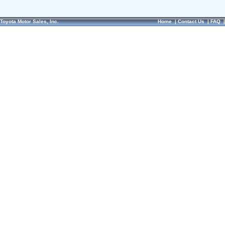
Toyota Motor Sales, Inc.
Home
|
Contact Us
|
FAQ