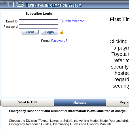
Subscriber Login
First T
Remember Me
Email ID:
Password:
Clicking 
Forgot
Password
?
a paym
Toyota 
refer t
security
hosted
regard
securit
What Is TIS?
Keyco
Manuals
Emergency Responder and Dismantler Information is available free of charge.
Choose the Division (Toyota, Lexus or Scion), the vehicle Model, Model Year and click o
Emergency Response Guides, Dismantling Guides and Owner's Manuals.