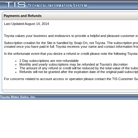
Payments and Refunds
Last Updated August 14, 2014
Toyota values your business and endeavors to provide a helpful and pleasant customer ex
Subscription creation for the Site is handled by Snap-On, not Toyota. The subscription pr
created once you have paid in full. Toyota receives your name and contact information fr
In the unfortunate event that you desire a refund or credit please note the following Toyota 
2 Day subscriptions are non-refundable
Monthly and yearly subscriptions may be refunded at Toyota's discretion
The amount of any refund or credit will be reduced by the total value of the subs
Refunds will not be granted after the expiration date of the original paid subscript
For concerns related to account access or operation please contact the TIS Customer Su
Toyota Motor Sales, Inc.