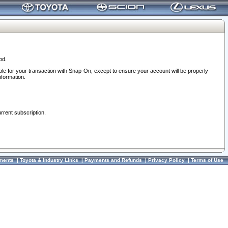
od.
ble for your transaction with Snap-On, except to ensure your account will be properly
nformation.
urrent subscription.
ments
|
Toyota & Industry Links
|
Payments and Refunds
|
Privacy Policy
|
Terms of Use