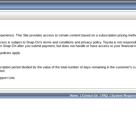
perience. This Site provides access to certain content based on a subscription pricing meth
ocess is subject to Snap-On’s terms and conditions and privacy policy. Toyota is not responsi
om Snap-On after you submit payment, but does not handle or have access to your financial i
policies apply:
cription period divided by the value of the total number of days remaining in the customer's c
ion.
pport Line.
Home
|
Contact Us
|
FAQ
|
System Require