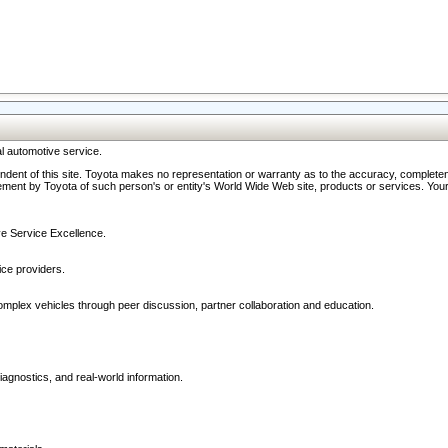
l automotive service.
ndent of this site. Toyota makes no representation or warranty as to the accuracy, completene
ment by Toyota of such person's or entity's World Wide Web site, products or services. Your li
ive Service Excellence.
ce providers.
omplex vehicles through peer discussion, partner collaboration and education.
agnostics, and real-world information.