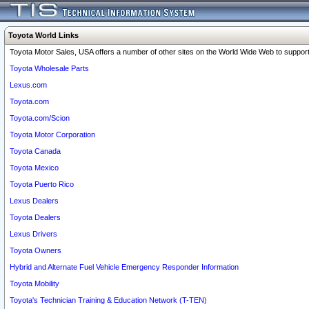
Toyota World Links
Toyota Motor Sales, USA offers a number of other sites on the World Wide Web to support 
Toyota Wholesale Parts
Lexus.com
Toyota.com
Toyota.com/Scion
Toyota Motor Corporation
Toyota Canada
Toyota Mexico
Toyota Puerto Rico
Lexus Dealers
Toyota Dealers
Lexus Drivers
Toyota Owners
Hybrid and Alternate Fuel Vehicle Emergency Responder Information
Toyota Mobility
Toyota's Technician Training & Education Network (T-TEN)