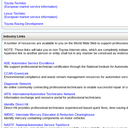
Toyota Techdoc
(European market service information)
Lexus Techdoc
(European market service information)
Toyota Racing Development
Industry Links
A number of resources are available to you on the World Wide Web to support professiona
NOTE: These links will take you to non-Toyota Internet sites, which are completely indepe
hypertext link to another person or entity shall not in any manner be construed as endorse
ASE: Automotive Service Excellence
We support professional technician certification through the National Institute for Automot
CCAR-GreenLink
Environmental compliance and waste stream management resources for automotive servi
Diagnostic Network
An online community connecting professional technicians to enable successful repair of c
IATN: International Automotive Technicians Network
Information exchange and resource portal for professional technicians.
Identifix Direct Hit
Direct-Hit provides professional technicians experienced-based quick fixes, time-saving di
IMERC: Interstate Mercury Education & Reduction Clearinghouse
Identify mercury containing components on motor vehicles.
NASTF: National Automotive Service Taskforce