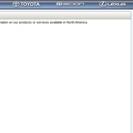
ation on our products or services available in North America.