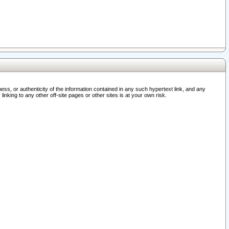
ss, or authenticity of the information contained in any such hypertext link, and any
nking to any other off-site pages or other sites is at your own risk.