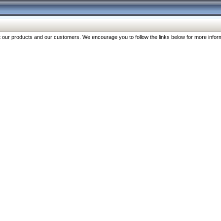
our products and our customers. We encourage you to follow the links below for more inform