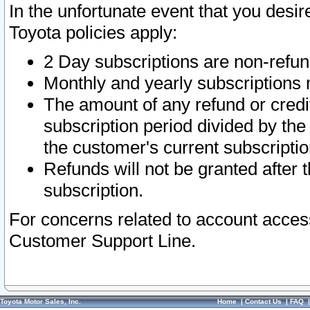
In the unfortunate event that you desir
Toyota policies apply:
2 Day subscriptions are non-refu
Monthly and yearly subscriptions 
The amount of any refund or credit
subscription period divided by the
the customer's current subscriptio
Refunds will not be granted after t
subscription.
For concerns related to account acces
Customer Support Line.
Toyota Motor Sales, Inc.
Home
|
Contact Us
|
FAQ