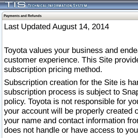
Payments and Refunds
Last Updated August 14, 2014
Toyota values your business and endea
customer experience. This Site provid
subscription pricing method.
Subscription creation for the Site is 
subscription process is subject to Sn
policy. Toyota is not responsible for 
your account will be properly created o
your name and contact information fr
does not handle or have access to your