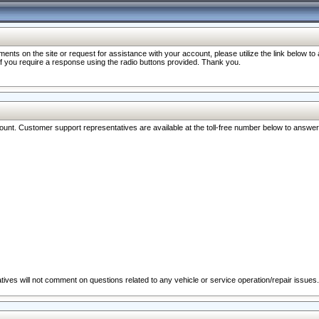
nts on the site or request for assistance with your account, please utilize the link below t
 if you require a response using the radio buttons provided. Thank you.
ccount. Customer support representatives are available at the toll-free number below to answe
ives will not comment on questions related to any vehicle or service operation/repair issues.