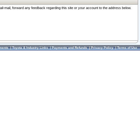
ail-mail, forward any feedback regarding this site or your account to the address below.
ments
|
Toyota & Industry Links
|
Payments and Refunds
|
Privacy Policy
|
Terms of Use