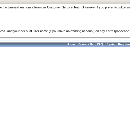
re the timeliest response from our Customer Service Team. However if you prefer to utilize sn
dress, and your account user name (if you have an existing account) on any correspondence.
Home
|
Contact Us
|
FAQ
|
System Require