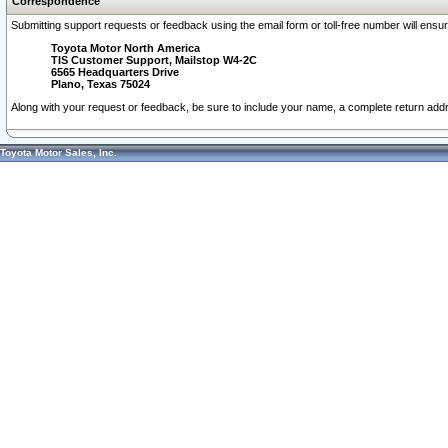
Correspondence
Submitting support requests or feedback using the email form or toll-free number will ensu
Toyota Motor North America
TIS Customer Support, Mailstop W4-2C
6565 Headquarters Drive
Plano, Texas 75024
Along with your request or feedback, be sure to include your name, a complete return ad
Toyota Motor Sales, Inc.