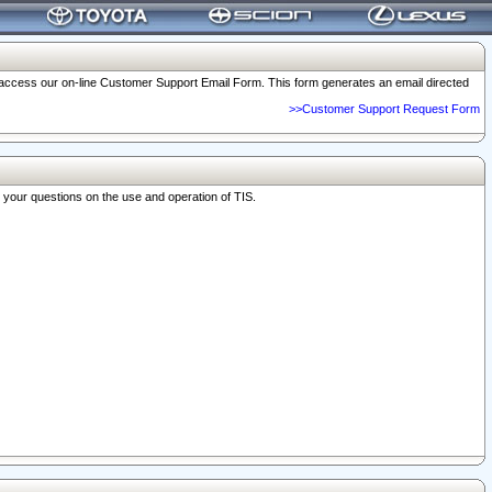
o access our on-line Customer Support Email Form. This form generates an email directed
>>Customer Support Request Form
r your questions on the use and operation of TIS.