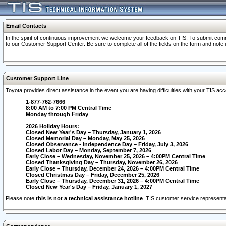
Email Contacts
In the spirit of continuous improvement we welcome your feedback on TIS. To submit comme
to our Customer Support Center. Be sure to complete all of the fields on the form and note
Customer Support Line
Toyota provides direct assistance in the event you are having difficulties with your TIS a
1-877-762-7666
8:00 AM to 7:00 PM Central Time
Monday through Friday
2026 Holiday Hours:
Closed New Year's Day – Thursday, January 1, 2026
Closed Memorial Day – Monday, May 25, 2026
Closed Observance - Independence Day – Friday, July 3, 2026
Closed Labor Day – Monday, September 7, 2026
Early Close – Wednesday, November 25, 2026 – 4:00PM Central Time
Closed Thanksgiving Day – Thursday, November 26, 2026
Early Close – Thursday, December 24, 2026 – 4:00PM Central Time
Closed Christmas Day – Friday, December 25, 2026
Early Close – Thursday, December 31, 2026 – 4:00PM Central Time
Closed New Year's Day – Friday, January 1, 2027
Please note
this is not a technical assistance hotline
. TIS customer service representat