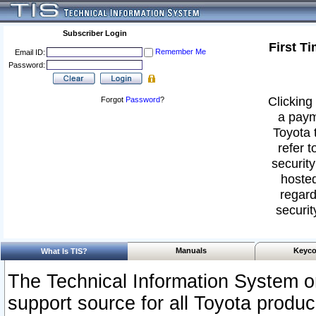
Subscriber Login
First T
Remember Me
Email ID:
Password:
Clicking 
Forgot
Password
?
a paym
Toyota 
refer t
security
hosted
regard
securit
Manuals
Keyco
What Is TIS?
The Technical Information System or
support source for all Toyota produ