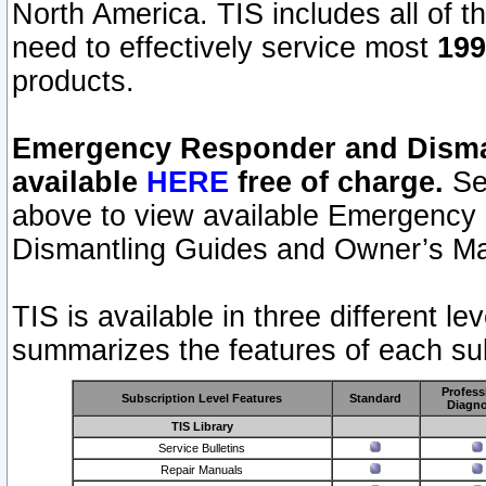
North America. TIS includes all of the
need to effectively service most
199
products.
Emergency Responder and Disman
available
HERE
free of charge.
Sel
above to view available Emergency
Dismantling Guides and Owner’s Ma
TIS is available in three different l
summarizes the features of each sub
Profess
Subscription Level Features
Standard
Diagno
TIS Library
Service Bulletins
Repair Manuals