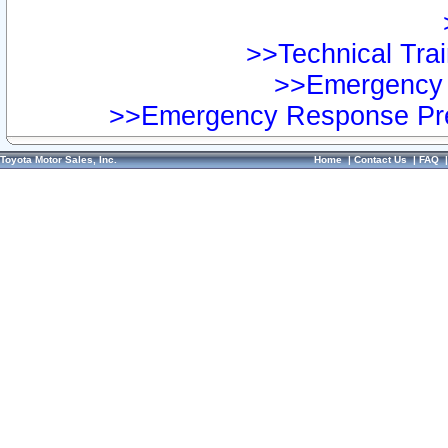
>>Technical Trai
>>Emergency 
>>Emergency Response Pre
Toyota Motor Sales, Inc.
Home
|
Contact Us
|
FAQ