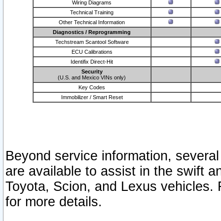
Wiring Diagrams
Technical Training
Other Technical Information
Diagnostics / Reprogramming
Techstream Scantool Software
ECU Calibrations
Identifix Direct-Hit
Security
(U.S. and Mexico VINs only)
Key Codes
Immobilizer / Smart Reset
Beyond service information, several
are available to assist in the swift 
Toyota, Scion, and Lexus vehicles. 
for more details.