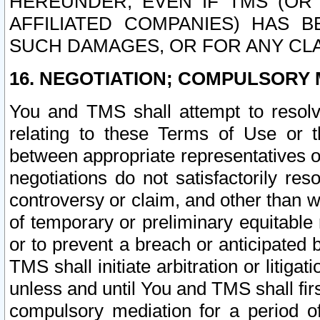
HEREUNDER, EVEN IF TMS (OR 
AFFILIATED COMPANIES) HAS B
SUCH DAMAGES, OR FOR ANY CLA
16. NEGOTIATION; COMPULSORY 
You and TMS shall attempt to resolve
relating to these Terms of Use or t
between appropriate representatives o
negotiations do not satisfactorily re
controversy or claim, and other than wi
of temporary or preliminary equitable 
or to prevent a breach or anticipated
TMS shall initiate arbitration or litiga
unless and until You and TMS shall fir
compulsory mediation for a period of