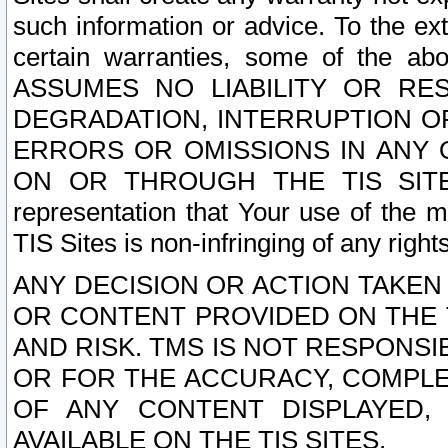
such information or advice. To the ext
certain warranties, some of the a
ASSUMES NO LIABILITY OR RE
DEGRADATION, INTERRUPTION OR
ERRORS OR OMISSIONS IN ANY 
ON OR THROUGH THE TIS SITES.
representation that Your use of the m
TIS Sites is non-infringing of any rights
ANY DECISION OR ACTION TAKEN
OR CONTENT PROVIDED ON THE T
AND RISK. TMS IS NOT RESPONSI
OR FOR THE ACCURACY, COMPLET
OF ANY CONTENT DISPLAYED,
AVAILABLE ON THE TIS SITES.