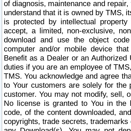
of diagnosis, maintenance and repair,
understand that it is owned by TMS, its
is protected by intellectual proper
accept, a limited, non-exclusive, non
download and use the object code
computer and/or mobile device that 
Benefit as a Dealer or an Authorized 
duties if you are an employee of TMS, 
TMS. You acknowledge and agree that
to Your customers are solely for the
customer. You may not modify, sell, o
No license is granted to You in th
code, of the content downloaded, and
copyrights, trade secrets, trademarks o
any Download(s). You may not dep