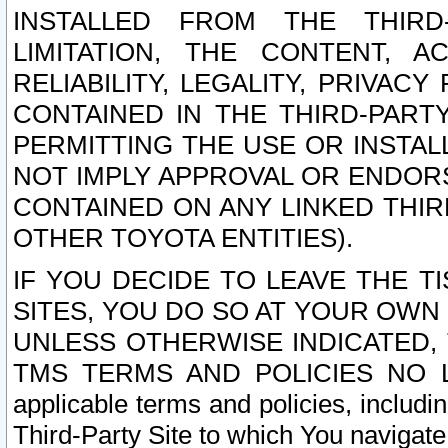
INSTALLED FROM THE THIRD-
LIMITATION, THE CONTENT, A
RELIABILITY, LEGALITY, PRIVAC
CONTAINED IN THE THIRD-PARTY
PERMITTING THE USE OR INSTAL
NOT IMPLY APPROVAL OR ENDOR
CONTAINED ON ANY LINKED THIR
OTHER TOYOTA ENTITIES).
IF YOU DECIDE TO LEAVE THE T
SITES, YOU DO SO AT YOUR OWN
UNLESS OTHERWISE INDICATED,
TMS TERMS AND POLICIES NO LO
applicable terms and policies, includi
Third-Party Site to which You navigate