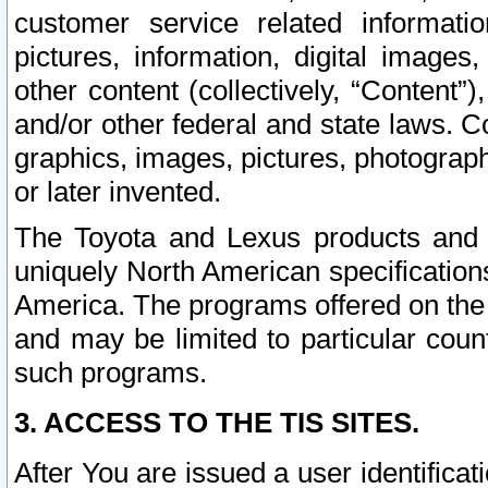
customer service related informati
pictures, information, digital images,
other content (collectively, “Content”)
and/or other federal and state laws. C
graphics, images, pictures, photograp
or later invented.
The Toyota and Lexus products and s
uniquely North American specification
America. The programs offered on the 
and may be limited to particular coun
such programs.
3. ACCESS TO THE TIS SITES.
After You are issued a user identifica