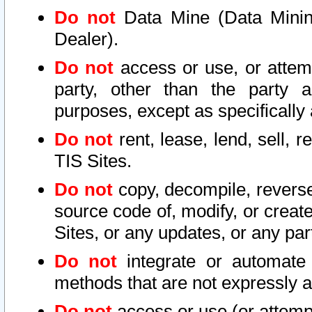
Do not
Data Mine (Data Mining 
Dealer).
Do not
access or use, or attem
party, other than the party a
purposes, except as specifically
Do not
rent, lease, lend, sell, r
TIS Sites.
Do not
copy, decompile, reverse
source code of, modify, or create
Sites, or any updates, or any par
Do not
integrate or automate 
methods that are not expressly
Do not
access or use (or attempt