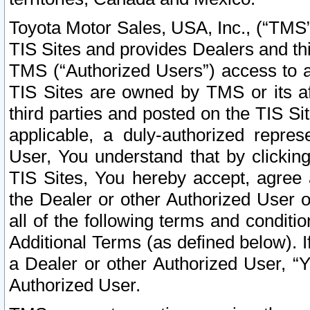
Toyota Motor Sales, USA, Inc., (“TMS”
TIS Sites and provides Dealers and thi
TMS (“Authorized Users”) access to a
TIS Sites are owned by TMS or its af
third parties and posted on the TIS Sit
applicable, a duly-authorized repres
User, You understand that by clickin
TIS Sites, You hereby accept, agree 
the Dealer or other Authorized User 
all of the following terms and condit
Additional Terms (as defined below). I
a Dealer or other Authorized User, “
Authorized User.