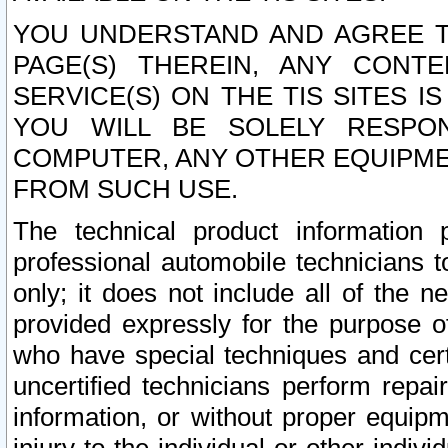
YOU UNDERSTAND AND AGREE TH
PAGE(S) THEREIN, ANY CONT
SERVICE(S) ON THE TIS SITES I
YOU WILL BE SOLELY RESPO
COMPUTER, ANY OTHER EQUIPMEN
FROM SUCH USE.
The technical product information 
professional automobile technicians t
only; it does not include all of the n
provided expressly for the purpose o
who have special techniques and cert
uncertified technicians perform repai
information, or without proper equip