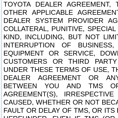
TOYOTA DEALER AGREEMENT, 
OTHER APPLICABLE AGREEME
DEALER SYSTEM PROVIDER AGR
COLLATERAL, PUNITIVE, SPECI
KIND, INCLUDING, BUT NOT LIM
INTERRUPTION OF BUSINESS,
EQUIPMENT OR SERVICE, DOW
CUSTOMERS OR THIRD PARTY
UNDER THESE TERMS OF USE, T
DEALER AGREEMENT OR ANY
BETWEEN YOU AND TMS OR
AGREEMENT(S), IRRESPECTI
CAUSED, WHETHER OR NOT BECAU
FAULT OR DELAY OF TMS, OR IT