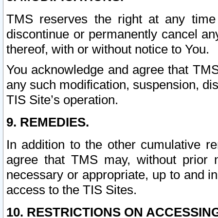
TMS reserves the right at any time
discontinue or permanently cancel any 
thereof, with or without notice to You.
You acknowledge and agree that TMS wi
any such modification, suspension, disc
TIS Site’s operation.
9. REMEDIES.
In addition to the other cumulative 
agree that TMS may, without prior 
necessary or appropriate, up to and inc
access to the TIS Sites.
10. RESTRICTIONS ON ACCESSING