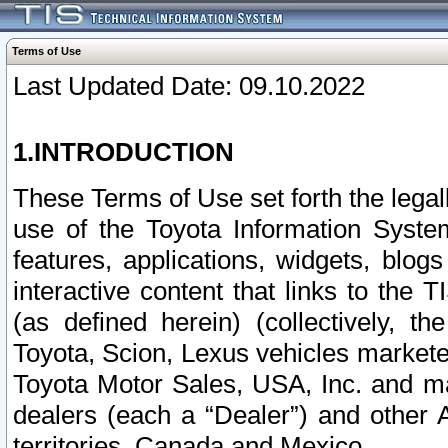
Terms of Use
Last Updated Date: 09.10.2022
1.INTRODUCTION
These Terms of Use set forth the lega
use of the Toyota Information Syste
features, applications, widgets, blog
interactive content that links to th
(as defined herein) (collectively, t
Toyota, Scion, Lexus vehicles market
Toyota Motor Sales, USA, Inc. and ma
dealers (each a “Dealer”) and other 
territories, Canada and Mexico.