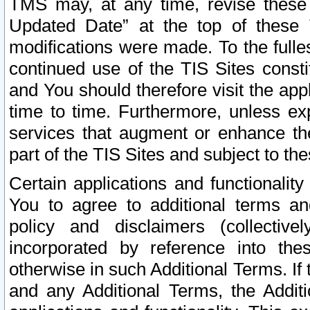
TMS may, at any time, revise these
Updated Date” at the top of these 
modifications were made. To the fulle
continued use of the TIS Sites const
and You should therefore visit the app
time to time. Furthermore, unless exp
services that augment or enhance the
part of the TIS Sites and subject to t
Certain applications and functionali
You to agree to additional terms and
policy and disclaimers (collective
incorporated by reference into th
otherwise in such Additional Terms. If
and any Additional Terms, the Additi