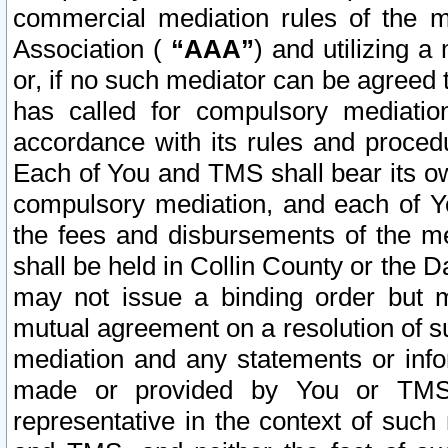
commercial mediation rules of the me
Association (
“AAA”
) and utilizing 
or, if no such mediator can be agreed 
has called for compulsory mediatio
accordance with its rules and proced
Each of You and TMS shall bear its o
compulsory mediation, and each of Yo
the fees and disbursements of the me
shall be held in Collin County or the 
may not issue a binding order but 
mutual agreement on a resolution of su
mediation and any statements or info
made or provided by You or TMS o
representative in the context of such