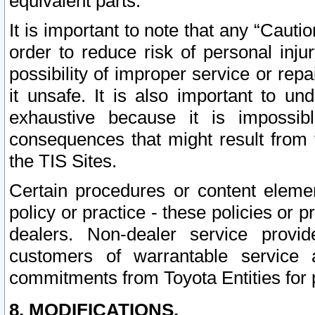
equivalent parts.
It is important to note that any “Cauti
order to reduce risk of personal inju
possibility of improper service or rep
it unsafe. It is also important to un
exhaustive because it is impossib
consequences that might result from f
the TIS Sites.
Certain procedures or content elem
policy or practice - these policies or 
dealers. Non-dealer service provide
customers of warrantable service
commitments from Toyota Entities for 
8. MODIFICATIONS.