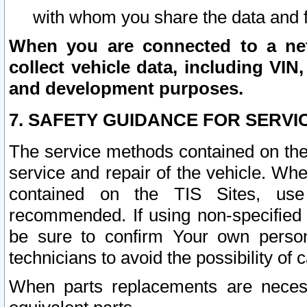
with whom you share the data and 
When you are connected to a netw
collect vehicle data, including VIN,
and development purposes.
7. SAFETY GUIDANCE FOR SERVI
The service methods contained on the
service and repair of the vehicle. Wh
contained on the TIS Sites, use
recommended. If using non-specified
be sure to confirm Your own persona
technicians to avoid the possibility of 
When parts replacements are neces