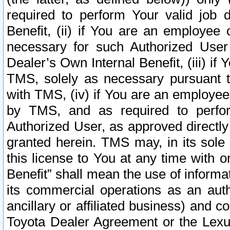
required to perform Your valid job d
Benefit, (ii) if You are an employee
necessary for such Authorized User 
Dealer’s Own Internal Benefit, (iii) i
TMS, solely as necessary pursuant t
with TMS, (iv) if You are an employee 
by TMS, and as required to perfor
Authorized User, as approved directly
granted herein. TMS may, in its sole 
this license to You at any time with o
Benefit” shall mean the use of informa
its commercial operations as an auth
ancillary or affiliated business) and c
Toyota Dealer Agreement or the Lexus