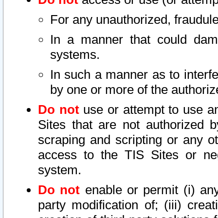
For any unauthorized, fraudule
In a manner that could dama
systems.
In such a manner as to interf
by one or more of the authoriz
Do not
use or attempt to use a
Sites that are not authorized b
scraping and scripting or any ot
access to the TIS Sites or ne
system.
Do not
enable or permit (i) any 
party modification of; (iii) creat