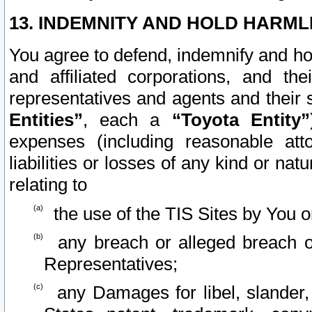
13. INDEMNITY AND HOLD HARML
You agree to defend, indemnify and ho
and affiliated corporations, and the
representatives and agents and their 
Entities”
, each a
“Toyota Entity”
expenses (including reasonable atto
liabilities or losses of any kind or na
relating to
the use of the TIS Sites by You o
any breach or alleged breach o
Representatives;
any Damages for libel, slander, 