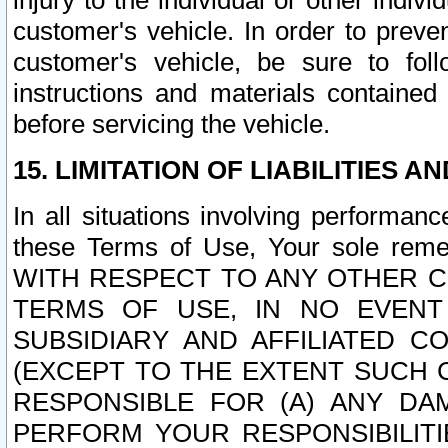
injury to the individual or other indi
customer's vehicle. In order to prev
customer's vehicle, be sure to foll
instructions and materials contained
before servicing the vehicle.
15. LIMITATION OF LIABILITIES A
In all situations involving performa
these Terms of Use, Your sole remed
WITH RESPECT TO ANY OTHER 
TERMS OF USE, IN NO EVENT
SUBSIDIARY AND AFFILIATED C
(EXCEPT TO THE EXTENT SUCH C
RESPONSIBLE FOR (A) ANY D
PERFORM YOUR RESPONSIBILIT