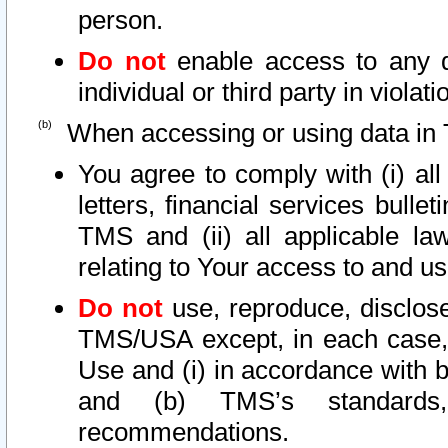
person.
Do not
enable access to any d
individual or third party in viola
When accessing or using data in 
You agree to comply with (i) al
letters, financial services bullet
TMS and (ii) all applicable la
relating to Your access to and us
Do not
use, reproduce, disclose
TMS/USA except, in each case, 
Use and (i) in accordance with b
and (b) TMS’s standards, 
recommendations.