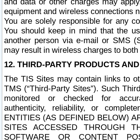
and data or other charges may apply
equipment and wireless connections n
You are solely responsible for any c
You should keep in mind that the us
another person via e-mail or SMS (S
may result in wireless charges to both
12. THIRD-PARTY PRODUCTS AND
The TIS Sites may contain links to o
TMS (“Third-Party Sites”). Such Third
monitored or checked for accuracy
authenticity, reliability, or c
ENTITIES (AS DEFINED BELOW) 
SITES ACCESSED THROUGH TH
SOFTWARE OR CONTENT POS