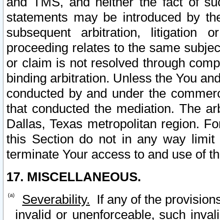
and TMS, and neither the fact of su
statements may be introduced by the 
subsequent arbitration, litigation
proceeding relates to the same subjec
or claim is not resolved through comp
binding arbitration. Unless the You an
conducted by and under the commercia
that conducted the mediation. The arb
Dallas, Texas metropolitan region. Fo
this Section do not in any way limit
terminate Your access to and use of th
17. MISCELLANEOUS.
Severability.
If any of the provision
invalid or unenforceable, such invali