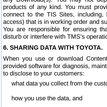
products of any kind. You must prov
connect to the TIS Sites, including, 
access) that is in working order and su
You are responsible for ensuring th
disturb or interfere with TMS’s operati
6. SHARING DATA WITH TOYOTA.
When you use or download Content 
provided software for diagnosis, main
to disclose to your customers:
what data you collect from the cust
how you use the data, and