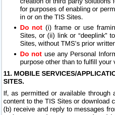
creation of third party solutions
for purposes of enabling or permi
in or on the TIS Sites.
Do not
(i) frame or use framin
Sites, or (ii) link or “deeplink”
Sites, without TMS’s prior writte
Do not
use any Personal Informa
purpose other than to fulfill your 
11. MOBILE SERVICES/APPLICAT
SITES.
If, as permitted or available through
content to the TIS Sites or download c
(b) receive and reply to messages fro