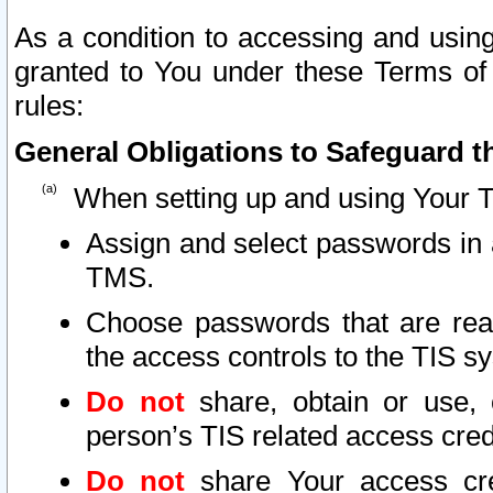
As a condition to accessing and using
granted to You under these Terms of 
rules:
General Obligations to Safeguard th
When setting up and using Your T
Assign and select passwords in 
TMS.
Choose passwords that are reas
the access controls to the TIS s
Do not
share, obtain or use, 
person’s TIS related access cre
Do not
share Your access cre