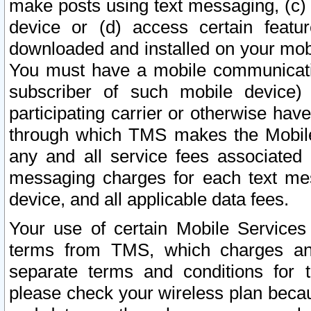
make posts using text messaging, (c)
device or (d) access certain featu
downloaded and installed on your mobi
You must have a mobile communicatio
subscriber of such mobile device) 
participating carrier or otherwise h
through which TMS makes the Mobile 
any and all service fees associated 
messaging charges for each text me
device, and all applicable data fees.
Your use of certain Mobile Services
terms from TMS, which charges and
separate terms and conditions for th
please check your wireless plan becau