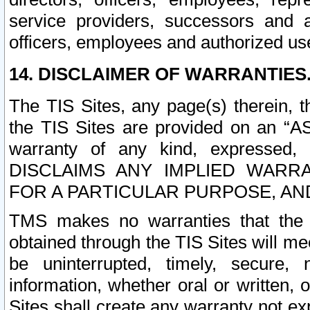
service providers, successors and as
officers, employees and authorized us
14. DISCLAIMER OF WARRANTIES
The TIS Sites, any page(s) therein, 
the TIS Sites are provided on an “A
warranty of any kind, expressed,
DISCLAIMS ANY IMPLIED WARRA
FOR A PARTICULAR PURPOSE, AN
TMS makes no warranties that the T
obtained through the TIS Sites will mee
be uninterrupted, timely, secure, 
information, whether oral or written
Sites shall create any warranty not e