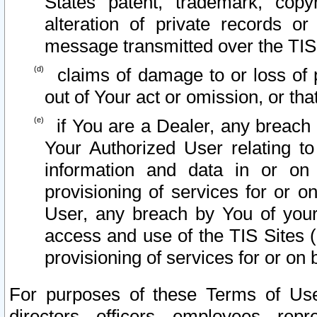
States patent, trademark, copy
alteration of private records o
message transmitted over the TIS
claims of damage to or loss of pr
out of Your act or omission, or th
if You are a Dealer, any breach
Your Authorized User relating t
information and data in or on
provisioning of services for or o
User, any breach by You of your
access and use of the TIS Sites (
provisioning of services for or on 
For purposes of these Terms of U
directors, officers, employees, repr