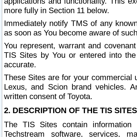
applications and functionality. This 
more fully in Section 11 below.
Immediately notify TMS of any known 
as soon as You become aware of such
You represent, warrant and covenant 
TIS Sites by You or entered into th
accurate.
These Sites are for your commercial u
Lexus, and Scion brand vehicles. An
written consent of Toyota.
2. DESCRIPTION OF THE TIS SITES
The TIS Sites contain information 
Techstream software, services, mai