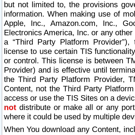
but not limited to, the provisions gov
information. When making use of mobi
Apple, Inc., Amazon.com, Inc., Goo
Electronics America, Inc. or any other 
a “Third Party Platform Provider”), 
license to use certain TIS functionali
or control. This license is between 
Provider) and is effective until ter
the Third Party Platform Provider, T
Content, not the Third Party Platform
access or use the TIS Sites on a devi
not
distribute or make all or any por
where it could be used by multiple dev
When You download any Content, incl