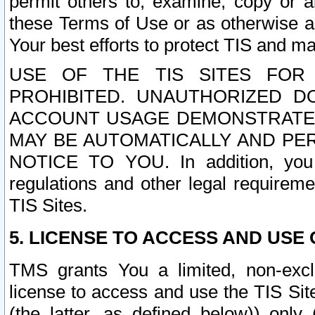
permit others to, examine, copy or a
these Terms of Use or as otherwise ag
Your best efforts to protect TIS and main
USE OF THE TIS SITES FOR 
PROHIBITED. UNAUTHORIZED D
ACCOUNT USAGE DEMONSTRATES
MAY BE AUTOMATICALLY AND PE
NOTICE TO YOU. In addition, you a
regulations and other legal requireme
TIS Sites.
5. LICENSE TO ACCESS AND USE O
TMS grants You a limited, non-exclu
license to access and use the TIS Sit
(the latter, as defined below)) only