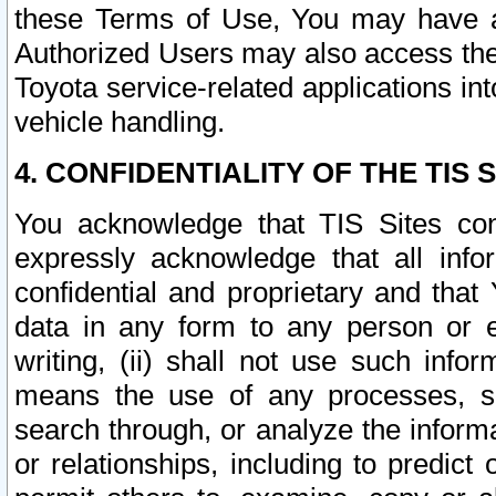
these Terms of Use, You may have ac
Authorized Users may also access the
Toyota service-related applications in
vehicle handling.
4. CONFIDENTIALITY OF THE TIS S
You acknowledge that TIS Sites con
expressly acknowledge that all info
confidential and proprietary and that 
data in any form to any person or 
writing, (ii) shall not use such inf
means the use of any processes, sof
search through, or analyze the informa
or relationships, including to predict